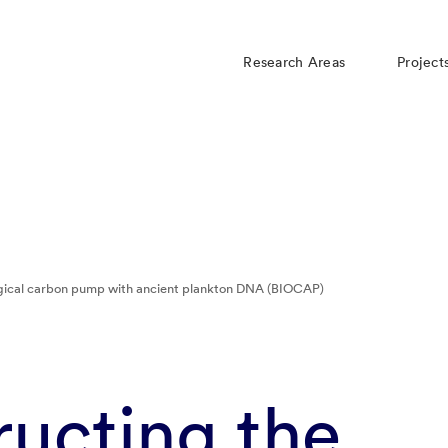
Research Areas
Project
ogical carbon pump with ancient plankton DNA (BIOCAP)
ucting the