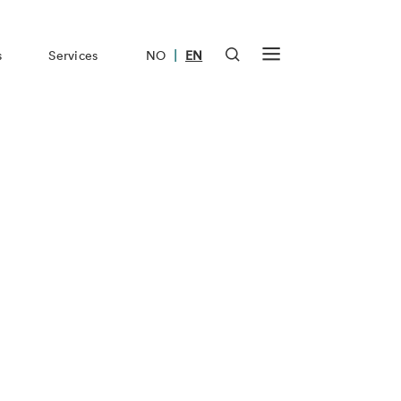
|
s
Services
NO
EN