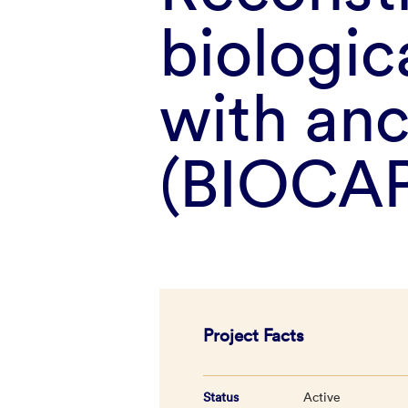
biologi
with an
(BIOCAP
Project Facts
Status
Active