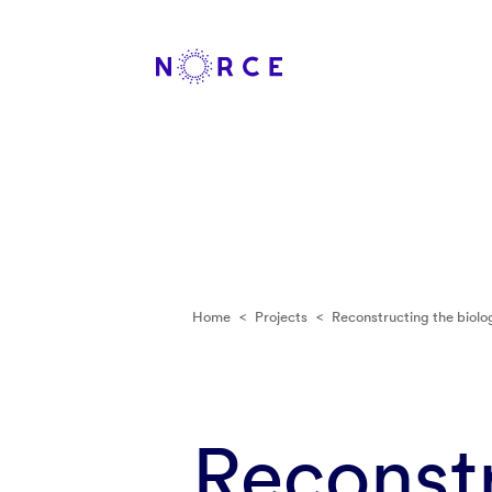
Home
<
Projects
<
Reconstructing the biol
Reconstr