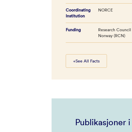
Coordinating
NORCE
Institution
Funding
Research Council
Norway (RCN)
+
See All Facts
Publikasjoner 