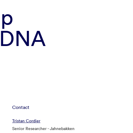
mp
n DNA
Contact
Tristan Cordier
Senior Researcher - Jahnebakken