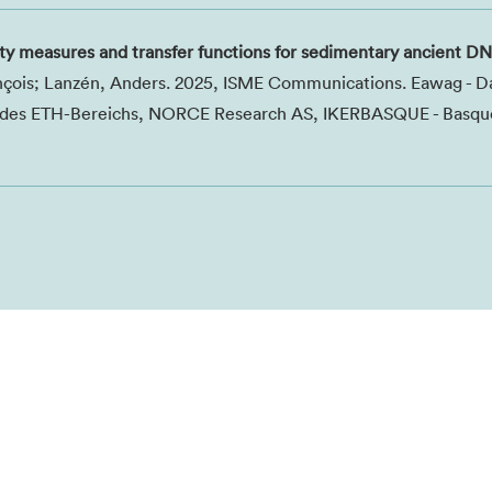
ty measures and transfer functions for sedimentary ancient D
ançois; Lanzén, Anders. 2025, ISME Communications. Eawag - D
t des ETH-Bereichs, NORCE Research AS, IKERBASQUE - Basqu