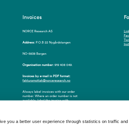
Invoices
Fo
NORCE Research AS
Lin
Fa
Twi
Address:
P.O.B 22 Nygårdstangen
Ins
NO-5838 Bergen
Organisation number:
919 408 049.
Invoices by e-mail in PDF format:
fakturamottak@norceresearch.no
Always label invoices with our order
number. Where an order number is not
available, label the invoice with
employee ID number or name of the
purchaser.
 you a better user experience through statistics on traffic and