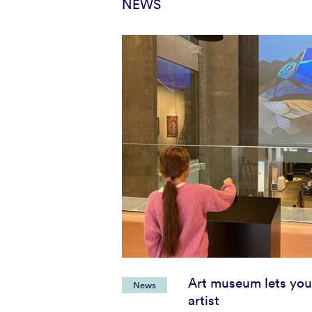
NEWS
Art museum lets you
News
artist