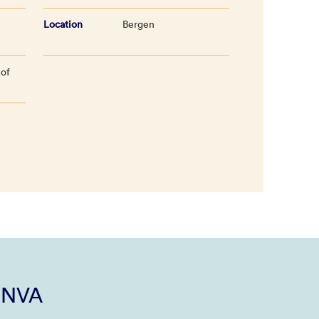
Location
Bergen
 of
i NVA