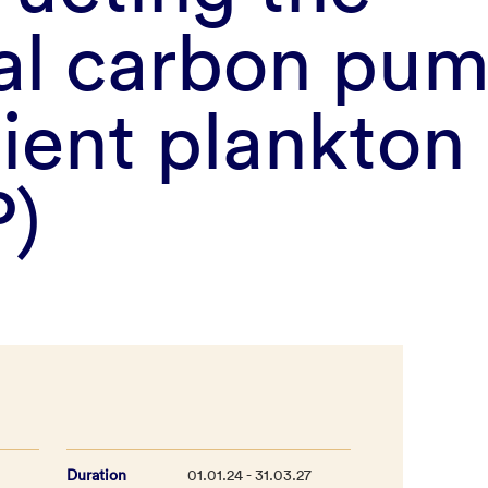
cal carbon pu
cient plankto
)
Duration
01.01.24 - 31.03.27