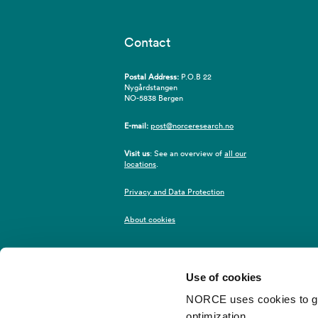
Contact
Postal Address:
P.O.B 22
Nygårdstangen
NO-5838 Bergen
E-mail:
post@norceresearch.no
Visit us
: See an overview of
all our
locations
.
Privacy and Data Protection
About cookies
Use of cookies
NORCE uses cookies to give
optimization.