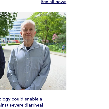
See all news
logy could enable a
inst severe diarrheal