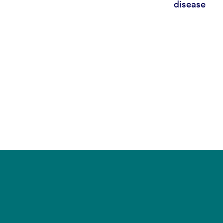
disease