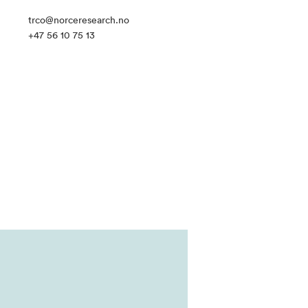
trco@norceresearch.no
+47 56 10 75 13