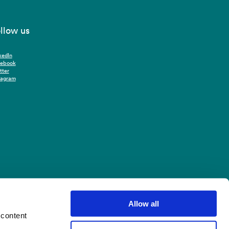
llow us
kedIn
cebook
tter
tagram
Allow all
 content