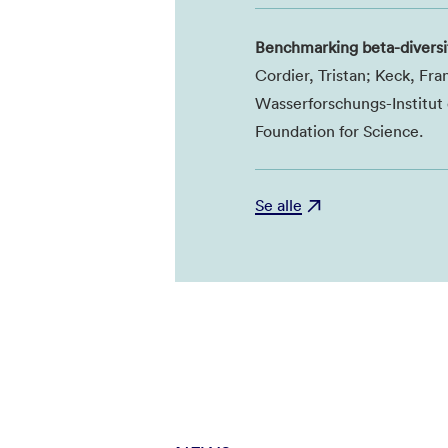
Benchmarking beta-diversi
Cordier, Tristan; Keck, Fr
Wasserforschungs-Institu
Foundation for Science.
Se alle