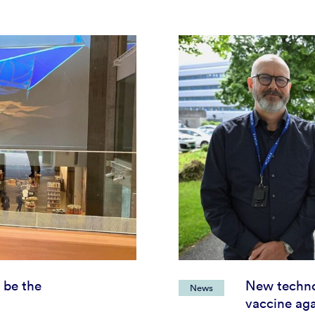
 be the
New techno
News
vaccine aga