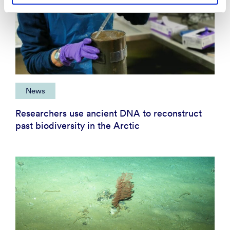
News
Researchers use ancient DNA to reconstruct
past biodiversity in the Arctic