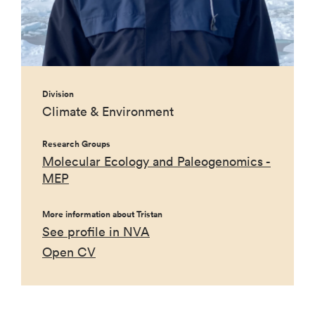
Division
Climate & Environment
Research Groups
Molecular Ecology and Paleogenomics -
MEP
More information about Tristan
See profile in NVA
Open CV