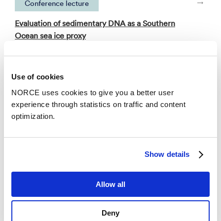
Conference lecture
Evaluation of sedimentary DNA as a Southern
Ocean sea ice proxy
– PAGES 2025 7th Open Science Meeting 2025
Use of cookies
See all publications in NVA
NORCE uses cookies to give you a better user
experience through statistics on traffic and content
optimization.
News
Show details
Allow all
Deny