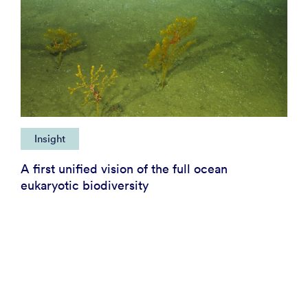
Insight
A first unified vision of the full ocean
eukaryotic biodiversity