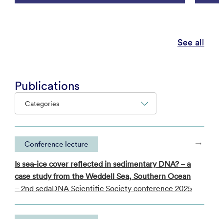
See all
Publications
Categories
Conference lecture
Is sea-ice cover reflected in sedimentary DNA? – a
case study from the Weddell Sea, Southern Ocean
– 2nd sedaDNA Scientific Society conference 2025