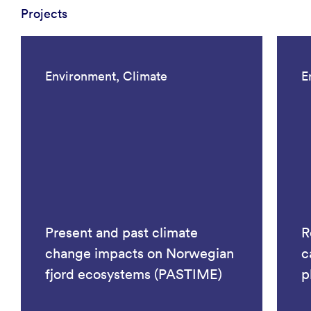
Projects
Environment, Climate
E
Present and past climate
R
change impacts on Norwegian
c
fjord ecosystems (PASTIME)
p