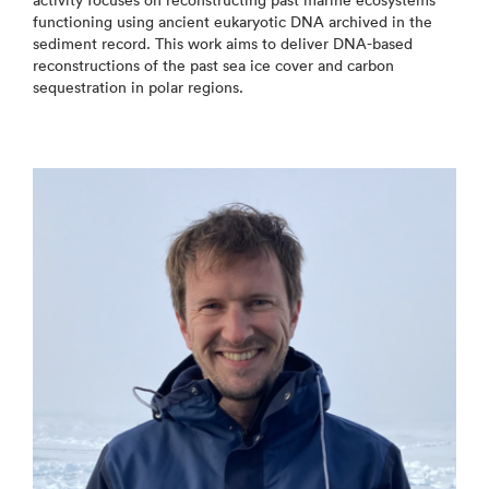
activity focuses on reconstructing past marine ecosystems
functioning using ancient eukaryotic DNA archived in the
sediment record. This work aims to deliver DNA-based
reconstructions of the past sea ice cover and carbon
sequestration in polar regions.