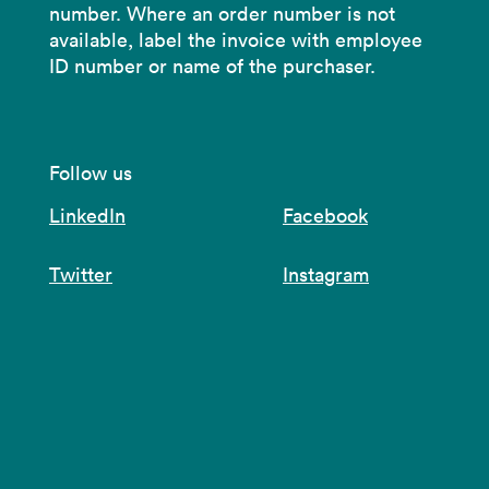
number. Where an order number is not
available, label the invoice with employee
ID number or name of the purchaser.
Follow us
LinkedIn
Facebook
Twitter
Instagram