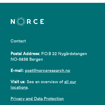
Contact
Postal Address:
P.O.B 22 Nygårdstangen
NO-5838 Bergen
E-mail:
post@norceresearch.no
Visit us
: See an overview of
all our
locations
.
Privacy and Data Protection