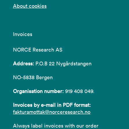
About cookies
Invoices
NORCE Research AS
Address:
P.O.B 22 Nygårdstangen
NO-5838 Bergen
Organisation number:
919 408 049.
Invoices by e-mail in PDF format:
fakturamottak@norceresearch.no
Always label invoices with our order