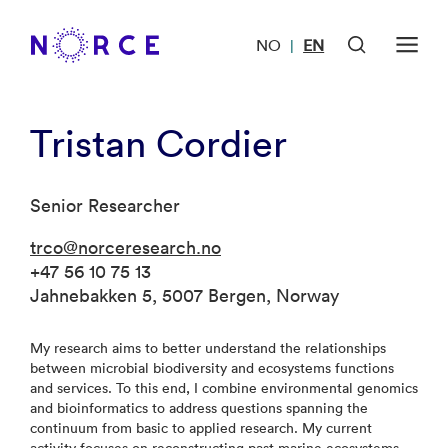
NO
EN
|
Tristan Cordier
Senior Researcher
trco@norceresearch.no
+47 56 10 75 13
Jahnebakken 5, 5007 Bergen, Norway
My research aims to better understand the relationships
between microbial biodiversity and ecosystems functions
and services. To this end, I combine environmental genomics
and bioinformatics to address questions spanning the
continuum from basic to applied research. My current