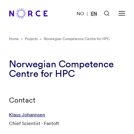
NO
EN
|
Home
<
Projects
<
Norwegian Competence Centre for HPC
Norwegian Competence
Centre for HPC
Contact
Klaus Johannsen
Chief Scientist - Fantoft