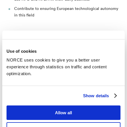
Contribute to ensuring European technological autonomy
in this field
Use of cookies
News
See all news
NORCE uses cookies to give you a better user
experience through statistics on traffic and content
optimization.
Show details
Allow all