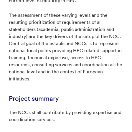
current level of maturity in HPC.
The assessment of these varying levels and the
resulting prioritization of requirements of all
stakeholders (academia, public administration and
industry) are the key drivers of the setup of the NCC.
Central goal of the established NCCs is to represent
national focal points providing HPC related support in
training, technical expertise, access to HPC
resources, consulting services and coordination at the
national level and in the context of European
initiatives.
Project summary
The NCCs shall contribute by providing expertise and
coordination services.