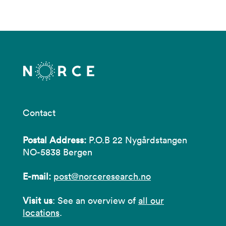
Contact
Postal Address:
P.O.B 22 Nygårdstangen
NO-5838 Bergen
E-mail:
post@norceresearch.no
Visit us
: See an overview of
all our
locations
.