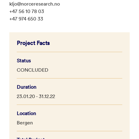
kljo@norceresearch.no
+47 56 10 78 03
+47 974 650 33
Project Facts
Status
CONCLUDED
Duration
23.01.20 - 31.12.22
Location
Bergen