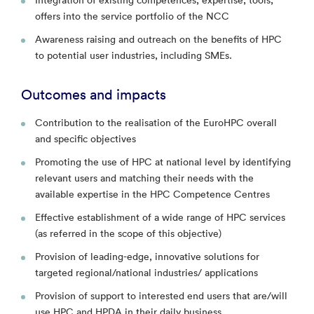
offers into the service portfolio of the NCC
Awareness raising and outreach on the benefits of HPC
to potential user industries, including SMEs.
Outcomes and impacts
Contribution to the realisation of the EuroHPC overall
and specific objectives
Promoting the use of HPC at national level by identifying
relevant users and matching their needs with the
available expertise in the HPC Competence Centres
Effective establishment of a wide range of HPC services
(as referred in the scope of this objective)
Provision of leading-edge, innovative solutions for
targeted regional/national industries/ applications
Provision of support to interested end users that are/will
use HPC and HPDA in their daily business