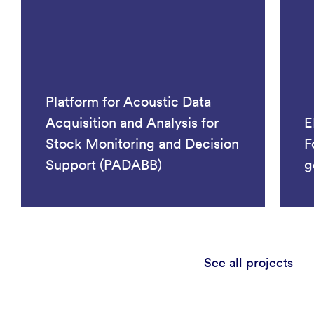
Platform for Acoustic Data
Acquisition and Analysis for
E
Stock Monitoring and Decision
F
Support (PADABB)
g
See all projects