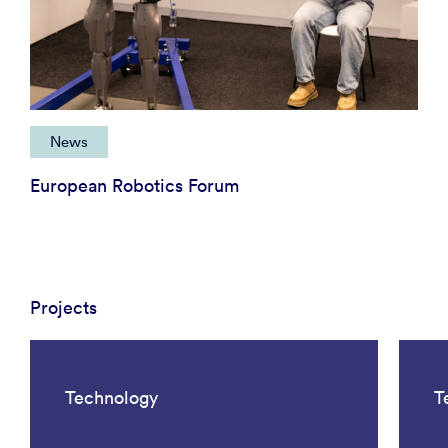
News
European Robotics Forum
Projects
Technology
T