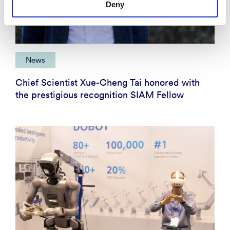
Deny
News
Chief Scientist Xue-Cheng Tai honored with
the prestigious recognition SIAM Fellow