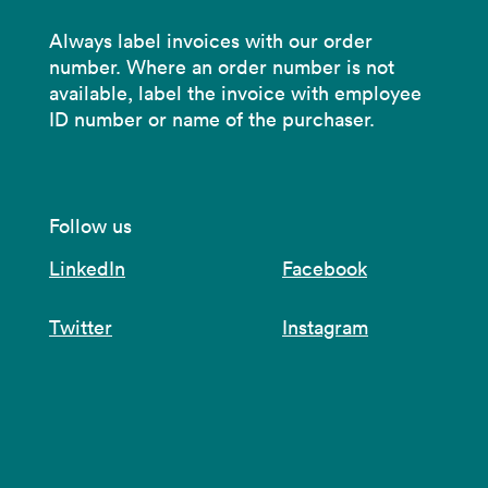
Always label invoices with our order
number. Where an order number is not
available, label the invoice with employee
ID number or name of the purchaser.
Follow us
LinkedIn
Facebook
Twitter
Instagram