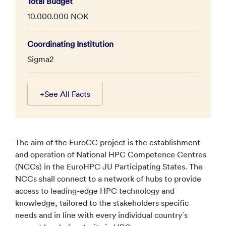
Total Budget
10.000.000 NOK
Coordinating Institution
Sigma2
+
See All Facts
The aim of the EuroCC project is the establishment
and operation of National HPC Competence Centres
(NCCs) in the EuroHPC JU Participating States. The
NCCs shall connect to a network of hubs to provide
access to leading-edge HPC technology and
knowledge, tailored to the stakeholders specific
needs and in line with every individual country´s