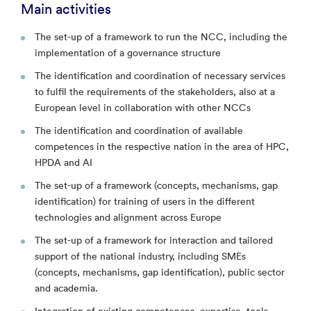
Main activities
The set-up of a framework to run the NCC, including the
implementation of a governance structure
The identification and coordination of necessary services
to fulfil the requirements of the stakeholders, also at a
European level in collaboration with other NCCs
The identification and coordination of available
competences in the respective nation in the area of HPC,
HPDA and AI
The set-up of a framework (concepts, mechanisms, gap
identification) for training of users in the different
technologies and alignment across Europe
The set-up of a framework for interaction and tailored
support of the national industry, including SMEs
(concepts, mechanisms, gap identification), public sector
and academia.
Integration of existing competences, expertise, tools,