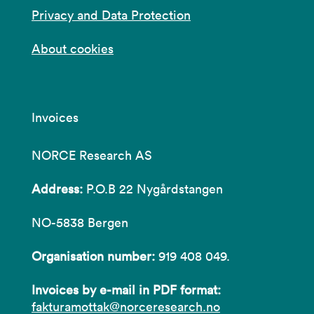
Privacy and Data Protection
About cookies
Invoices
NORCE Research AS
Address:
P.O.B 22 Nygårdstangen
NO-5838 Bergen
Organisation number:
919 408 049.
Invoices by e-mail in PDF format:
fakturamottak@norceresearch.no