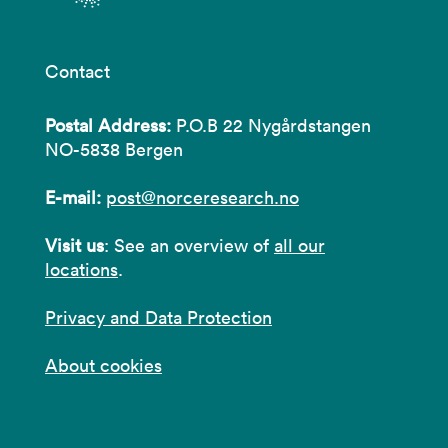
Contact
Postal Address:
P.O.B 22 Nygårdstangen
NO-5838 Bergen
E-mail:
post@norceresearch.no
Visit us
: See an overview of
all our
locations
.
Privacy and Data Protection
About cookies