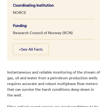
Coordinating Institution
NORCE
Funding
Research Council of Norway (RCN)
+
See All Facts
Instantaneous and reliable monitoring of the stream of
gas, oil and water from a petroleum production wells
requires accurate and robust multiphase flow meters
that can survive the harsh conditions deep down in
the well.
Fibre optical sound sensors are good candidates to be