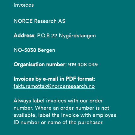
Invoices
NORCE Research AS
Address:
P.O.B 22 Nygårdstangen
NO-5838 Bergen
Organisation number:
919 408 049.
Invoices by e-mail in PDF format:
fakturamottak@norceresearch.no
Always label invoices with our order
number. Where an order number is not
available, label the invoice with employee
ID number or name of the purchaser.