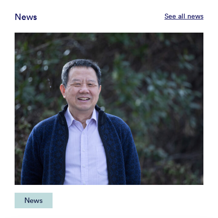
News
See all news
News