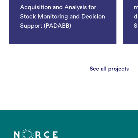
Acquisition and Analysis for
m
Stock Monitoring and Decision
d
Support (PADABB)
S
See all projects