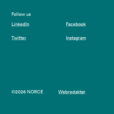
Follow us
LinkedIn
Facebook
Twitter
Instagram
©2026 NORCE
Webredaktør