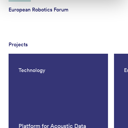
European Robotics Forum
Projects
Technology
E
Platform for Acoustic Data