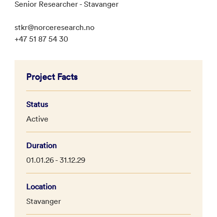
Senior Researcher - Stavanger
stkr@norceresearch.no
+47 51 87 54 30
Project Facts
Status
Active
Duration
01.01.26 - 31.12.29
Location
Stavanger