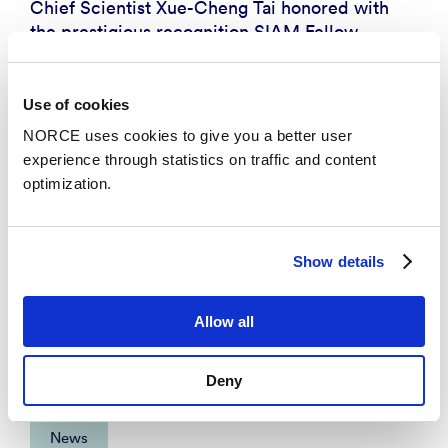
Chief Scientist Xue-Cheng Tai honored with
the prestigious recognition SIAM Fellow
Use of cookies
NORCE uses cookies to give you a better user
experience through statistics on traffic and content
optimization.
Show details
Allow all
Deny
News