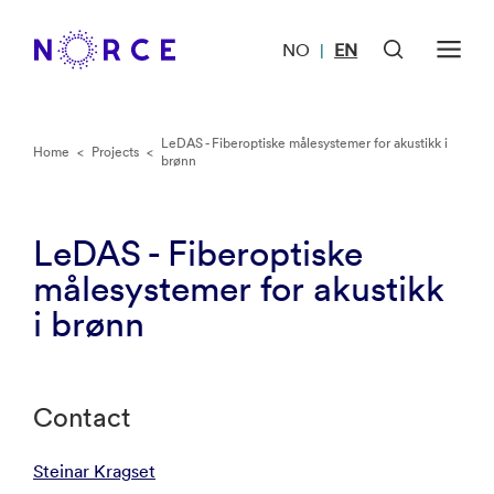
NO
EN
|
LeDAS - Fiberoptiske målesystemer for akustikk i
Home
<
Projects
<
brønn
LeDAS - Fiberoptiske
målesystemer for akustikk
i brønn
Contact
Steinar Kragset