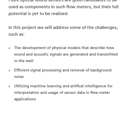
used as components in such flow meters, but their full
potential is yet to be realized.
In this project we will address some of the challenges,
such as:
The development of physical models that describe how
sound and acoustic signals are generated and transmitted
in the well
Efficient signal processing and removal of background
noise
Utilizing machine learning and artifical intelligence for
interpretation and usage of sensor data in flow meter
applications