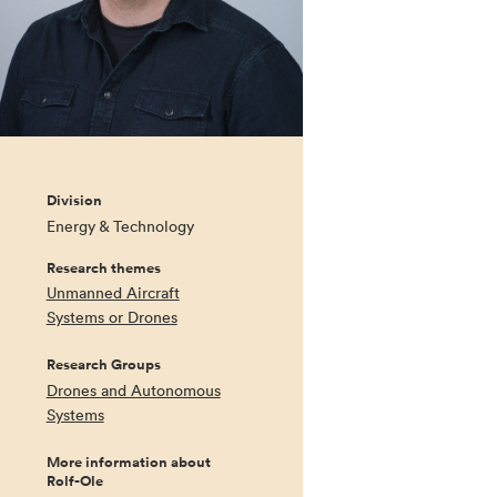
Division
Energy & Technology
Research themes
Unmanned Aircraft
Systems or Drones
Research Groups
Drones and Autonomous
Systems
More information about
Rolf-Ole