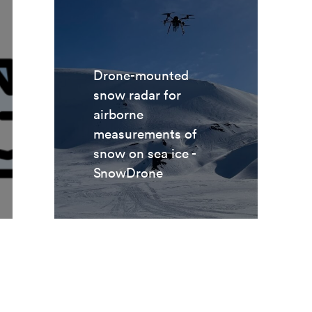
Drone-mounted
snow radar for
airborne
measurements of
snow on sea ice -
SnowDrone