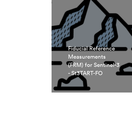
Fiducial Reference
Measurements
(FRM) for Sentinel-3
- St3TART-FO