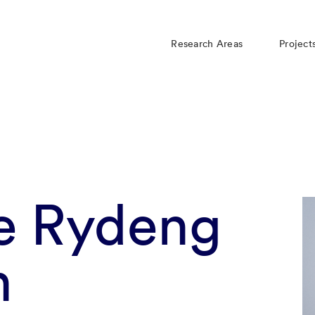
Research Areas
Project
le Rydeng
n