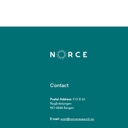
Contact
Postal Address:
P.O.B 22
Nygårdstangen
NO-5838 Bergen
E-mail:
post@norceresearch.no