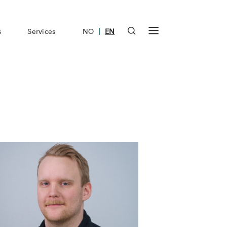
|
s
Services
NO
EN