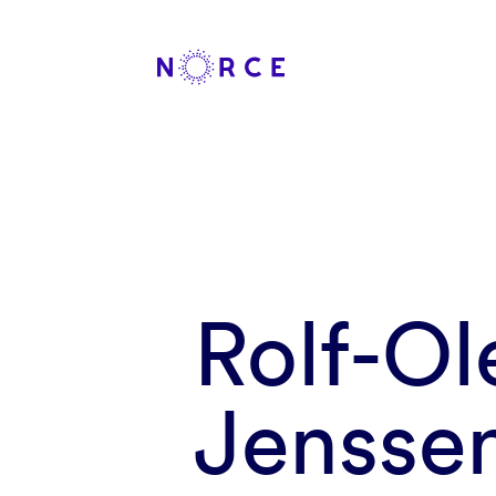
Rolf-O
Jensse