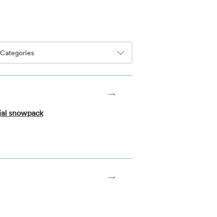
Categories
ial snowpack