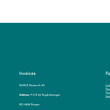
Invoices
Fo
NORCE Research AS
Lin
Fa
Twi
Address:
P.O.B 22 Nygårdstangen
Ins
NO-5838 Bergen