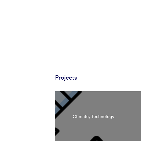
Projects
Climate, Technology