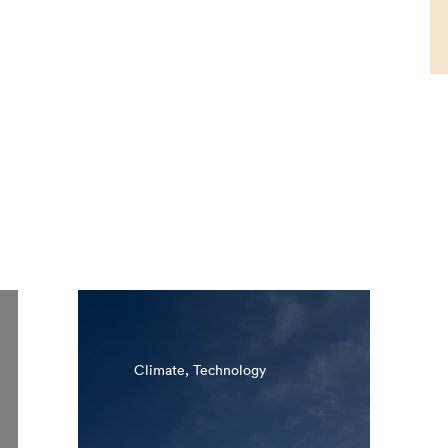
Climate, Technology