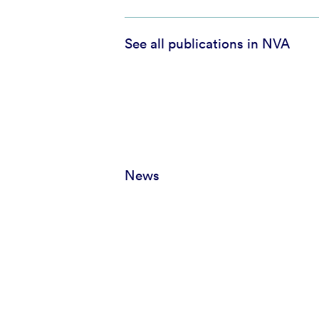
See all publications in NVA
News