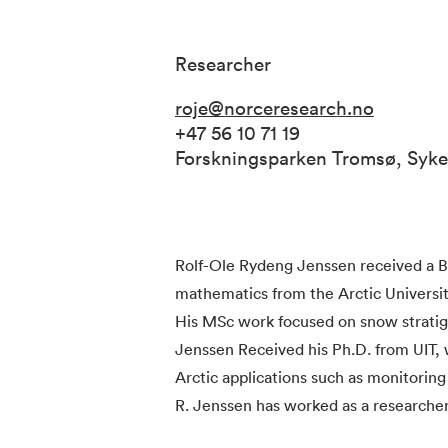
Researcher
roje@norceresearch.no
+47 56 10 71 19
Forskningsparken Tromsø, Syk
Rolf-Ole Rydeng Jenssen received a B
mathematics from the Arctic University
His MSc work focused on snow strati
Jenssen Received his Ph.D. from UIT,
Arctic applications such as monitoring
R. Jenssen has worked as a researche