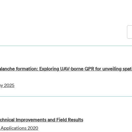
alanche formation: Exploring UAV-borne GPR for unveiling spat
gy 2025
nical Improvements and Field Results
 Applications 2020