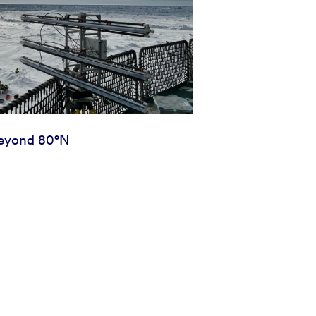
eyond 80°N