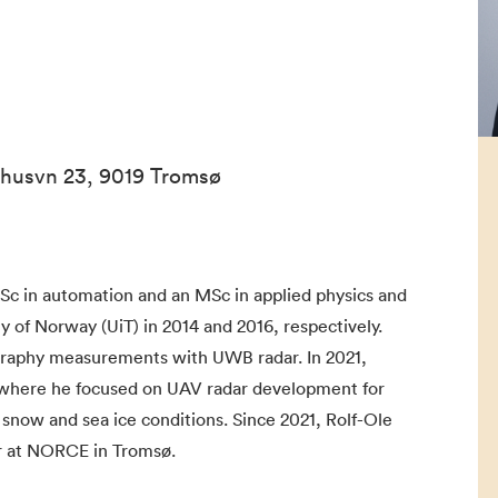
ehusvn 23, 9019 Tromsø
Sc in automation and an MSc in applied physics and
 of Norway (UiT) in 2014 and 2016, respectively.
graphy measurements with UWB radar. In 2021,
 where he focused on UAV radar development for
 snow and sea ice conditions. Since 2021, Rolf-Ole
r at NORCE in Tromsø.