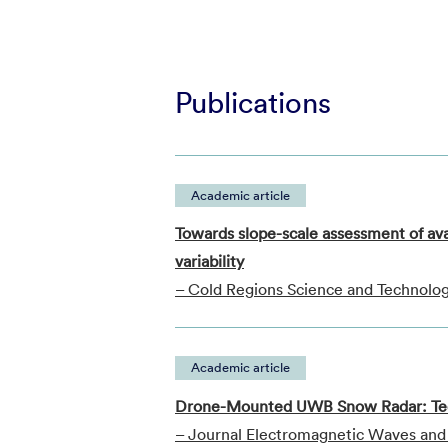
Publications
Academic article
Towards slope-scale assessment of av
variability
– Cold Regions Science and Technolo
Academic article
Drone-Mounted UWB Snow Radar: Tech
– Journal Electromagnetic Waves and