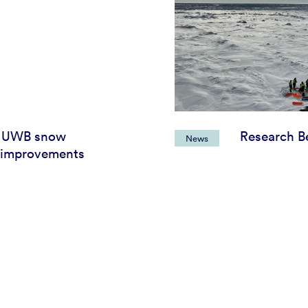
 UWB snow
Research B
News
l improvements