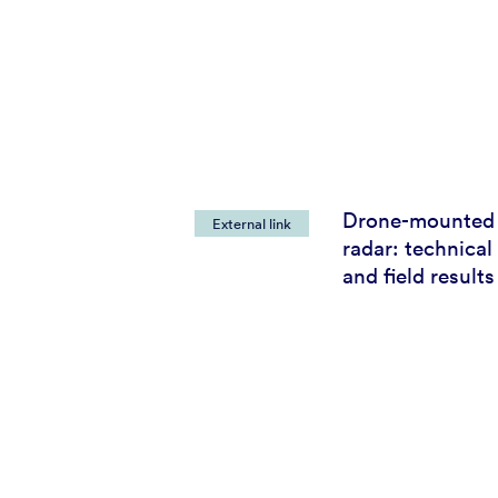
Drone-mounted
External link
radar: technica
and field results