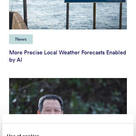
News
More Precise Local Weather Forecasts Enabled
by AI