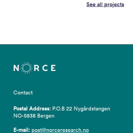
See all projects
Contact
Postal Address:
P.O.B 22 Nygårdstangen
NO-5838 Bergen
E-mail:
post@norceresearch.no