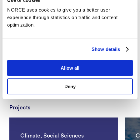
Use of cookies
NORCE uses cookies to give you a better user
experience through statistics on traffic and content
optimization.
News
Show details
Chief Scientist Xue-Cheng Tai honored with
Allow all
the prestigious recognition SIAM Fellow
Deny
Projects
Climate, Social Sciences
C