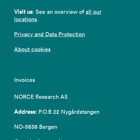
Visit us
: See an overview of
all our
locations
.
Privacy and Data Protection
About cookies
Invoices
NORCE Research AS
Address:
P.O.B 22 Nygårdstangen
NO-5838 Bergen