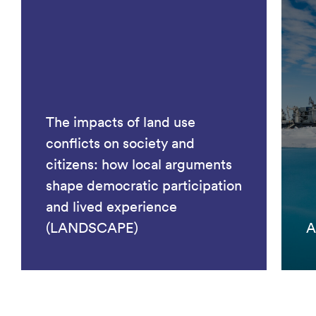
The impacts of land use
conflicts on society and
citizens: how local arguments
shape democratic participation
and lived experience
(LANDSCAPE)
A