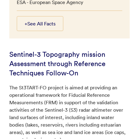
ESA - European Space Agency
+
See All Facts
Sentinel-3 Topography mission
Assessment through Reference
Techniques Follow-On
The St3TART-FO project is aimed at providing an
operational framework for Fiducial Reference
Measurements (FRM) in support of the validation
activities of the Sentinel-3 (S3) radar altimeter over
land surfaces of interest, including inland water
bodies (lakes, reservoirs, rivers including estuarian
areas), as well as sea ice and land ice areas (ice caps,