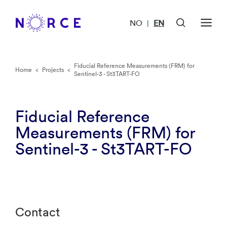
NO
EN
|
Fiducial Reference Measurements (FRM) for
Home
<
Projects
<
Sentinel-3 - St3TART-FO
Fiducial Reference
Measurements (FRM) for
Sentinel-3 - St3TART-FO
Contact