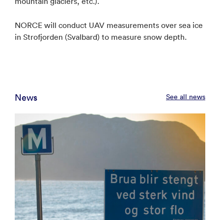
mountain glaciers, etc.).
NORCE will conduct UAV measurements over sea ice
in Strofjorden (Svalbard) to measure snow depth.
News
See all news