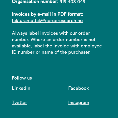
Organisation number:
919 408 049.
Invoices by e-mail in PDF format:
fakturamottak@norceresearch.no
Always label invoices with our order
number. Where an order number is not
available, label the invoice with employee
ID number or name of the purchaser.
Follow us
LinkedIn
Facebook
Twitter
Instagram