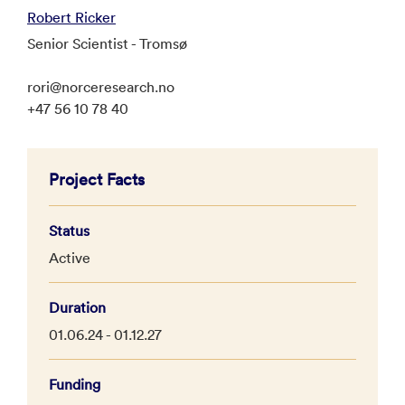
Robert Ricker
Senior Scientist - Tromsø
rori@norceresearch.no
+47 56 10 78 40
Project Facts
Status
Active
Duration
01.06.24 - 01.12.27
Funding