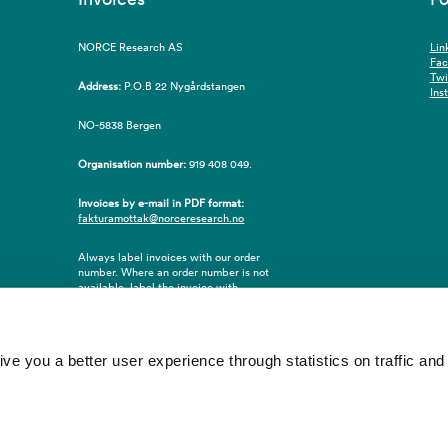
NORCE Research AS
Lin
Fa
Twi
Address:
P.O.B 22 Nygårdstangen
Ins
NO-5838 Bergen
Organisation number:
919 408 049.
Invoices by e-mail in PDF format:
fakturamottak@norceresearch.no
Always label invoices with our order
number. Where an order number is not
available, label the invoice with
employee ID number or name of the
purchaser.
 you a better user experience through statistics on traffic and