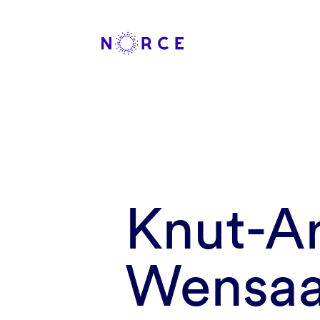
Knut-A
Wensa