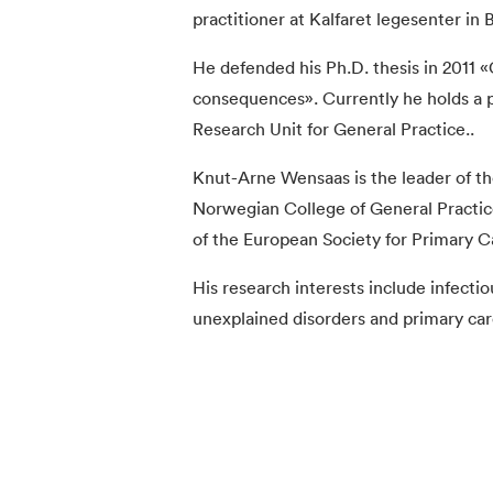
practitioner at Kalfaret legesenter in 
He defended his Ph.D. thesis in 2011 «
consequences». Currently he holds a p
Research Unit for General Practice..
Knut-Arne Wensaas is the leader of t
Norwegian College of General Practi
of the European Society for Primary C
His research interests include infectio
unexplained disorders and primary ca