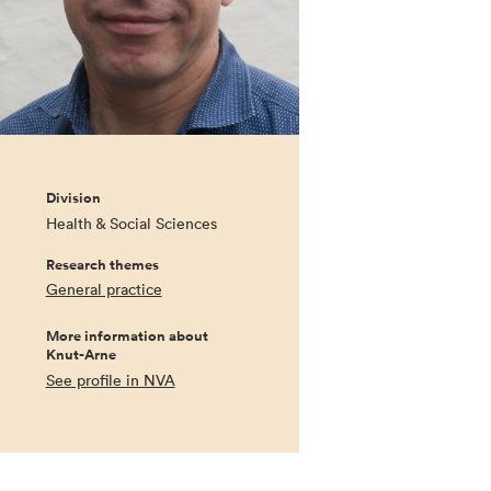
Division
Health & Social Sciences
Research themes
General practice
More information about
Knut-Arne
See profile in NVA