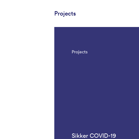
Projects
Projects
Sikker COVID-19