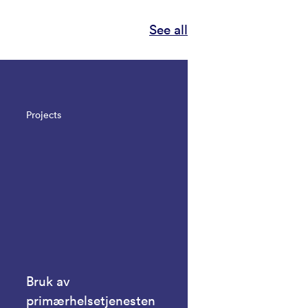
See all
Projects
Bruk av
primærhelsetjenesten