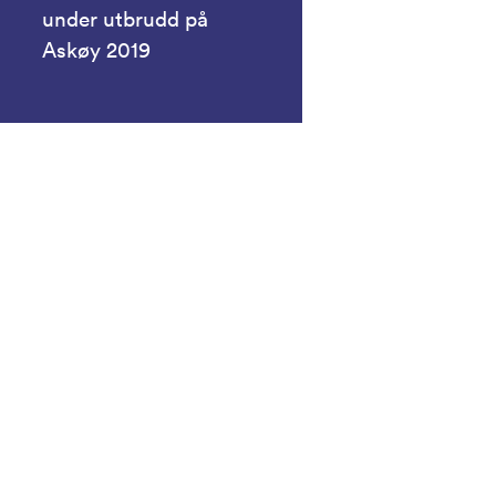
under utbrudd på
Askøy 2019