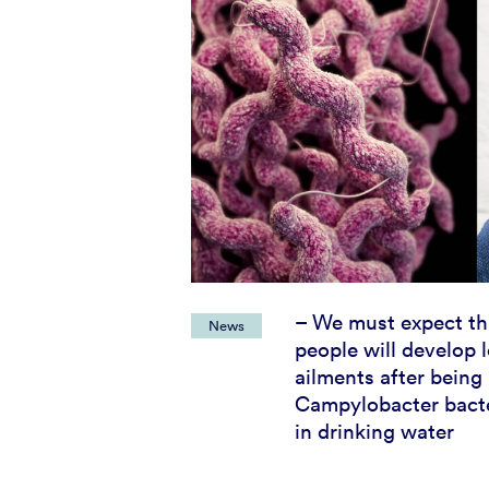
– We must expect t
News
people will develop 
ailments after being
Campylobacter bacte
in drinking water