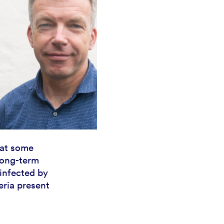
hat some
long-term
 infected by
ria present