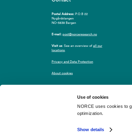
Postal Address:
P.O.B 22
Nygårdstangen
NO-5838 Bergen
E-mail:
post@norceresearch.no
Visit us
: See an overview of
all our
locations
.
Privacy and Data Protection
About cookies
Use of cookies
NORCE uses cookies to give
optimization.
©2026 NORCE
Webredaktør
Show details