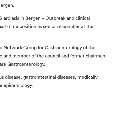
Bergen.
Giardiasis in Bergen – Outbreak and clinical
art-time position as senior researcher at the
he Network Group for Gastroenterology of the
ce and member of the council and former chairman
are Gastroenterology.
us disease, gastrointestinal diseases, medically
re epidemiology.