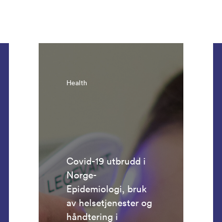
Health
Covid-19 utbrudd i
Norge-
Epidemiologi, bruk
av helsetjenester og
håndtering i