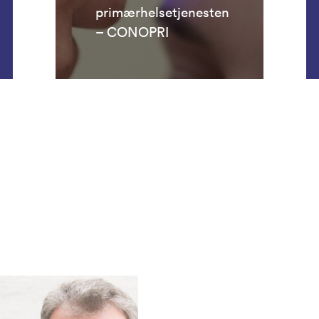
primærhelsetjenesten
– CONOPRI