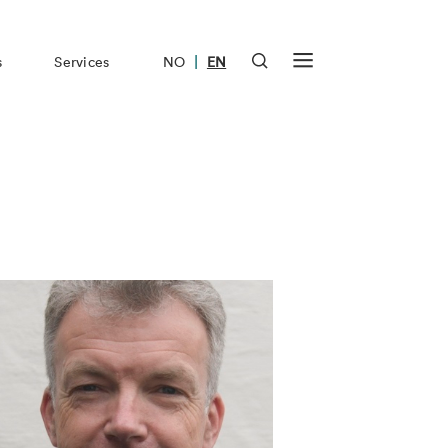
|
s
Services
NO
EN