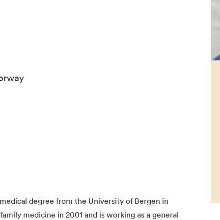
Norway
edical degree from the University of Bergen in
n family medicine in 2001 and is working as a general