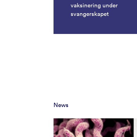
vaksinering under
svangerskapet
News