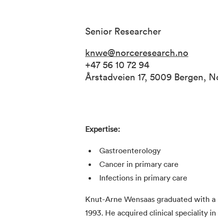
Senior Researcher
knwe@norceresearch.no
+47 56 10 72 94
Årstadveien 17, 5009 Bergen, 
Expertise:
Gastroenterology
Cancer in primary care
Infections in primary care
Knut-Arne Wensaas graduated with a m
1993. He acquired clinical speciality i