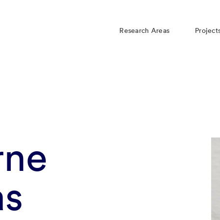
Research Areas
Project
rne
as