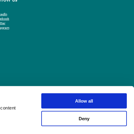
kedIn
cebook
tter
tagram
Allow all
 content
Deny