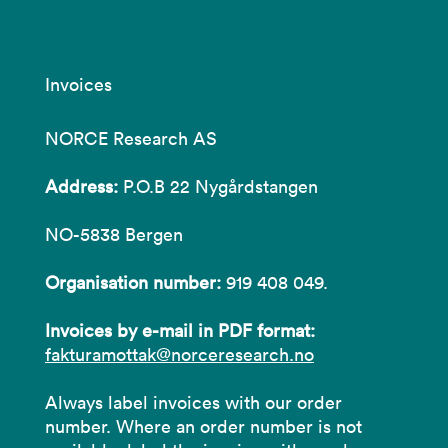
Invoices
NORCE Research AS
Address:
P.O.B 22 Nygårdstangen
NO-5838 Bergen
Organisation number:
919 408 049.
Invoices by e-mail in PDF format:
fakturamottak@norceresearch.no
Always label invoices with our order
number. Where an order number is not