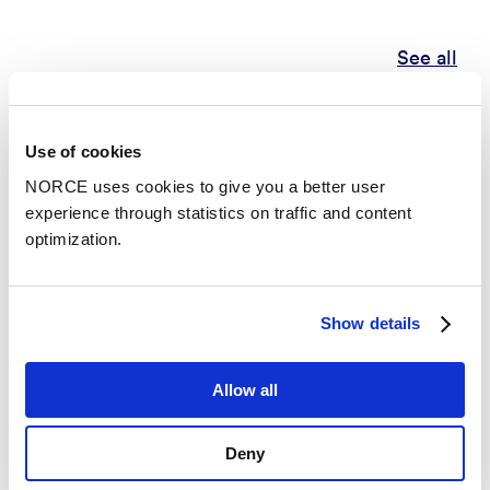
See all
Publications
Use of cookies
NORCE uses cookies to give you a better user
Categories
experience through statistics on traffic and content
optimization.
Conference lecture
Show details
Update: ice sheet - climate coupling in NorESM
– NorESM Modeller meeting 2021
Allow all
Conference lecture
Deny
Relative importance of surface mass balance and