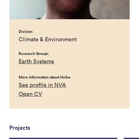
Division
Climate & Environment
Research Groups
Earth Systems
More information about Heiko
See profile in NVA
Open CV
Projects