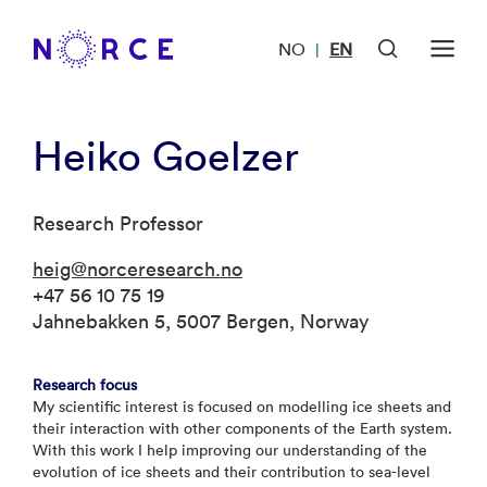
NO
EN
|
Heiko Goelzer
Research Professor
heig@norceresearch.no
+47 56 10 75 19
Jahnebakken 5, 5007 Bergen, Norway
Research focus
My scientific interest is focused on modelling ice sheets and
their interaction with other components of the Earth system.
With this work I help improving our understanding of the
evolution of ice sheets and their contribution to sea-level