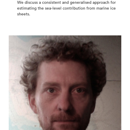
We discuss a consistent and generalised approach for
estimating the sea-level contribution from marine ice
sheets.