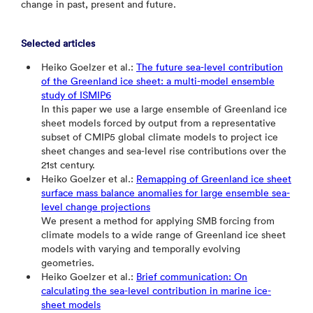
change in past, present and future.
Selected articles
Heiko Goelzer et al.:
The future sea-level contribution
of the Greenland ice sheet: a multi-model ensemble
study of ISMIP6
In this paper we use a large ensemble of Greenland ice
sheet models forced by output from a representative
subset of CMIP5 global climate models to project ice
sheet changes and sea-level rise contributions over the
21st century.
Heiko Goelzer et al.:
Remapping of Greenland ice sheet
surface mass balance anomalies for large ensemble sea-
level change projections
We present a method for applying SMB forcing from
climate models to a wide range of Greenland ice sheet
models with varying and temporally evolving
geometries.
Heiko Goelzer et al.:
Brief communication: On
calculating the sea-level contribution in marine ice-
sheet models