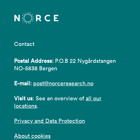
Contact
Postal Address:
P.O.B 22 Nygårdstangen
NO-5838 Bergen
E-mail:
post@norceresearch.no
Visit us
: See an overview of
all our
locations
.
Privacy and Data Protection
About cookies