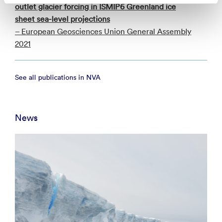
outlet glacier forcing in ISMIP6 Greenland ice
sheet sea-level projections
– European Geosciences Union General Assembly
2021
See all publications in NVA
News