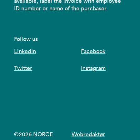
available, label the invoice with employee
ID number or name of the purchaser.
Follow us
LinkedIn
Facebook
Twitter
Instagram
©2026 NORCE
Webredaktør