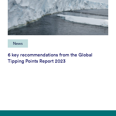
News
6 key recommendations from the Global
Tipping Points Report 2023