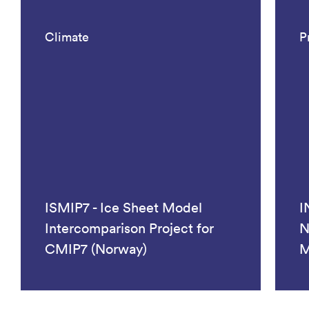
Climate
P
ISMIP7 - Ice Sheet Model
I
Intercomparison Project for
N
CMIP7 (Norway)
M