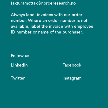
fakturamottak@norceresearch.no
Always label invoices with our order
number. Where an order number is not
available, label the invoice with employee
ID number or name of the purchaser.
Follow us
LinkedIn
Facebook
Twitter
Instagram