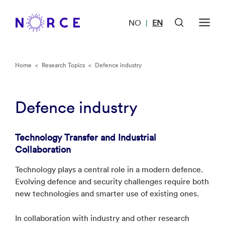
NO
EN
|
Home
<
Research Topics
<
Defence industry
Defence industry
Technology Transfer and Industrial
Collaboration
Technology plays a central role in a modern defence.
Evolving defence and security challenges require both
new technologies and smarter use of existing ones.
In collaboration with industry and other research