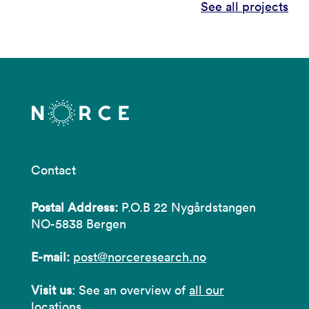
See all projects
Contact
Postal Address:
P.O.B 22 Nygårdstangen
NO-5838 Bergen
E-mail:
post@norceresearch.no
Visit us
: See an overview of
all our
locations
.