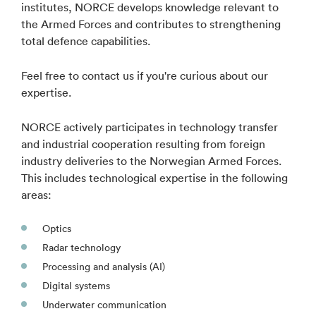
institutes, NORCE develops knowledge relevant to
the Armed Forces and contributes to strengthening
total defence capabilities.
Feel free to contact us if you're curious about our
expertise.
NORCE actively participates in technology transfer
and industrial cooperation resulting from foreign
industry deliveries to the Norwegian Armed Forces.
This includes technological expertise in the following
areas:
Optics
Radar technology
Processing and analysis (AI)
Digital systems
Underwater communication