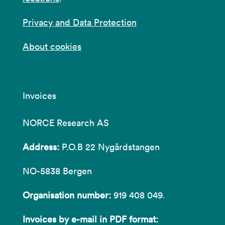
Privacy and Data Protection
About cookies
Invoices
NORCE Research AS
Address:
P.O.B 22 Nygårdstangen
NO-5838 Bergen
Organisation number:
919 408 049.
Invoices by e-mail in PDF format: