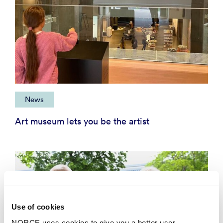
News
Art museum lets you be the artist
Use of cookies
NORCE uses cookies to give you a better user