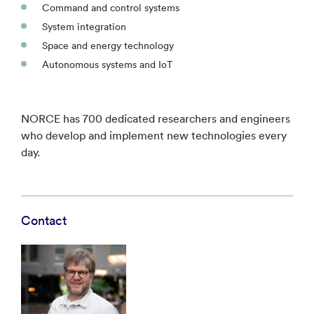
Command and control systems
System integration
Space and energy technology
Autonomous systems and IoT
NORCE has 700 dedicated researchers and engineers
who develop and implement new technologies every
day.
Contact