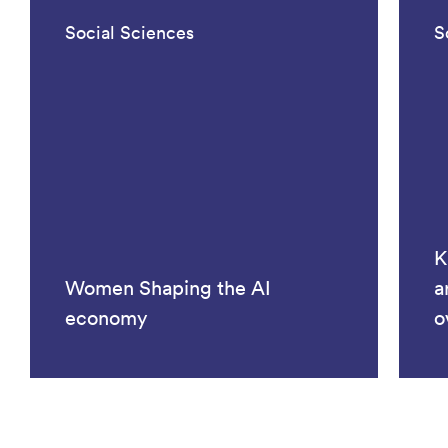
Social Sciences
S
K
Women Shaping the AI
a
economy
o