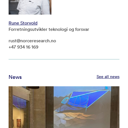
Rune Storvold
Forretningsutvikler teknologi og forsvar
rust@norceresearch.no
+47 934 16 169
News
See all news