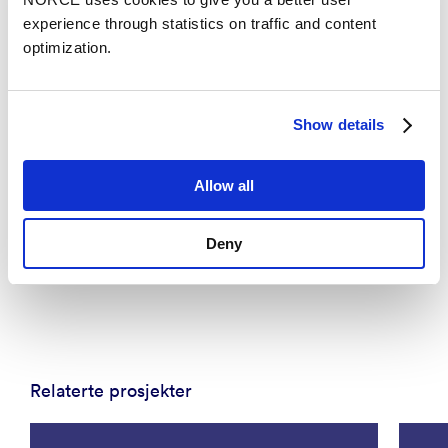
experience through statistics on traffic and content
optimization.
Show details
Allow all
News
New technology could enable a vaccine against
Deny
severe diarrheal disease
Relaterte prosjekter