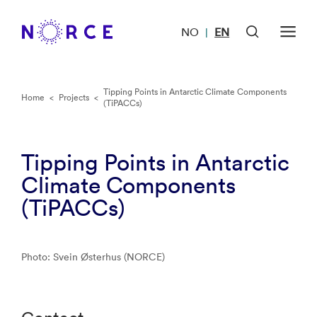
NO
EN
|
Tipping Points in Antarctic Climate Components
Home
<
Projects
<
(TiPACCs)
Tipping Points in Antarctic
Climate Components
(TiPACCs)
Photo: Svein Østerhus (NORCE)