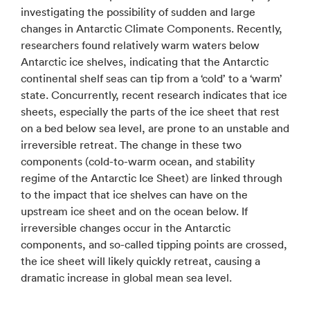
investigating the possibility of sudden and large
changes in Antarctic Climate Components. Recently,
researchers found relatively warm waters below
Antarctic ice shelves, indicating that the Antarctic
continental shelf seas can tip from a ‘cold’ to a ‘warm’
state. Concurrently, recent research indicates that ice
sheets, especially the parts of the ice sheet that rest
on a bed below sea level, are prone to an unstable and
irreversible retreat. The change in these two
components (cold-to-warm ocean, and stability
regime of the Antarctic Ice Sheet) are linked through
to the impact that ice shelves can have on the
upstream ice sheet and on the ocean below. If
irreversible changes occur in the Antarctic
components, and so-called tipping points are crossed,
the ice sheet will likely quickly retreat, causing a
dramatic increase in global mean sea level.