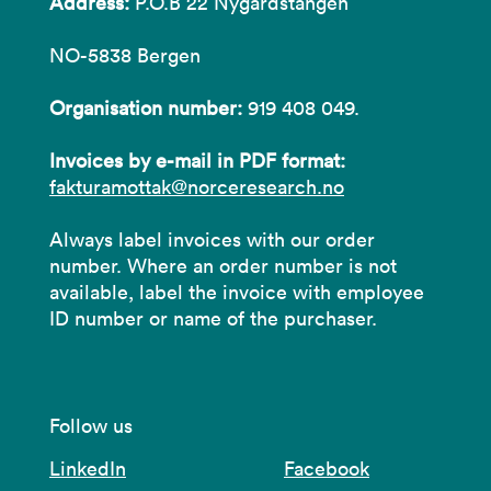
Address:
P.O.B 22 Nygårdstangen
NO-5838 Bergen
Organisation number:
919 408 049.
Invoices by e-mail in PDF format:
fakturamottak@norceresearch.no
Always label invoices with our order
number. Where an order number is not
available, label the invoice with employee
ID number or name of the purchaser.
Follow us
LinkedIn
Facebook