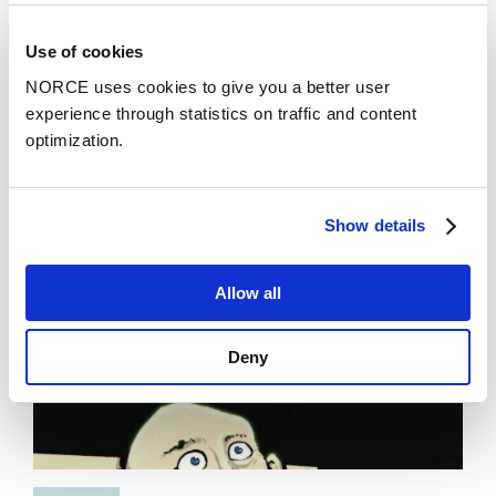
News
Use of cookies
Tipping Points in Earth Systems
NORCE uses cookies to give you a better user
experience through statistics on traffic and content
optimization.
Show details
Allow all
Deny