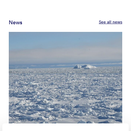
News
See all news