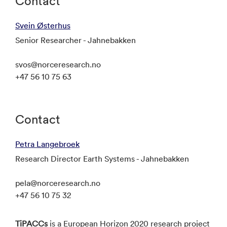
Contact
Svein Østerhus
Senior Researcher - Jahnebakken
svos@norceresearch.no
+47 56 10 75 63
Contact
Petra Langebroek
Research Director Earth Systems - Jahnebakken
pela@norceresearch.no
+47 56 10 75 32
TiPACCs
is a European Horizon 2020 research project