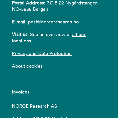
Postal Address:
P.O.B 22 Nygårdstangen
NO-5838 Bergen
E-mail:
post@norceresearch.no
Visit us
: See an overview of
all our
locations
.
Privacy and Data Protection
About cookies
Invoices
NORCE Research AS