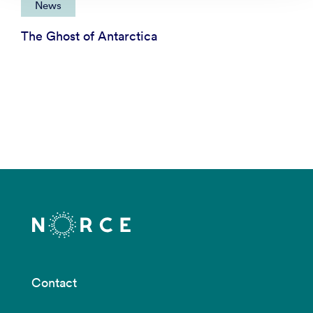
News
The Ghost of Antarctica
Contact