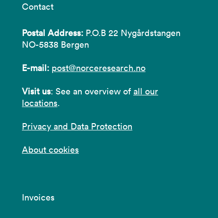
Contact
Postal Address:
P.O.B 22 Nygårdstangen
NO-5838 Bergen
E-mail:
post@norceresearch.no
Visit us
: See an overview of
all our
locations
.
Privacy and Data Protection
About cookies
Invoices