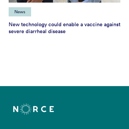
News
New technology could enable a vaccine against
severe diarrheal disease