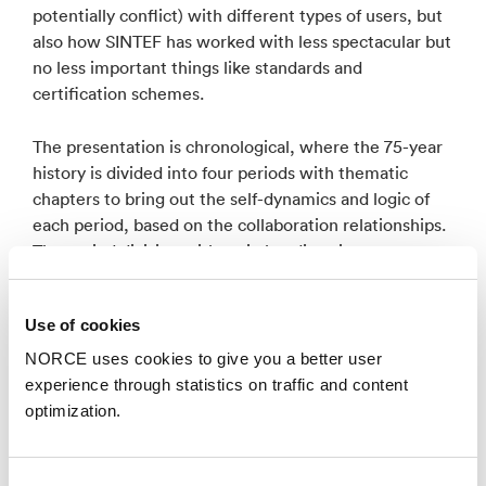
potentially conflict) with different types of users, but
also how SINTEF has worked with less spectacular but
no less important things like standards and
certification schemes.
The presentation is chronological, where the 75-year
history is divided into four periods with thematic
chapters to bring out the self-dynamics and logic of
each period, based on the collaboration relationships.
The period division with main headings is:
1950-1970: From strawberry picker to major industrial
Use of cookies
projects
NORCE uses cookies to give you a better user
1970-1987: From academic expansion to petroleum-based
experience through statistics on traffic and content
growth
optimization.
1987-2004: Through crises to new growth
2004-2025: Europe and the green shift.