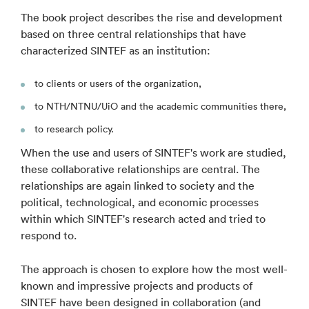
The book project describes the rise and development
based on three central relationships that have
characterized SINTEF as an institution:
to clients or users of the organization,
to NTH/NTNU/UiO and the academic communities there,
to research policy.
When the use and users of SINTEF's work are studied,
these collaborative relationships are central. The
relationships are again linked to society and the
political, technological, and economic processes
within which SINTEF's research acted and tried to
respond to.
The approach is chosen to explore how the most well-
known and impressive projects and products of
SINTEF have been designed in collaboration (and