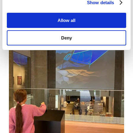
Show details
Allow all
News
See all news
Deny