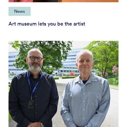
News
Art museum lets you be the artist