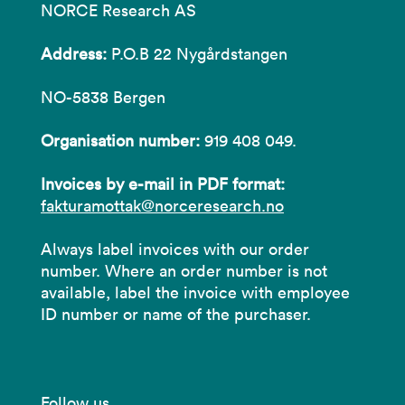
NORCE Research AS
Address:
P.O.B 22 Nygårdstangen
NO-5838 Bergen
Organisation number:
919 408 049.
Invoices by e-mail in PDF format:
fakturamottak@norceresearch.no
Always label invoices with our order
number. Where an order number is not
available, label the invoice with employee
ID number or name of the purchaser.
Follow us