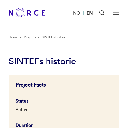
NO
EN
|
Home
<
Projects
<
SINTEFs historie
SINTEFs historie
Project Facts
Status
Active
Duration