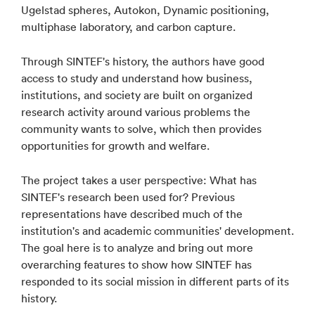
Ugelstad spheres, Autokon, Dynamic positioning,
multiphase laboratory, and carbon capture.
Through SINTEF's history, the authors have good
access to study and understand how business,
institutions, and society are built on organized
research activity around various problems the
community wants to solve, which then provides
opportunities for growth and welfare.
The project takes a user perspective: What has
SINTEF's research been used for? Previous
representations have described much of the
institution's and academic communities' development.
The goal here is to analyze and bring out more
overarching features to show how SINTEF has
responded to its social mission in different parts of its
history.