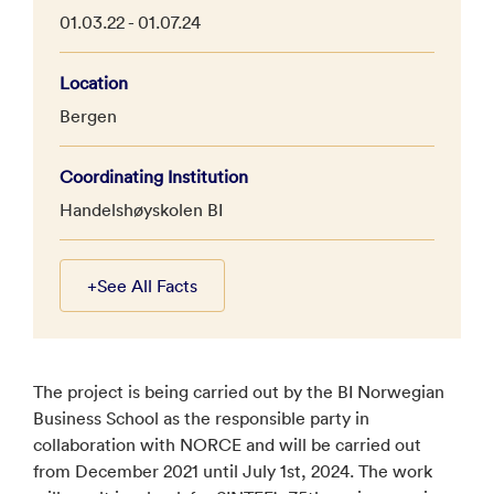
01.03.22 - 01.07.24
Location
Bergen
Coordinating Institution
Handelshøyskolen BI
+
See All Facts
The project is being carried out by the BI Norwegian
Business School as the responsible party in
collaboration with NORCE and will be carried out
from December 2021 until July 1st, 2024. The work