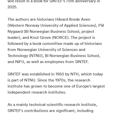
will result in a book for SINTEF's 75th anniversary in
2025.
The authors are historians Håvard Brede Aven
(Western Norway University of Applied Sciences), Pål
Nygaard (BI Norwegian Business School, project
leader), and Knut Grove (NORCE). The project is
followed by a book committee made up of historians
from Norwegian University of Sciences and
Technology (NTNU), BI Norwegian Business School,
and NIFU, as well as employees from SINTEF.
SINTEF was established in 1950 by NTH, which today
is part of NTNU. Since the 1970s, the research
institute has grown to become one of Europe's largest
independent research institutes.
As a mainly technical-scientific research institute,
SINTEF's contributions are significant, including