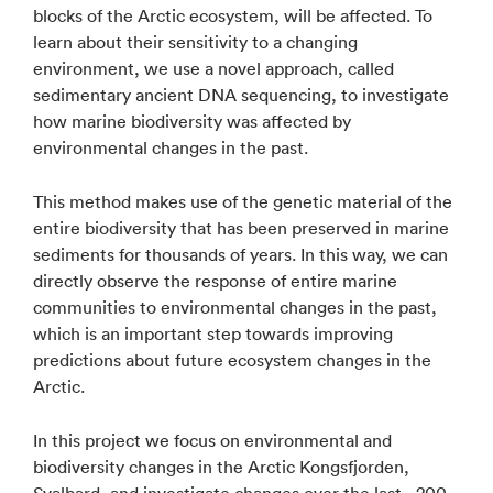
blocks of the Arctic ecosystem, will be affected. To
learn about their sensitivity to a changing
environment, we use a novel approach, called
sedimentary ancient DNA sequencing, to investigate
how marine biodiversity was affected by
environmental changes in the past.
This method makes use of the genetic material of the
entire biodiversity that has been preserved in marine
sediments for thousands of years. In this way, we can
directly observe the response of entire marine
communities to environmental changes in the past,
which is an important step towards improving
predictions about future ecosystem changes in the
Arctic.
In this project we focus on environmental and
biodiversity changes in the Arctic Kongsfjorden,
Svalbard, and investigate changes over the last ~200