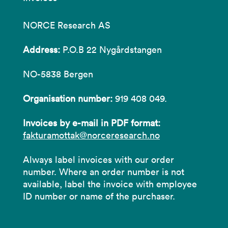
NORCE Research AS
Address:
P.O.B 22 Nygårdstangen
NO-5838 Bergen
Organisation number:
919 408 049.
Invoices by e-mail in PDF format:
fakturamottak@norceresearch.no
Always label invoices with our order
number. Where an order number is not
available, label the invoice with employee
ID number or name of the purchaser.