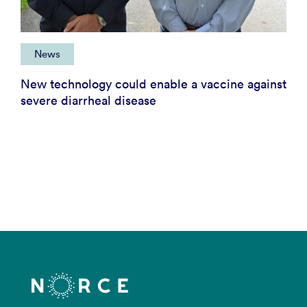
News
New technology could enable a vaccine against
severe diarrheal disease