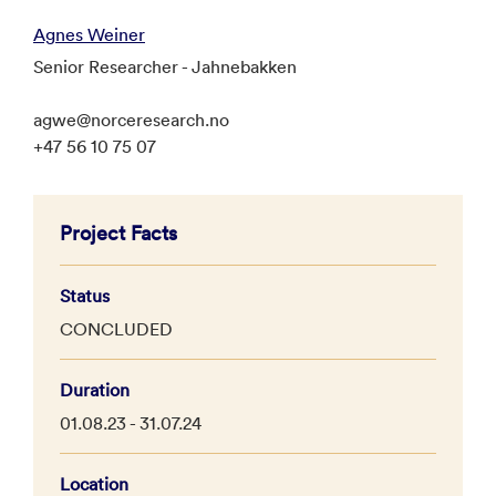
Agnes Weiner
Senior Researcher - Jahnebakken
agwe@norceresearch.no
+47 56 10 75 07
Project Facts
Status
CONCLUDED
Duration
01.08.23 - 31.07.24
Location