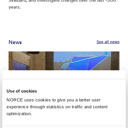
years.
News
See all news
Use of cookies
NORCE uses cookies to give you a better user
experience through statistics on traffic and content
optimization.