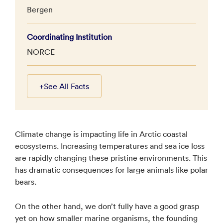
Bergen
Coordinating Institution
NORCE
+
See All Facts
Climate change is impacting life in Arctic coastal
ecosystems. Increasing temperatures and sea ice loss
are rapidly changing these pristine environments. This
has dramatic consequences for large animals like polar
bears.
On the other hand, we don’t fully have a good grasp
yet on how smaller marine organisms, the founding