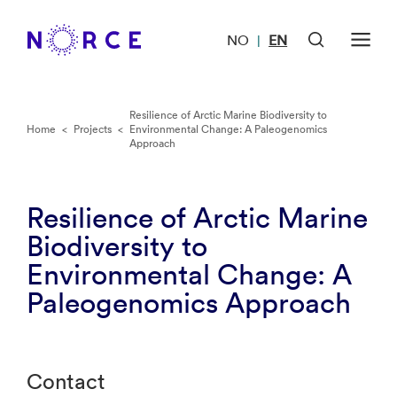
NO
EN
|
Resilience of Arctic Marine Biodiversity to
Home
<
Projects
<
Environmental Change: A Paleogenomics
Approach
Resilience of Arctic Marine
Biodiversity to
Environmental Change: A
Paleogenomics Approach
Contact