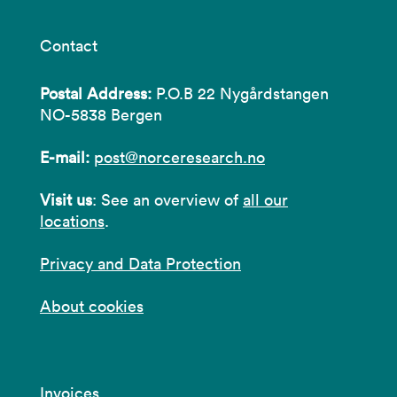
Contact
Postal Address:
P.O.B 22 Nygårdstangen
NO-5838 Bergen
E-mail:
post@norceresearch.no
Visit us
: See an overview of
all our
locations
.
Privacy and Data Protection
About cookies
Invoices