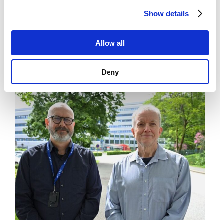
Show details
News
Allow all
Art museum lets you be the artist
Deny