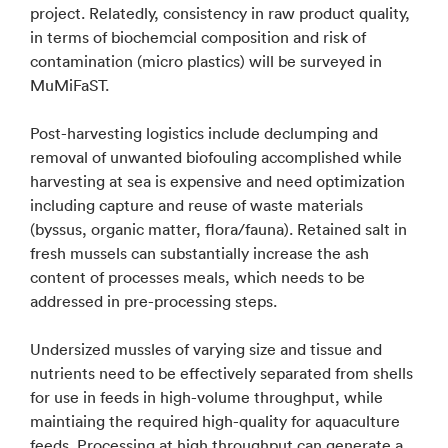
project. Relatedly, consistency in raw product quality,
in terms of biochemcial composition and risk of
contamination (micro plastics) will be surveyed in
MuMiFaST.
Post-harvesting logistics include declumping and
removal of unwanted biofouling accomplished while
harvesting at sea is expensive and need optimization
including capture and reuse of waste materials
(byssus, organic matter, flora/fauna). Retained salt in
fresh mussels can substantially increase the ash
content of processes meals, which needs to be
addressed in pre-processing steps.
Undersized mussles of varying size and tissue and
nutrients need to be effectively separated from shells
for use in feeds in high-volume throughput, while
maintiaing the required high-quality for aquaculture
feeds. Processing at high throughput can generate a