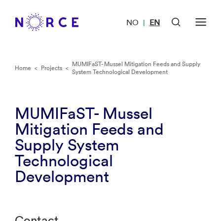
NO
EN
|
MUMIFaST- Mussel Mitigation Feeds and Supply
Home
<
Projects
<
System Technological Development
MUMIFaST- Mussel
Mitigation Feeds and
Supply System
Technological
Development
Contact