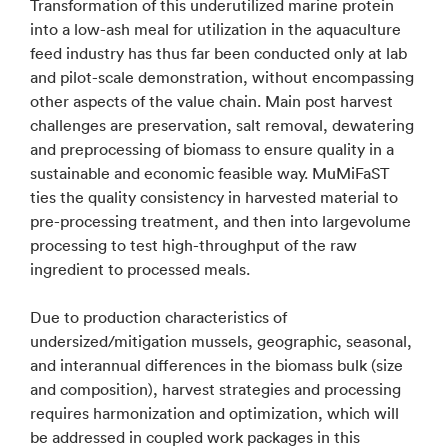
Transformation of this underutilized marine protein
into a low-ash meal for utilization in the aquaculture
feed industry has thus far been conducted only at lab
and pilot-scale demonstration, without encompassing
other aspects of the value chain. Main post harvest
challenges are preservation, salt removal, dewatering
and preprocessing of biomass to ensure quality in a
sustainable and economic feasible way. MuMiFaST
ties the quality consistency in harvested material to
pre-processing treatment, and then into largevolume
processing to test high-throughput of the raw
ingredient to processed meals.
Due to production characteristics of
undersized/mitigation mussels, geographic, seasonal,
and interannual differences in the biomass bulk (size
and composition), harvest strategies and processing
requires harmonization and optimization, which will
be addressed in coupled work packages in this