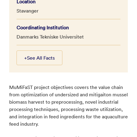
Location
Stavanger
Coordinating Institution
Danmarks Tekniske Universitet
+
See All Facts
MuMiFaST project objectives covers the value chain
from optimization of undersized and mitigaiton mussel
biomass harvest to preprocessing, novel industrial
processing techniques, processing waste utilization,
and integration in feed ingredients for the aquaculture
feed industry.