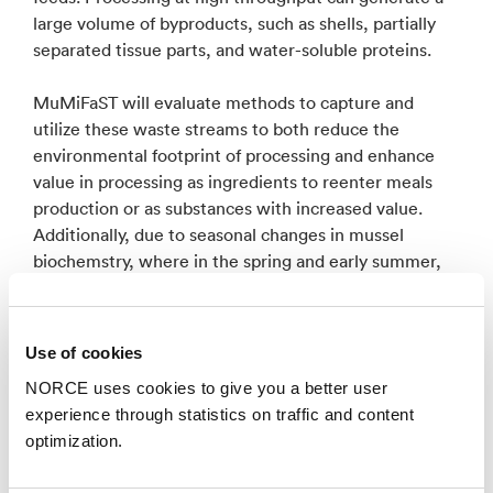
large volume of byproducts, such as shells, partially
separated tissue parts, and water-soluble proteins.
MuMiFaST will evaluate methods to capture and
utilize these waste streams to both reduce the
environmental footprint of processing and enhance
value in processing as ingredients to reenter meals
production or as substances with increased value.
Additionally, due to seasonal changes in mussel
biochemstry, where in the spring and early summer,
concentrations omega-3 fatty acids and carotenoids
are increased, thus MuMiFaST will evaluate the
potential for late-harvest material as a high-value
Use of cookies
lipids source. Novel industrial mussel meals produced
NORCE uses cookies to give you a better user
in MuMiFaST, as alternatives to fishmeal, will be
experience through statistics on traffic and content
evaluated in high-value aquaculture species, of which
optimization.
represent the most significant consumption of
fishmeal as a feed ingredient. The sustainability and