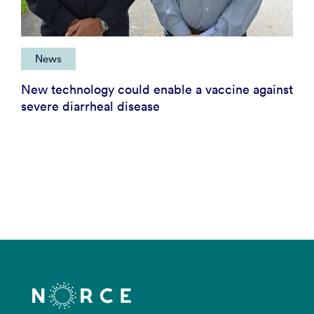
News
New technology could enable a vaccine against
severe diarrheal disease