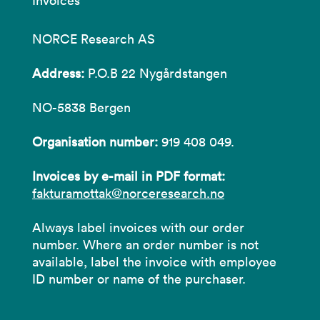
Invoices
NORCE Research AS
Address:
P.O.B 22 Nygårdstangen
NO-5838 Bergen
Organisation number:
919 408 049.
Invoices by e-mail in PDF format:
fakturamottak@norceresearch.no
Always label invoices with our order
number. Where an order number is not
available, label the invoice with employee
ID number or name of the purchaser.