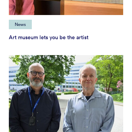
News
Art museum lets you be the artist