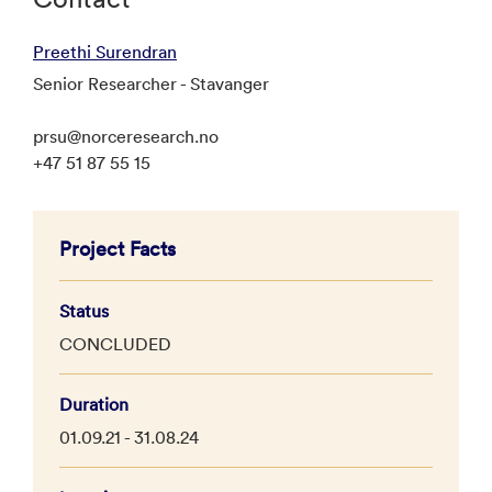
Preethi Surendran
Senior Researcher - Stavanger
prsu@norceresearch.no
+47 51 87 55 15
Project Facts
Status
CONCLUDED
Duration
01.09.21 - 31.08.24