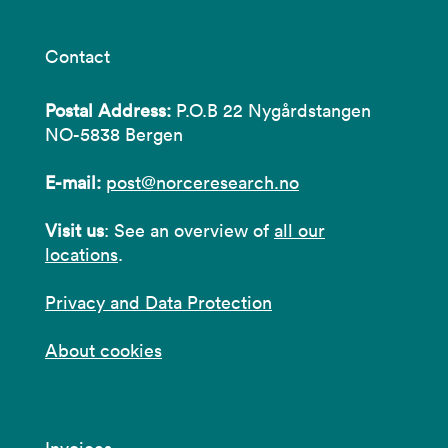
Contact
Postal Address:
P.O.B 22 Nygårdstangen
NO-5838 Bergen
E-mail:
post@norceresearch.no
Visit us
: See an overview of
all our
locations
.
Privacy and Data Protection
About cookies