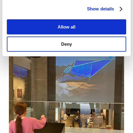
viability of this entire value chain will be evaluated by
techno-economic modeling and Life Cycle Analysis.
Show details
Allow all
Deny
News
See all news