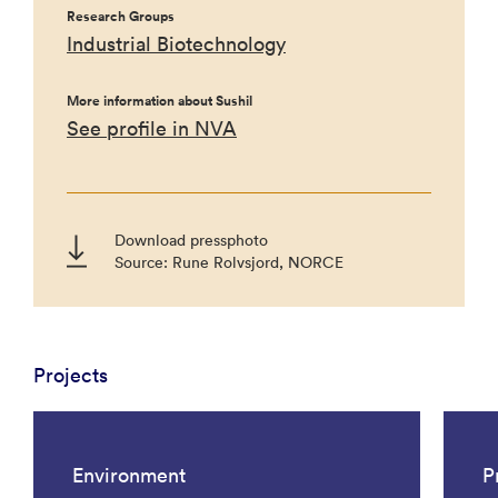
Research Groups
Industrial Biotechnology
More information about Sushil
See profile in NVA
Download pressphoto
Source: Rune Rolvsjord, NORCE
Projects
Environment
P