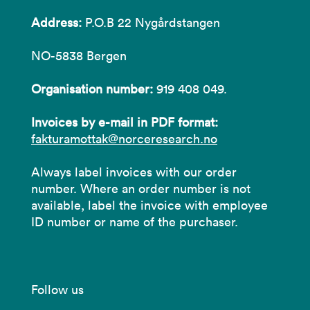
Address:
P.O.B 22 Nygårdstangen
NO-5838 Bergen
Organisation number:
919 408 049.
Invoices by e-mail in PDF format:
fakturamottak@norceresearch.no
Always label invoices with our order
number. Where an order number is not
available, label the invoice with employee
ID number or name of the purchaser.
Follow us