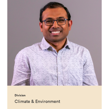
Division
Climate & Environment