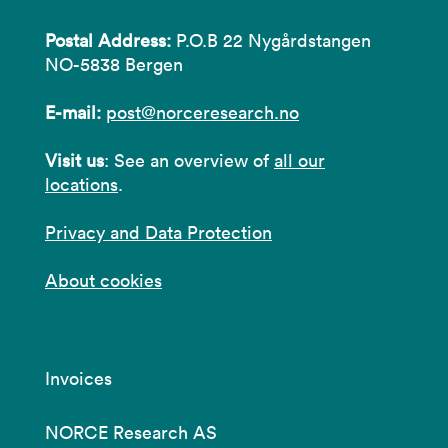
Postal Address:
P.O.B 22 Nygårdstangen
NO-5838 Bergen
E-mail:
post@norceresearch.no
Visit us
: See an overview of
all our
locations
.
Privacy and Data Protection
About cookies
Invoices
NORCE Research AS