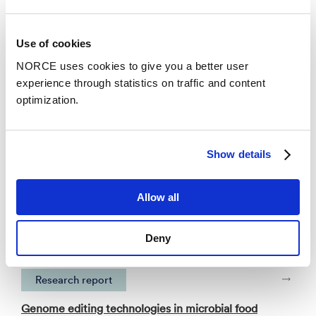
Publications
Use of cookies
NORCE uses cookies to give you a better user
Categories
experience through statistics on traffic and content
optimization.
Faglig foredrag
Show details
An enzyme strategy for trimethylamine
remediation in salmon protein hydrolysates
supported by cofactor recycling
Allow all
– The International Marine Biotechnology
Conference (IMBC) 2025
Deny
Research report
Genome editing technologies in microbial food