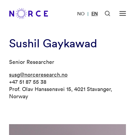
NO
EN
|
Sushil Gaykawad
Senior Researcher
susg@norceresearch.no
+47 51 87 55 38
Prof. Olav Hanssensvei 15, 4021 Stavanger,
Norway