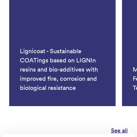
Lignicoat - Sustainable
COATings based on LIGNIn
resins and bio-additives with
M
improved fire, corrosion and
F
biological resistance
T
See all