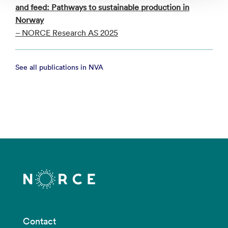
and feed: Pathways to sustainable production in
Norway
– NORCE Research AS 2025
See all publications in NVA
Contact