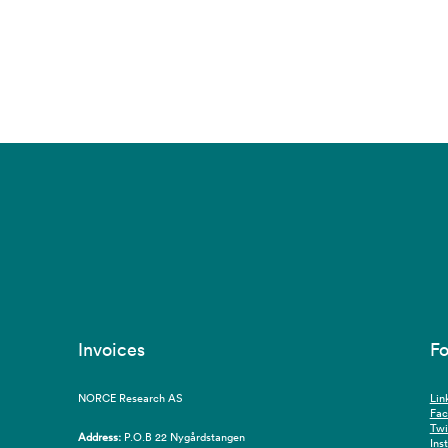
Invoices
Fo
NORCE Research AS
Lin
Fa
Twi
Address:
P.O.B 22 Nygårdstangen
Ins