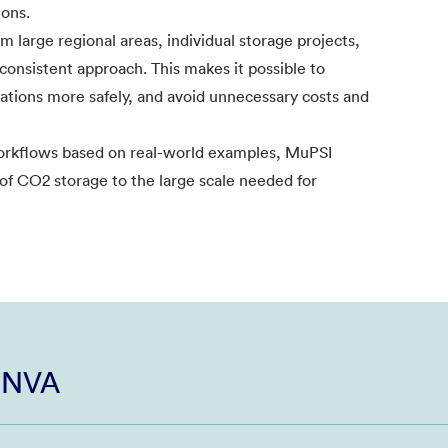
ions.
 large regional areas, individual storage projects,
 consistent approach. This makes it possible to
erations more safely, and avoid unnecessary costs and
workflows based on real-world examples, MuPSI
 of CO2 storage to the large scale needed for
i NVA