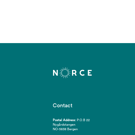
Contact
Postal Address:
P.O.B 22
Nygårdstangen
NO-5838 Bergen