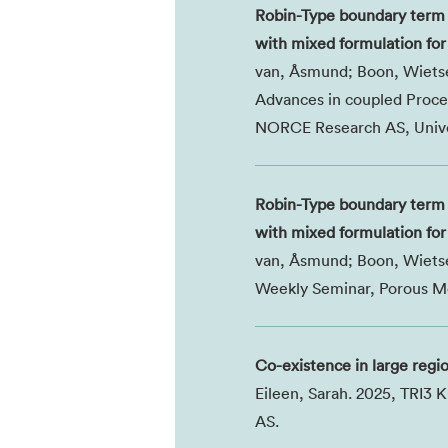
Robin-Type boundary term 
with mixed formulation for 
van, Åsmund; Boon, Wietse;
Advances in coupled Proces
NORCE Research AS, Univer
Robin-Type boundary term 
with mixed formulation for 
van, Åsmund; Boon, Wietse;
Weekly Seminar, Porous Me
Co-existence in large regi
Eileen, Sarah. 2025, TRI3
AS.