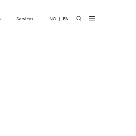
|
s
Services
NO
EN