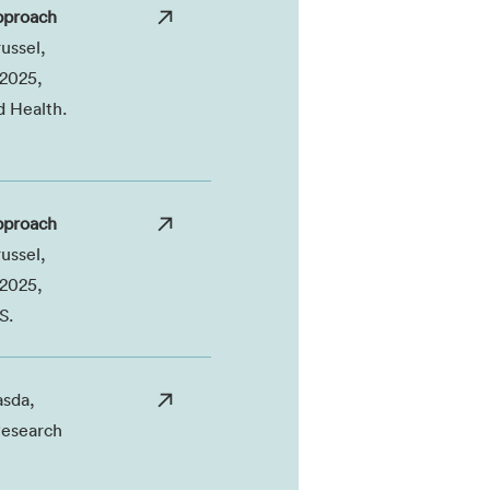
pproach
ussel,
 2025,
d Health.
pproach
ussel,
 2025,
S.
sda,
Research