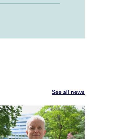
See all news