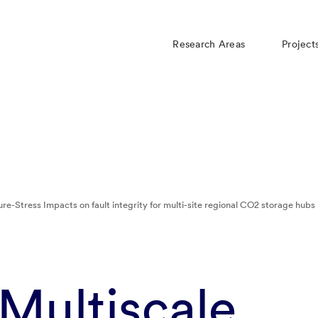
Research Areas
Project
re-Stress Impacts on fault integrity for multi-site regional CO2 storage hubs
Multiscale