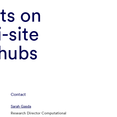
ts on
i-site
 hubs
Contact
Sarah Gasda
Research Director Computational