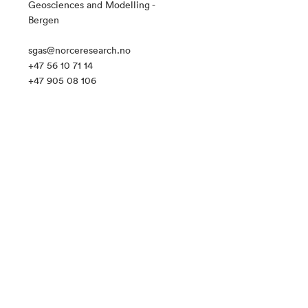
Geosciences and Modelling -
Bergen
sgas@norceresearch.no
+47 56 10 71 14
+47 905 08 106