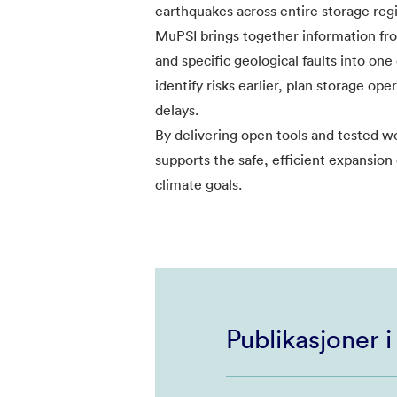
earthquakes across entire storage reg
MuPSI brings together information from
and specific geological faults into one
identify risks earlier, plan storage op
delays.
By delivering open tools and tested 
supports the safe, efficient expansion
climate goals.
Publikasjoner 