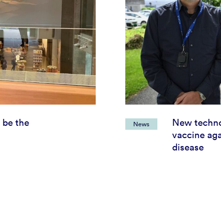
 be the
New techno
News
vaccine aga
disease