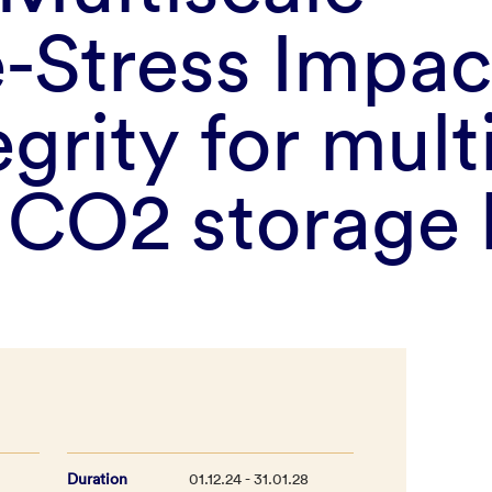
-Stress Impac
egrity for mult
l CO2 storage
Duration
01.12.24 - 31.01.28