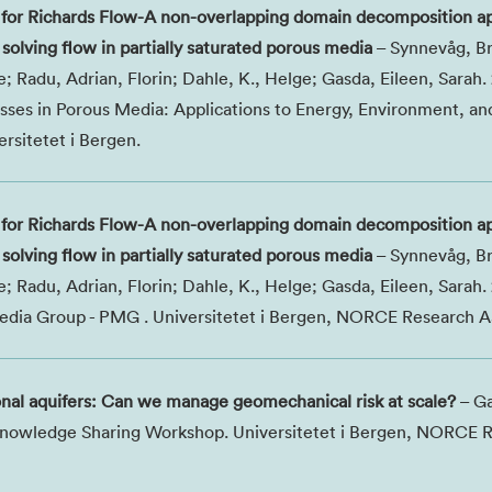
for Richards Flow-A non-overlapping domain decomposition a
solving flow in partially saturated porous media
– Synnevåg, Br
 Radu, Adrian, Florin; Dahle, K., Helge; Gasda, Eileen, Sarah.
ses in Porous Media: Applications to Energy, Environment, an
sitetet i Bergen.
for Richards Flow-A non-overlapping domain decomposition a
solving flow in partially saturated porous media
– Synnevåg, Br
 Radu, Adrian, Florin; Dahle, K., Helge; Gasda, Eileen, Sarah.
dia Group - PMG . Universitetet i Bergen, NORCE Research A
onal aquifers: Can we manage geomechanical risk at scale?
– Ga
 Knowledge Sharing Workshop. Universitetet i Bergen, NORCE 