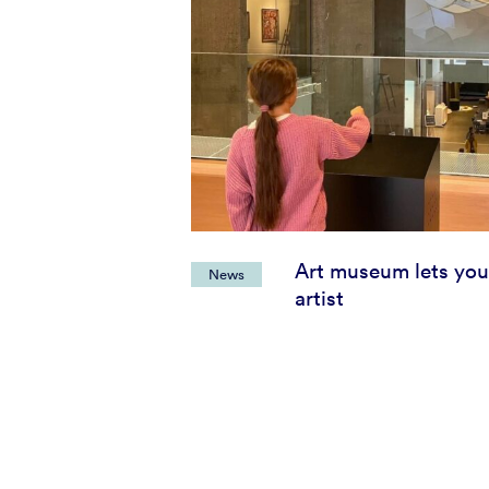
Art museum lets you
News
artist