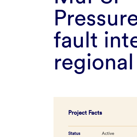
Pressure
fault int
regiona
Project Facts
Status
Active