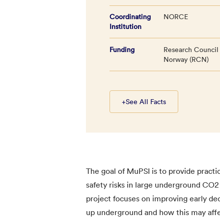
Coordinating
NORCE
Institution
Funding
Research Council
Norway (RCN)
+
See All Facts
The goal of MuPSI is to provide pract
safety risks in large underground CO2 
project focuses on improving early de
up underground and how this may affect