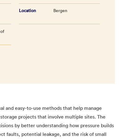
Location
Bergen
 of
ical and easy-to-use methods that help manage
storage projects that involve multiple sites. The
cisions by better understanding how pressure builds
 faults, potential leakage, and the risk of small