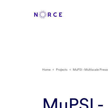
Home
<
Projects
<
MuPSI - Multiscale Pressu
MuPSI - 