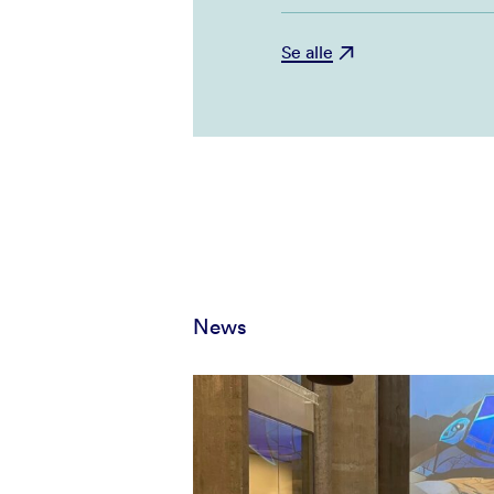
Se alle
News