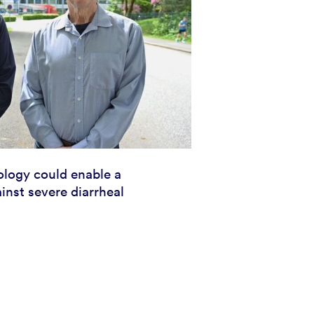
logy could enable a
inst severe diarrheal