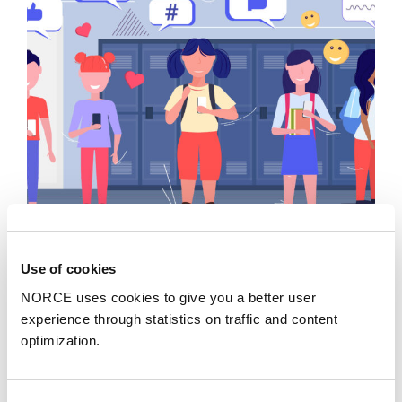
Insight
Use of cookies
Young people need supportive adults who can
NORCE uses cookies to give you a better user
talk about digital platforms and algorithms
experience through statistics on traffic and content
optimization.