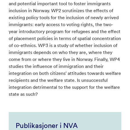
and potential important tool to foster immigrants
inclusion in Norway. WP2 scrutinizes the effects of
existing policy tools for the inclusion of newly arrived
immigrants: early access to voting rights, the two-
year introductory program for refugees and the effect
of placement policies in terms of spatial concentration
of co-ethnics. WP3 is a study of whether inclusion of
immigrants depends on who they are, where they
come from or where they live in Norway. Finally, WP4
studies the influence of immigration and their
integration on both citizens' attitudes towards welfare
recipients and the welfare state. Is unsuccessful
integration detrimental to the support for the welfare
state as such?
Publikasjoner i NVA