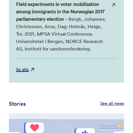
Field experiments in voter mobilization
among immigrants in the Norwegian 2017
parliamentary election
– Bergh, Johannes;
Christensen, Arne, Dag; Holmås, Helge,
Tor. 2021, MPSA Virtual Conference.
Universitetet i Bergen, NORCE Research
AS, Institutt for samfunnsforskning.
Se alle
Stories
See all news