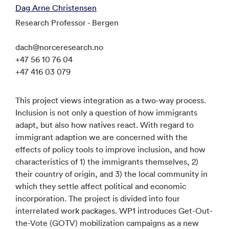
Dag Arne Christensen
Research Professor - Bergen
dach@norceresearch.no
+47 56 10 76 04
+47 416 03 079
This project views integration as a two-way process.
Inclusion is not only a question of how immigrants
adapt, but also how natives react. With regard to
immigrant adaption we are concerned with the
effects of policy tools to improve inclusion, and how
characteristics of 1) the immigrants themselves, 2)
their country of origin, and 3) the local community in
which they settle affect political and economic
incorporation. The project is divided into four
interrelated work packages. WP1 introduces Get-Out-
the-Vote (GOTV) mobilization campaigns as a new