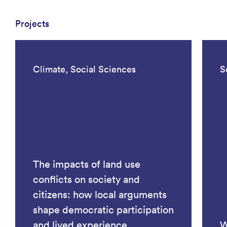
Projects
Climate, Social Sciences
S
The impacts of land use
conflicts on society and
citizens: how local arguments
shape democratic participation
and lived experience
W