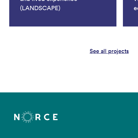
(LANDSCAPE)
e
See all projects