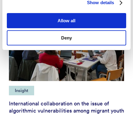
Show details
Allow all
Deny
Insight
International collaboration on the issue of
algorithmic vulnerabilities among migrant youth