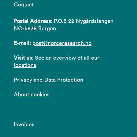
Contact
Postal Address:
P.O.B 22 Nygårdstangen
NO-5838 Bergen
E-mail:
post@norceresearch.no
Visit us
: See an overview of
all our
locations
.
Privacy and Data Protection
About cookies
Invoices