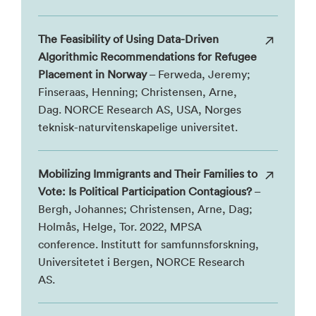
The Feasibility of Using Data-Driven
Algorithmic Recommendations for Refugee
Placement in Norway
– Ferweda, Jeremy;
Finseraas, Henning; Christensen, Arne,
Dag. NORCE Research AS, USA, Norges
teknisk-naturvitenskapelige universitet.
Mobilizing Immigrants and Their Families to
Vote: Is Political Participation Contagious?
–
Bergh, Johannes; Christensen, Arne, Dag;
Holmås, Helge, Tor. 2022, MPSA
conference. Institutt for samfunnsforskning,
Universitetet i Bergen, NORCE Research
AS.