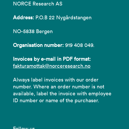
NORCE Research AS
Address:
P.O.B 22 Nygårdstangen
NO-5838 Bergen
Organisation number:
919 408 049.
Invoices by e-mail in PDF format:
fakturamottak@norceresearch.no
Always label invoices with our order
number. Where an order number is not
available, label the invoice with employee
ID number or name of the purchaser.
Follow us