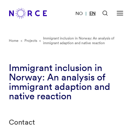
NO
EN
|
Immigrant inclusion in Norway: An analysis of
Home
<
Projects
<
immigrant adaption and native reaction
Immigrant inclusion in
Norway: An analysis of
immigrant adaption and
native reaction
Contact