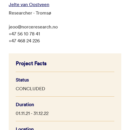
Jelte van Oostveen
Researcher - Tromsø
jeoo@norceresearch.no
+47 56 10 78 41
+47 468 24 226
Project Facts
Status
CONCLUDED
Duration
01.11.21 - 31.12.22
Location