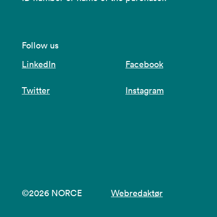
Follow us
LinkedIn
Facebook
Twitter
Instagram
©2026 NORCE
Webredaktør