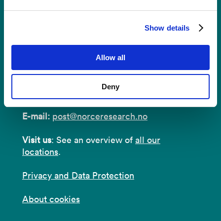
Show details
Contact
Allow all
Postal Address:
P.O.B 22 Nygårdstangen
Deny
NO-5838 Bergen
E-mail:
post@norceresearch.no
Visit us
: See an overview of
all our
locations
.
Privacy and Data Protection
About cookies