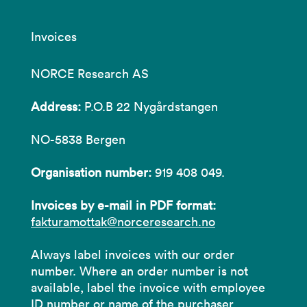
Invoices
NORCE Research AS
Address:
P.O.B 22 Nygårdstangen
NO-5838 Bergen
Organisation number:
919 408 049.
Invoices by e-mail in PDF format:
fakturamottak@norceresearch.no
Always label invoices with our order
number. Where an order number is not
available, label the invoice with employee
ID number or name of the purchaser.