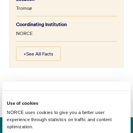
Tromsø
Coordinating Institution
NORCE
+
See All Facts
Use of cookies
NORCE uses cookies to give you a better user
experience through statistics on traffic and content
optimization.