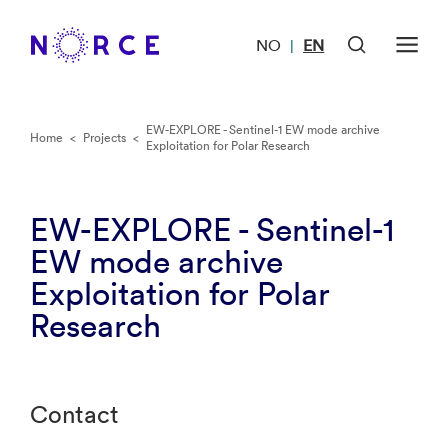
NO
EN
|
EW-EXPLORE - Sentinel-1 EW mode archive
Home
<
Projects
<
Exploitation for Polar Research
EW-EXPLORE - Sentinel-1
EW mode archive
Exploitation for Polar
Research
Contact