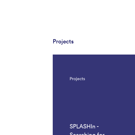
Projects
Projects
SPLASHIn -
Searching for