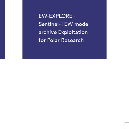
EW-EXPLORE -
Sentinel-1 EW mode
archive Exploitation
for Polar Research