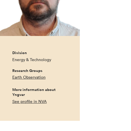
Division
Energy & Technology
Research Groups
Earth Observation
More information about
Yngvar
See profile in NVA