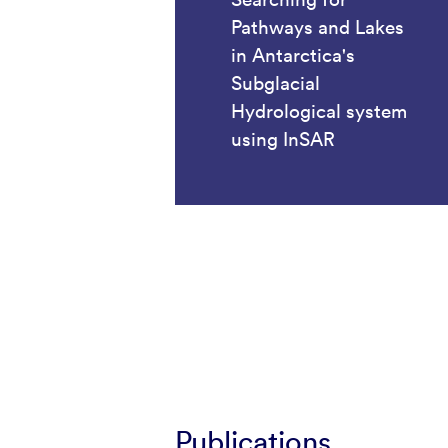
Pathways and Lakes
in Antarctica's
Subglacial
Hydrological system
using InSAR
Publications