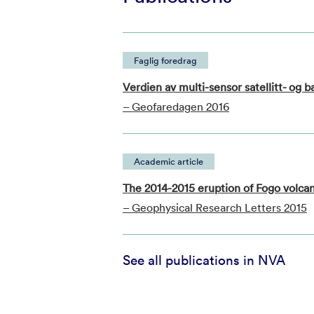
Faglig foredrag
Verdien av multi-sensor satellitt- og 
– Geofaredagen 2016
Academic article
The 2014-2015 eruption of Fogo volca
– Geophysical Research Letters 2015
See all publications in NVA