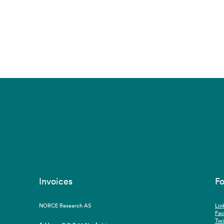
Invoices
Fo
NORCE Research AS
Lin
Fa
Twi