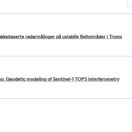
bakkebaserte radarmålinger på ustabile fjellområder i Troms
no: Geodetic modeling of Sentinel-1 TOPS interferometry