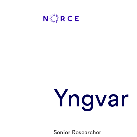
Yngvar 
Senior Researcher