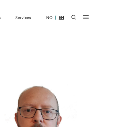
|
s
Services
NO
EN