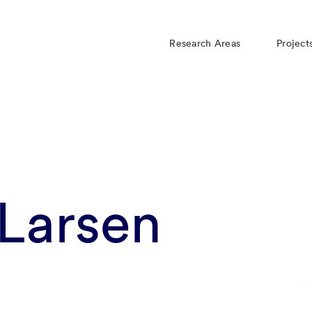
Research Areas
Project
Larsen