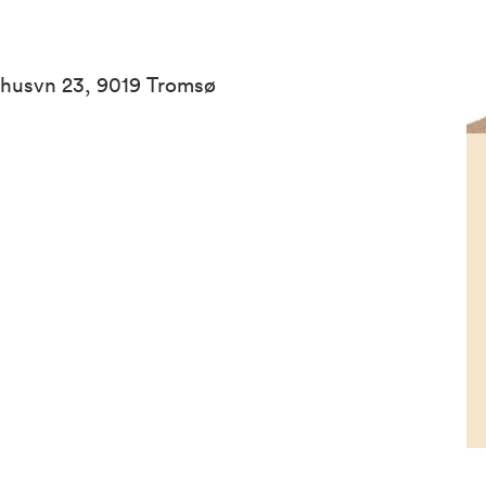
ehusvn 23, 9019 Tromsø