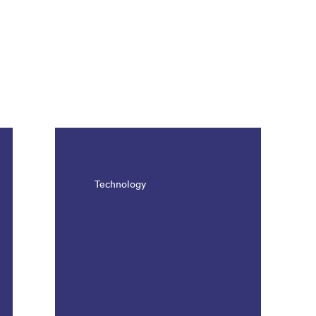
Technology