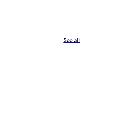
See all