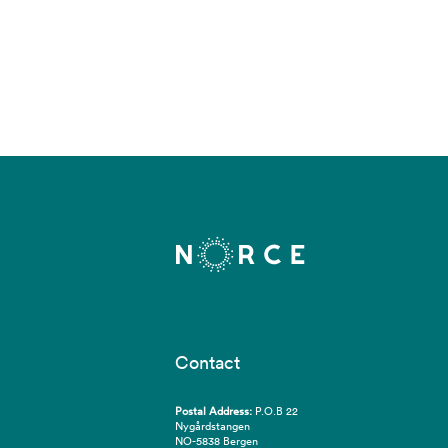
Contact
Postal Address:
P.O.B 22
Nygårdstangen
NO-5838 Bergen