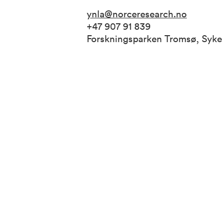
ynla@norceresearch.no
+47 907 91 839
Forskningsparken Tromsø, Syk