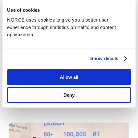
Use of cookies
NORCE uses cookies to give you a better user
experience through statistics on traffic and content
optimization.
Show details
Allow all
News
Deny
Chief Scientist Xue-Cheng Tai honored with
the prestigious recognition SIAM Fellow