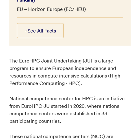
EU – Horizon Europe (EC/HEU)
+
See All Facts
The EuroHPC Joint Undertaking (JU) is a large
program to ensure European independence and
resources in compute intensive calculations (High
Performance Computing - HPC).
National competence center for HPC is an initiative
from EuroHPC JU started in 2020, where national
competence centers were established in 33
participating countries.
These national competence centers (NCC) are