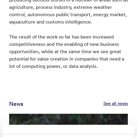
agriculture, process industry, extreme weather
control, autonomous public transport, energy market,
aquaculture and customs intelligence.
The result of the work so far has been increased
competitiveness and the enabling of new business
opportunities, while at the same time we see great
potential for value creation in companies that need a
lot of computing power, or data analysis.
News
See all news