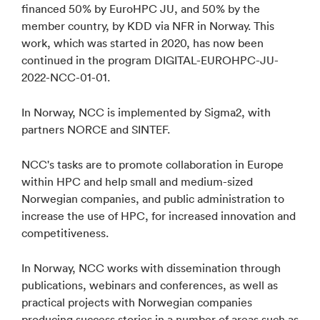
financed 50% by EuroHPC JU, and 50% by the
member country, by KDD via NFR in Norway. This
work, which was started in 2020, has now been
continued in the program DIGITAL-EUROHPC-JU-
2022-NCC-01-01.
In Norway, NCC is implemented by Sigma2, with
partners NORCE and SINTEF.
NCC's tasks are to promote collaboration in Europe
within HPC and help small and medium-sized
Norwegian companies, and public administration to
increase the use of HPC, for increased innovation and
competitiveness.
In Norway, NCC works with dissemination through
publications, webinars and conferences, as well as
practical projects with Norwegian companies
producing success stories in a number of areas such as