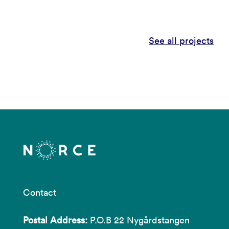
See all projects
Contact
Postal Address:
P.O.B 22 Nygårdstangen