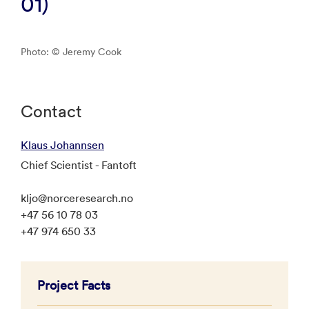
01)
Photo: © Jeremy Cook
Contact
Klaus Johannsen
Chief Scientist - Fantoft
kljo@norceresearch.no
+47 56 10 78 03
+47 974 650 33
Project Facts