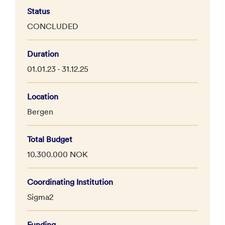
Status
CONCLUDED
Duration
01.01.23 - 31.12.25
Location
Bergen
Total Budget
10.300.000 NOK
Coordinating Institution
Sigma2
Funding