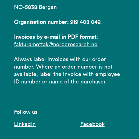
NO-5838 Bergen
Organisation number:
919 408 049.
Invoices by e-mail in PDF format:
fakturamottak@norceresearch.no
Always label invoices with our order
number. Where an order number is not
available, label the invoice with employee
ID number or name of the purchaser.
Follow us
LinkedIn
Facebook