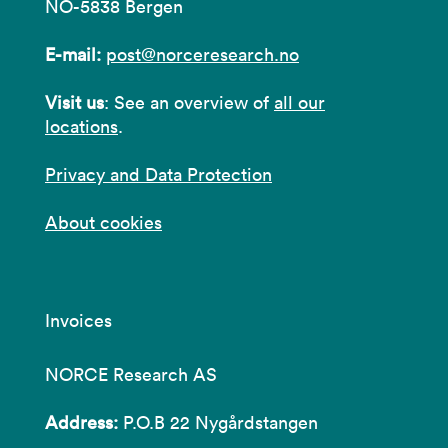
NO-5838 Bergen
E-mail:
post@norceresearch.no
Visit us
: See an overview of
all our
locations
.
Privacy and Data Protection
About cookies
Invoices
NORCE Research AS
Address:
P.O.B 22 Nygårdstangen