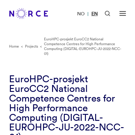
NO
EN
|
EuroHPC-prosjekt EuroCC2 National
Competence Centres for High Performance
Home
<
Projects
<
Computing (DIGITAL-EUROHPC-JU-2022-NCC-
01)
EuroHPC-prosjekt
EuroCC2 National
Competence Centres for
High Performance
Computing (DIGITAL-
EUROHPC-JU-2022-NCC-