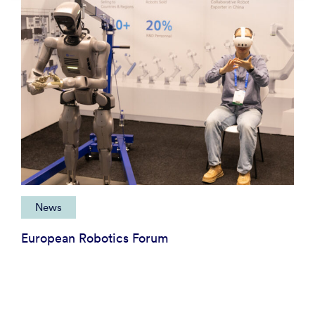
News
European Robotics Forum