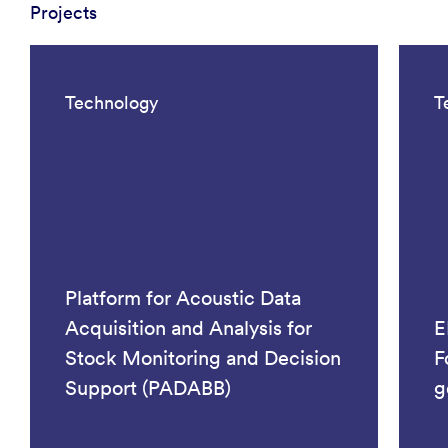
Projects
Technology
T
Platform for Acoustic Data
Acquisition and Analysis for
E
Stock Monitoring and Decision
F
Support (PADABB)
g