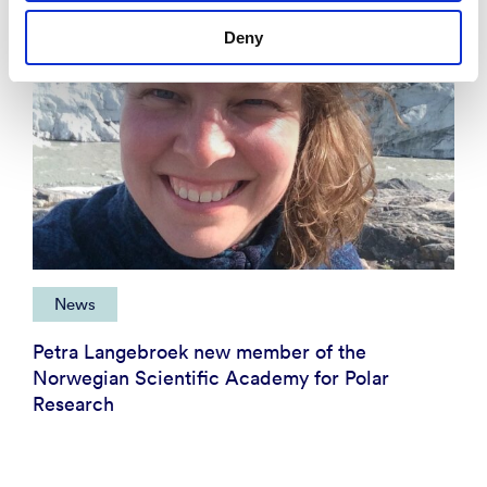
Deny
News
Petra Langebroek new member of the
Norwegian Scientific Academy for Polar
Research