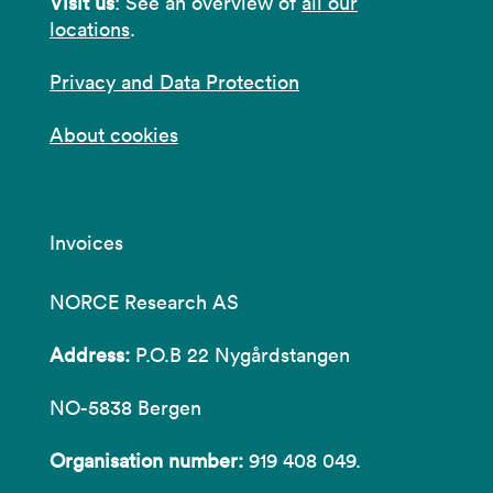
Visit us
: See an overview of
all our
locations
.
Privacy and Data Protection
About cookies
Invoices
NORCE Research AS
Address:
P.O.B 22 Nygårdstangen
NO-5838 Bergen
Organisation number:
919 408 049.