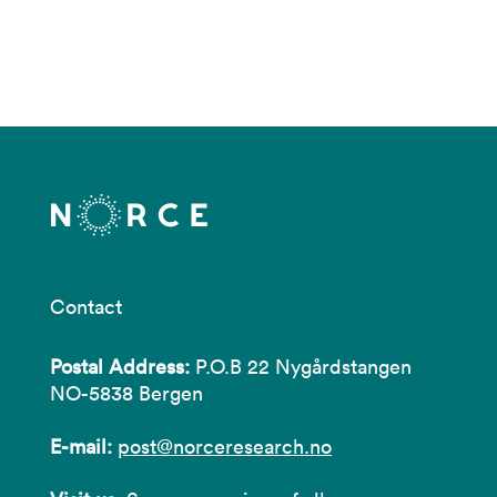
Contact
Postal Address:
P.O.B 22 Nygårdstangen
NO-5838 Bergen
E-mail:
post@norceresearch.no