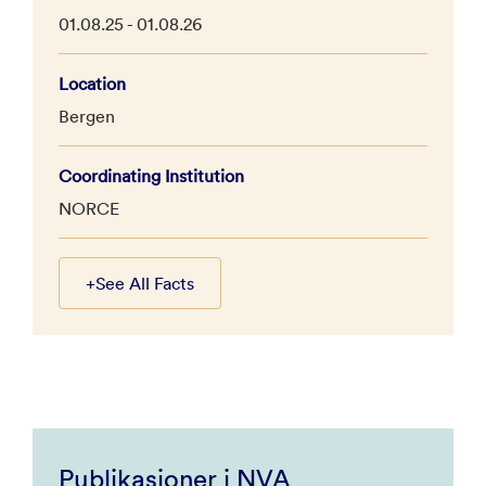
01.08.25 - 01.08.26
Location
Bergen
Coordinating Institution
NORCE
+
See All Facts
Publikasjoner i NVA