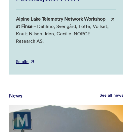
Alpine Lake Telemetry Network Workshop
at Finse
– Dahlmo, Svengård, Lotte; Vollset,
Knut; Nilsen, Iden, Cecilie. NORCE
Research AS.
Se alle
News
See all news