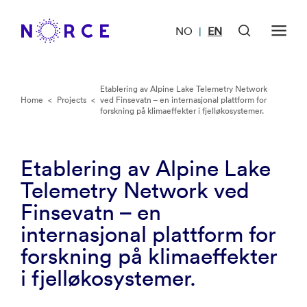
NO
EN
|
Etablering av Alpine Lake Telemetry Network
Home
<
Projects
<
ved Finsevatn – en internasjonal plattform for
forskning på klimaeffekter i fjelløkosystemer.
Etablering av Alpine Lake
Telemetry Network ved
Finsevatn – en
internasjonal plattform for
forskning på klimaeffekter
i fjelløkosystemer.