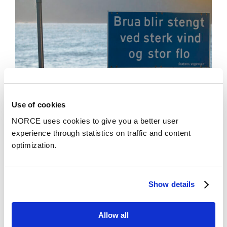
Use of cookies
NORCE uses cookies to give you a better user
News
experience through statistics on traffic and content
optimization.
More Precise Local Weather Forecasts Enabled
by AI
Show details
Allow all