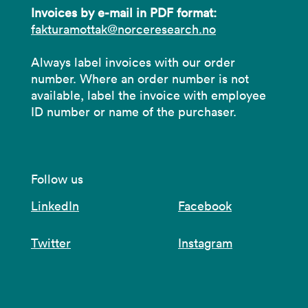
Invoices by e-mail in PDF format:
fakturamottak@norceresearch.no
Always label invoices with our order
number. Where an order number is not
available, label the invoice with employee
ID number or name of the purchaser.
Follow us
LinkedIn
Facebook
Twitter
Instagram