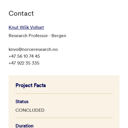
Contact
Knut Wiik Vollset
Research Professor - Bergen
knvo@norceresearch.no
+47 56 10 74 45
+47 922 35 335
Project Facts
Status
CONCLUDED
Duration