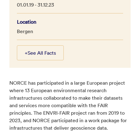
01.01.19 - 31.12.23
Location
Bergen
+
See All Facts
NORCE has participated in a large European project
where 13 European environmental research
infrastructures collaborated to make their datasets
and services more compatible with the FAIR
principles. The ENVRI-FAIR project ran from 2019 to
2023, and NORCE participated in a work package for
infrastructures that deliver geoscience data.