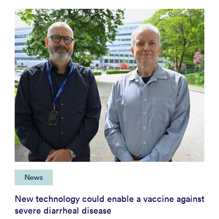
News
New technology could enable a vaccine against
severe diarrheal disease