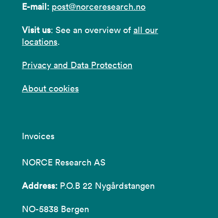
E-mail:
post@norceresearch.no
Visit us
: See an overview of
all our
locations
.
Privacy and Data Protection
About cookies
Invoices
NORCE Research AS
Address:
P.O.B 22 Nygårdstangen
NO-5838 Bergen