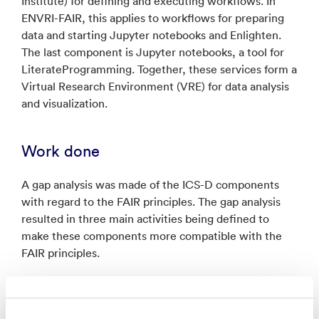
Institute) for defining and executing workflows. In
ENVRI-FAIR, this applies to workflows for preparing
data and starting Jupyter notebooks and Enlighten.
The last component is Jupyter notebooks, a tool for
LiterateProgramming. Together, these services form a
Virtual Research Environment (VRE) for data analysis
and visualization.
Work done
A gap analysis was made of the ICS-D components
with regard to the FAIR principles. The gap analysis
resulted in three main activities being defined to
make these components more compatible with the
FAIR principles.
The first was to define metadata for the ICS-D
components. This metadata should then be included