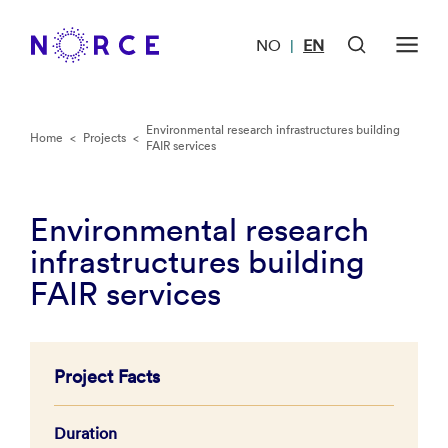
NO
EN
|
Environmental research infrastructures building
Home
<
Projects
<
FAIR services
Environmental research
infrastructures building
FAIR services
Project Facts
Duration