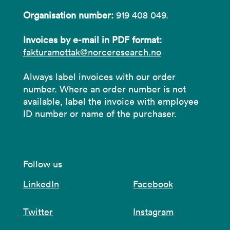
Organisation number:
919 408 049.
Invoices by e-mail in PDF format:
fakturamottak@norceresearch.no
Always label invoices with our order
number. Where an order number is not
available, label the invoice with employee
ID number or name of the purchaser.
Follow us
LinkedIn
Facebook
Twitter
Instagram