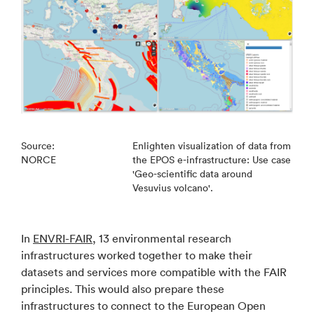
Source:
Enlighten visualization of data from
NORCE
the EPOS e-infrastructure: Use case
'Geo-scientific data around
Vesuvius volcano'.
In
ENVRI-FAIR
, 13 environmental research
infrastructures worked together to make their
datasets and services more compatible with the FAIR
principles. This would also prepare these
infrastructures to connect to the European Open