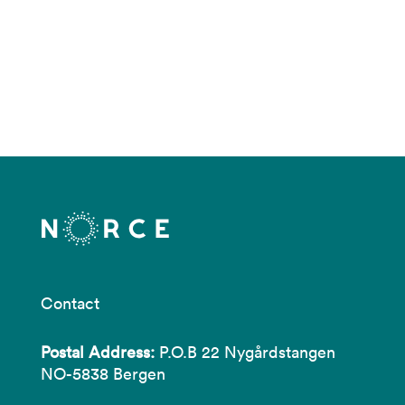
Contact
Postal Address:
P.O.B 22 Nygårdstangen
NO-5838 Bergen