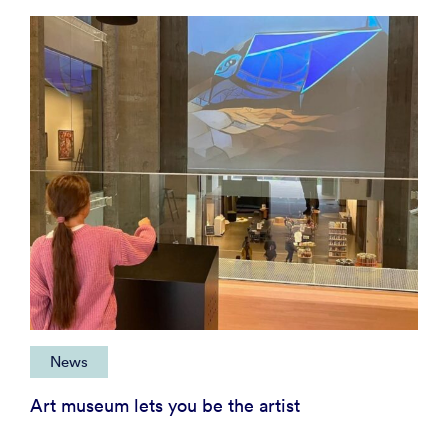
News
Art museum lets you be the artist