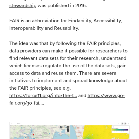
stewardship
was published in 2016.
FAIR is an abbreviation for Findability, Accessibility,
Interoperability and Reusability.
The idea was that by following the FAIR principles,
data providers can make it possible for researchers to
find relevant data sets for their research, understand
which licenses regulate the use of the data sets, gain
access to data and reuse them. There are several
initiatives to implement and spread knowledge about
the FAIR principles, see e.g.
https://force11.org/info/the-f...
and
https://www.go-
fair.org/go-fai...
.