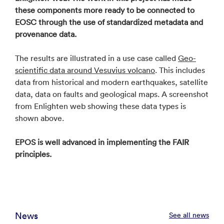
these components more ready to be connected to
EOSC through the use of standardized metadata and
provenance data.
The results are illustrated in a use case called
Geo-
scientific data around Vesuvius volcano
. This includes
data from historical and modern earthquakes, satellite
data, data on faults and geological maps. A screenshot
from Enlighten web showing these data types is
shown above.
EPOS is well advanced in implementing the FAIR
principles.
News
See all news