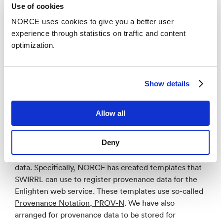
in the EPOS portal, to give users of the portal the
Use of cookies
opportunity to discover and use ICS-D components
NORCE uses cookies to give you a better user
that are relevant to their needs. NORCE defined
experience through statistics on traffic and content
metadata that describes Enlighten web and what it
optimization.
can be used for. The metadata was defined using the
SHAPEness METADATA EDITOR
which represents
such data in a standardized way (
Resource Description
Show details
Framework
), and
EPOS-DCAT-AP metadata model
and
interoperability
.
Allow all
The next main activity was to facilitate the creation
and storage of provenance data from ICS-D.
Deny
Provenance data is important, for example, for users
to know to what extent they can trust services and
data. Specifically, NORCE has created templates that
SWIRRL can use to register provenance data for the
Enlighten web service. These templates use so-called
Provenance Notation, PROV-N
. We have also
arranged for provenance data to be stored for