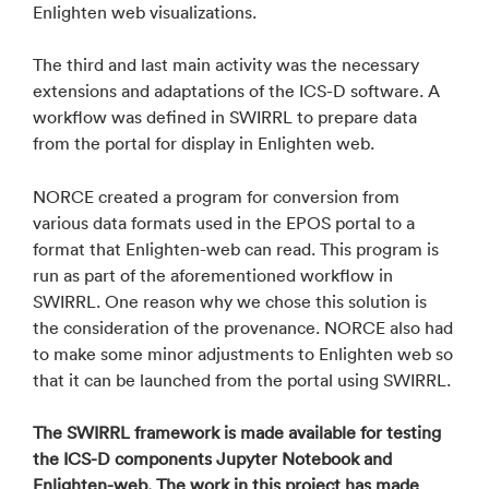
Enlighten web visualizations.
The third and last main activity was the necessary
extensions and adaptations of the ICS-D software. A
workflow was defined in SWIRRL to prepare data
from the portal for display in Enlighten web.
NORCE created a program for conversion from
various data formats used in the EPOS portal to a
format that Enlighten-web can read. This program is
run as part of the aforementioned workflow in
SWIRRL. One reason why we chose this solution is
the consideration of the provenance. NORCE also had
to make some minor adjustments to Enlighten web so
that it can be launched from the portal using SWIRRL.
The SWIRRL framework is made available for testing
the ICS-D components Jupyter Notebook and
Enlighten-web. The work in this project has made