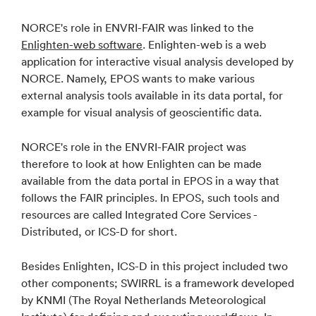
NORCE's role in ENVRI-FAIR was linked to the
Enlighten-web software
. Enlighten-web is a web
application for interactive visual analysis developed by
NORCE. Namely, EPOS wants to make various
external analysis tools available in its data portal, for
example for visual analysis of geoscientific data.
NORCE's role in the ENVRI-FAIR project was
therefore to look at how Enlighten can be made
available from the data portal in EPOS in a way that
follows the FAIR principles. In EPOS, such tools and
resources are called Integrated Core Services -
Distributed, or ICS-D for short.
Besides Enlighten, ICS-D in this project included two
other components; SWIRRL is a framework developed
by KNMI (The Royal Netherlands Meteorological