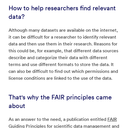
How to help researchers find relevant
data?
Although many datasets are available on the internet,
it can be difficult for a researcher to identify relevant
data and then use them in their research. Reasons for
this could be, for example, that different data sources
describe and categorize their data with different
terms and use different formats to store the data. It
can also be difficult to find out which permissions and
license conditions are linked to the use of the data.
That's why the FAIR principles came
about
As an answer to the need, a publication entitled
FAIR
Guiding Principles for scientific data management and