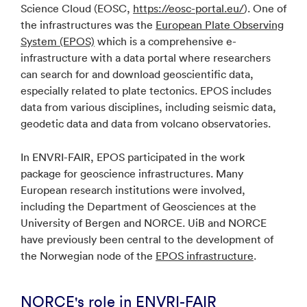
Science Cloud (EOSC,
https://eosc-portal.eu/
). One of
the infrastructures was the
European Plate Observing
System (EPOS)
which is a comprehensive e-
infrastructure with a data portal where researchers
can search for and download geoscientific data,
especially related to plate tectonics. EPOS includes
data from various disciplines, including seismic data,
geodetic data and data from volcano observatories.
In ENVRI-FAIR, EPOS participated in the work
package for geoscience infrastructures. Many
European research institutions were involved,
including the Department of Geosciences at the
University of Bergen and NORCE. UiB and NORCE
have previously been central to the development of
the Norwegian node of the
EPOS infrastructure
.
NORCE's role in ENVRI-FAIR