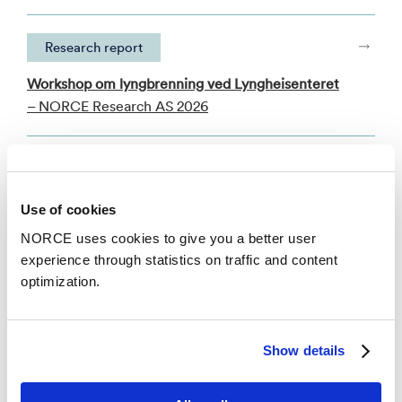
Research report
Workshop om lyngbrenning ved Lyngheisenteret
– NORCE Research AS 2026
Academic article
Local narratives of change as an entry point for
Use of cookies
building urban climate resilience
NORCE uses cookies to give you a better user
– Climate Risk Management 2020
experience through statistics on traffic and content
optimization.
See all publications in NVA
Show details
News