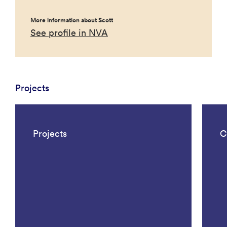
More information about Scott
See profile in NVA
Projects
Projects
C