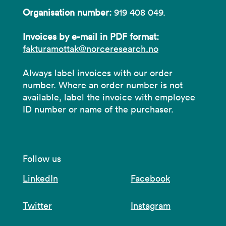
Organisation number:
919 408 049.
Invoices by e-mail in PDF format:
fakturamottak@norceresearch.no
Always label invoices with our order
number. Where an order number is not
available, label the invoice with employee
ID number or name of the purchaser.
Follow us
LinkedIn
Facebook
Twitter
Instagram