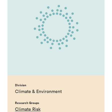
Division
Climate & Environment
Research Groups
Climate Risk