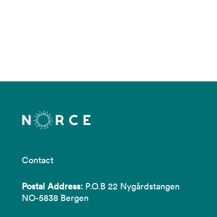
Contact
Postal Address:
P.O.B 22 Nygårdstangen
NO-5838 Bergen