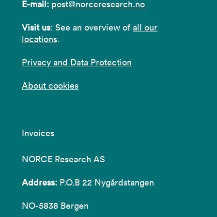
E-mail:
post@norceresearch.no
Visit us
: See an overview of
all our
locations
.
Privacy and Data Protection
About cookies
Invoices
NORCE Research AS
Address:
P.O.B 22 Nygårdstangen
NO-5838 Bergen