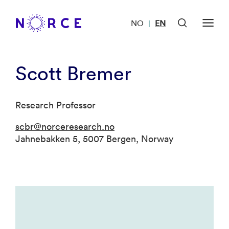
NO
EN
|
Scott Bremer
Research Professor
scbr@norceresearch.no
Jahnebakken 5, 5007 Bergen, Norway