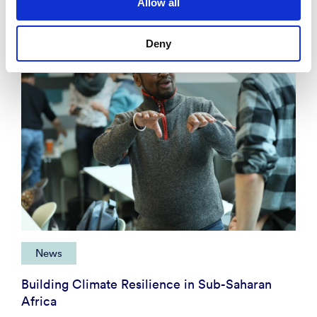
Allow all
Deny
News
Building Climate Resilience in Sub-Saharan
Africa