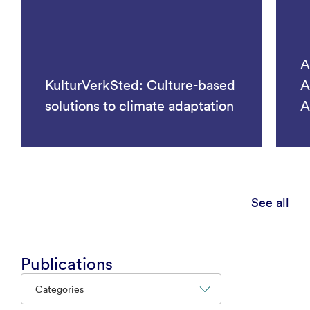
A
KulturVerkSted: Culture-based
A
solutions to climate adaptation
A
See all
Publications
Categories