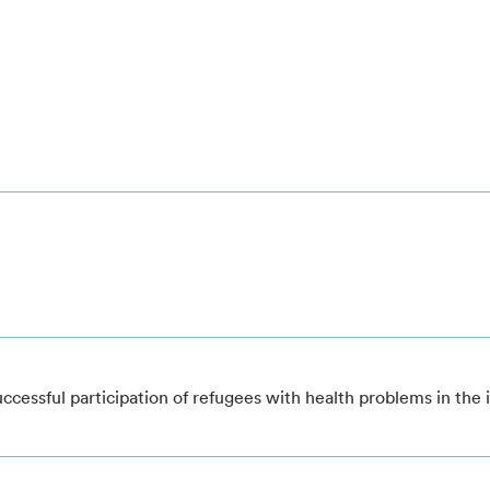
successful participation of refugees with health problems in the