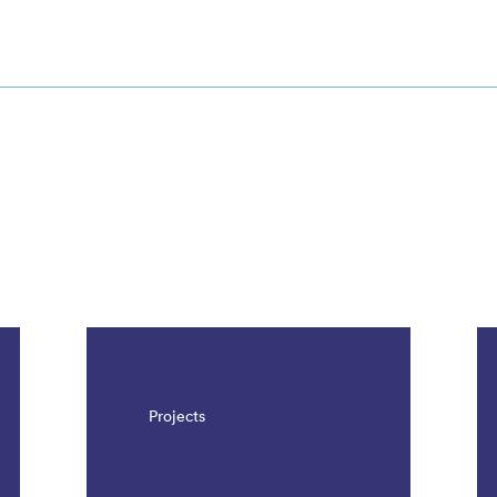
Projects