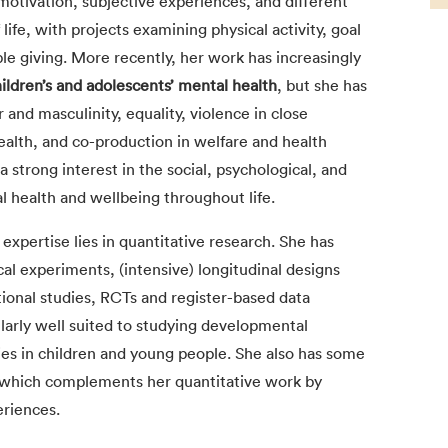
motivation, subjective experiences, and different
life, with projects examining physical activity, goal
le giving. More recently, her work has increasingly
ildren’s and adolescents’ mental health
, but she has
and masculinity, equality, violence in close
health, and co-production in welfare and health
a strong interest in the social, psychological, and
l health and wellbeing throughout life.
expertise lies in quantitative research. She has
al experiments, (intensive) longitudinal designs
tional studies, RCTs and register-based data
arly well suited to studying developmental
ies in children and young people. She also has some
 which complements her quantitative work by
eriences.