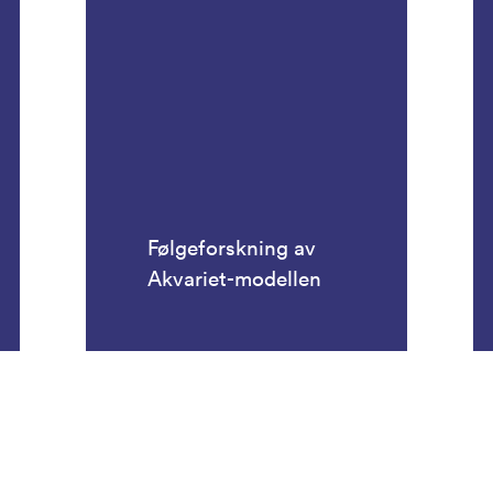
Følgeforskning av
Akvariet-modellen