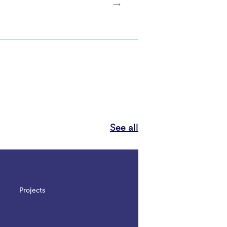
See all
Projects