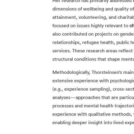
Her research has primarily addressed 
dimensions of wellbeing and quality of 
attainment, volunteering, and charitab
focused on issues highly relevant to
ch
also contributed on projects on gender 
relationships, refugee health, public 
services. These research areas reflect 
structural conditions that shape menta
Methodologically, Thorsteinsen’s main 
extensive experience with psychologic
(e.g., experience sampling), cross-sec
analyses—approaches that are particul
processes and mental health trajector
experience with qualitative methods,
enabling deeper insight into lived exp