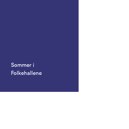
Sommer i
Folkehallene