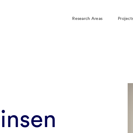
Research Areas
Project
insen