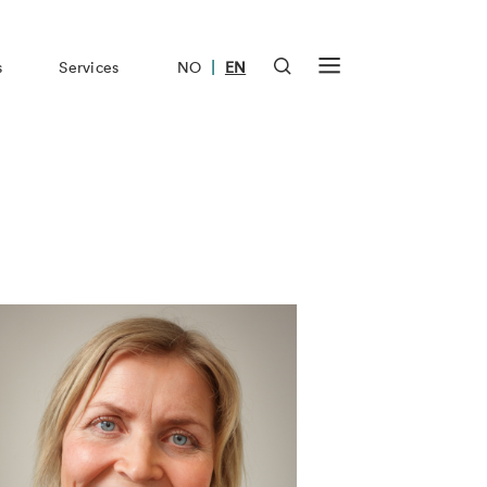
|
s
Services
NO
EN