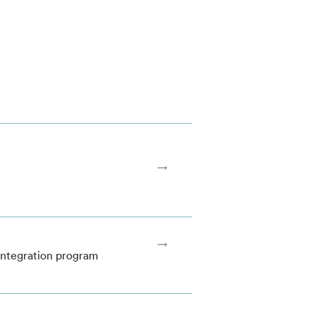
 integration program