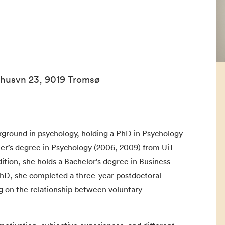
ehusvn 23, 9019 Tromsø
kground in psychology, holding a PhD in Psychology
ster’s degree in Psychology (2006, 2009) from UiT
dition, she holds a Bachelor’s degree in Business
PhD, she completed a three-year postdoctoral
ng on the relationship between voluntary