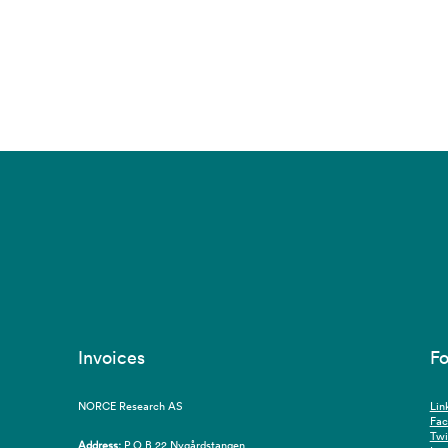
Invoices
Fo
NORCE Research AS
Lin
Fa
Twi
Address:
P.O.B 22 Nygårdstangen