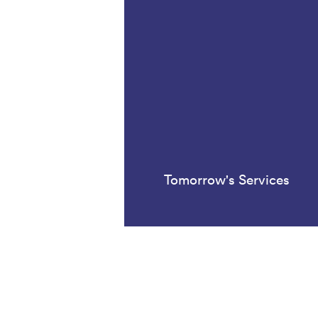
Tomorrow's Services