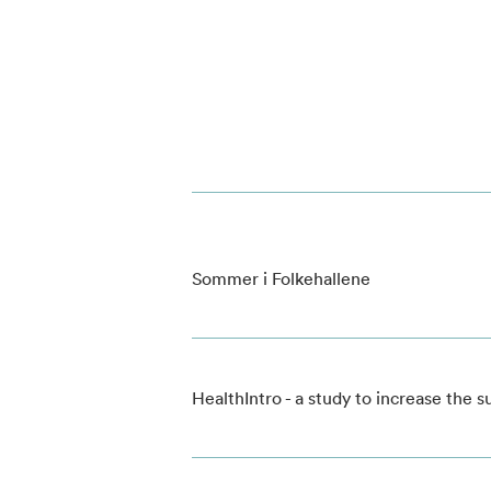
Sommer i Folkehallene
HealthIntro - a study to increase the 