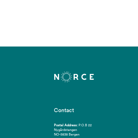
Contact
Postal Address:
P.O.B 22
Nygårdstangen
NO-5838 Bergen