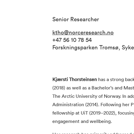
Senior Researcher
ktho@norceresearch.no
+47 56 10 78 54
Forskningsparken Tromsø, Syk
Kjærsti Thorsteinsen
has a strong bac
(2018) as well as a Bachelor’s and Ma
The Arctic University of Norway. In ad
Administration (2014). Following her 
fellowship at UiT (2019–2022), focusi
engagement and wellbeing.