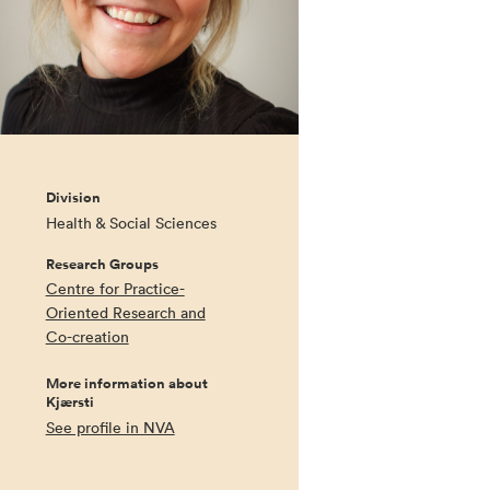
Division
Health & Social Sciences
Research Groups
Centre for Practice-
Oriented Research and
Co-creation
More information about
Kjærsti
See profile in NVA