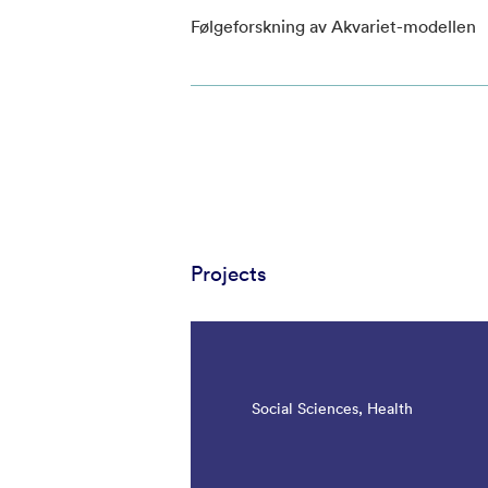
Følgeforskning av Akvariet-modellen
Projects
Social Sciences, Health