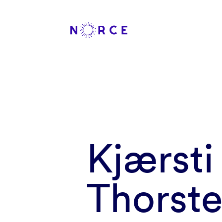
Kjærsti
Thorste