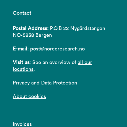
Contact
Postal Address:
P.O.B 22 Nygårdstangen
NO-5838 Bergen
E-mail:
post@norceresearch.no
Visit us
: See an overview of
all our
locations
.
Privacy and Data Protection
About cookies
Invoices