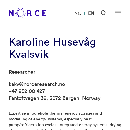
NO
EN
|
Karoline Husevåg
Kvalsvik
Researcher
kakv@norceresearch.no
+47 952 00 427
Fantoftvegen 38, 5072 Bergen, Norway
Expertise in borehole thermal energy storages and
modelling of energy systems, especially heat
pump/refrigeration cycles, integrated energy systems, drying