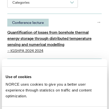
Categories
Conference lecture
Quantification of losses from borehole thermal
energy storage through distributed temperature
sensing and numerical modelling
– IGSHPA 2024 2024
Faglig foredrag
Use of cookies
Heat pump concepts for combined heating and
cooling applications in industrial food processing
NORCE uses cookies to give you a better user
– HighEFF Annual Consortium Meeting 2017 2017
experience through statistics on traffic and content
optimization.
See all publications in NVA