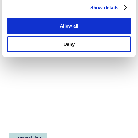
Show details
News
See all news
Allow all
Deny
External link