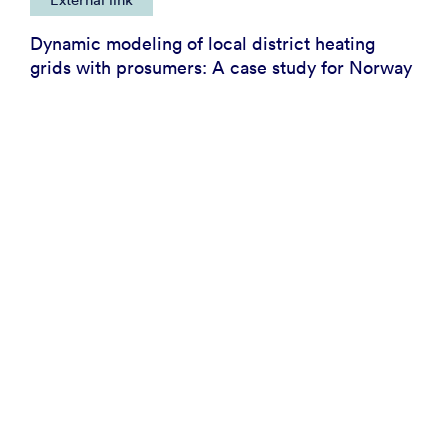
Dynamic modeling of local district heating
grids with prosumers: A case study for Norway