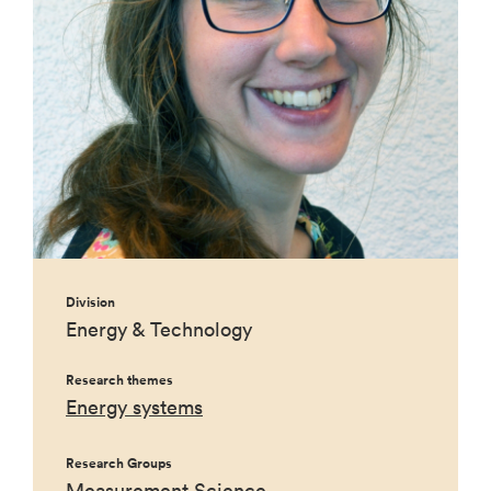
Division
Energy & Technology
Research themes
Energy systems
Research Groups
Measurement Science