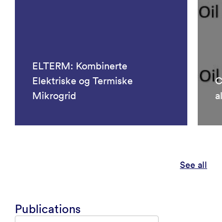
ELTERM: Kombinerte
Elektriske og Termiske
C
Mikrogrid
a
See all
Publications