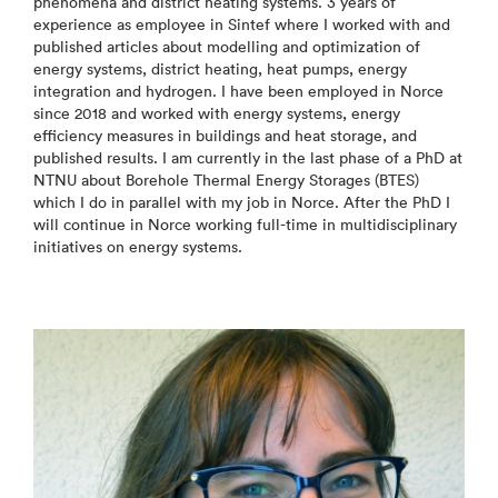
phenomena and district heating systems. 3 years of
experience as employee in Sintef where I worked with and
published articles about modelling and optimization of
energy systems, district heating, heat pumps, energy
integration and hydrogen. I have been employed in Norce
since 2018 and worked with energy systems, energy
efficiency measures in buildings and heat storage, and
published results. I am currently in the last phase of a PhD at
NTNU about Borehole Thermal Energy Storages (BTES)
which I do in parallel with my job in Norce. After the PhD I
will continue in Norce working full-time in multidisciplinary
initiatives on energy systems.