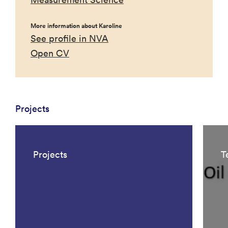
More information about Karoline
See profile in NVA
Open CV
Projects
Projects
T