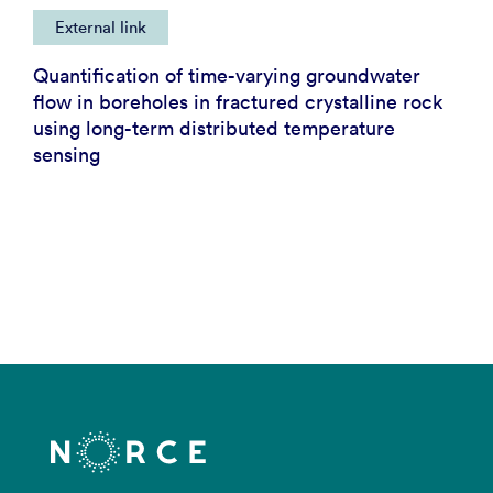
External link
Quantification of time-varying groundwater
flow in boreholes in fractured crystalline rock
using long-term distributed temperature
sensing