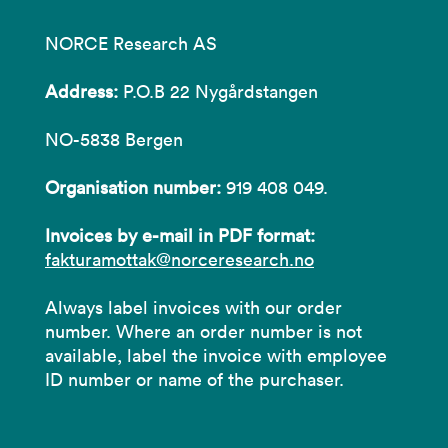
NORCE Research AS
Address:
P.O.B 22 Nygårdstangen
NO-5838 Bergen
Organisation number:
919 408 049.
Invoices by e-mail in PDF format:
fakturamottak@norceresearch.no
Always label invoices with our order
number. Where an order number is not
available, label the invoice with employee
ID number or name of the purchaser.