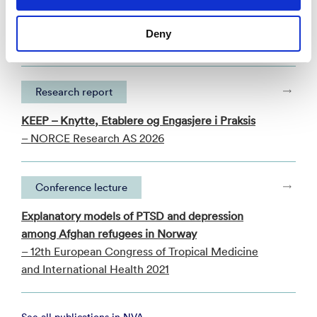
Publications
Categories
Deny
Research report
KEEP – Knytte, Etablere og Engasjere i Praksis
– NORCE Research AS 2026
Conference lecture
Explanatory models of PTSD and depression
among Afghan refugees in Norway
– 12th European Congress of Tropical Medicine
and International Health 2021