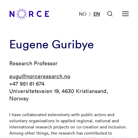
NO
EN
|
Eugene Guribye
Research Professor
eugu@norceresearch.no
+47 951 61 674
Universitetsveien 19, 4630 Kristiansand,
Norway
I have collaborated extensively with public actors and
voluntary organisations in applied regional, national and
international research projects on co-creation and inclusion.
Among other things, the research has contributed to