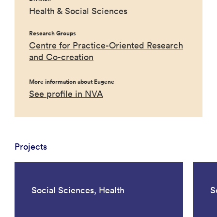
Health & Social Sciences
Research Groups
Centre for Practice-Oriented Research
and Co-creation
More information about Eugene
See profile in NVA
Projects
Social Sciences, Health
S