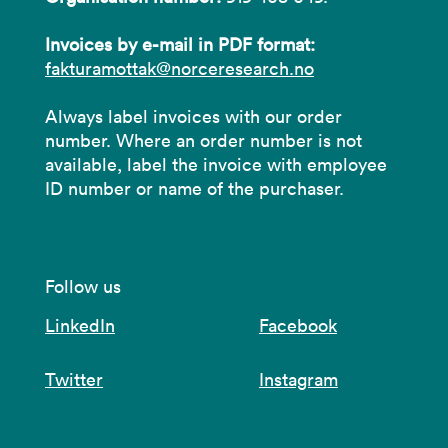
Invoices by e-mail in PDF format:
fakturamottak@norceresearch.no
Always label invoices with our order
number. Where an order number is not
available, label the invoice with employee
ID number or name of the purchaser.
Follow us
LinkedIn
Facebook
Twitter
Instagram