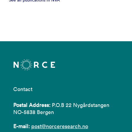
See all publications in NVA
Contact
Postal Address:
P.O.B 22 Nygårdstangen
NO-5838 Bergen
E-mail:
post@norceresearch.no