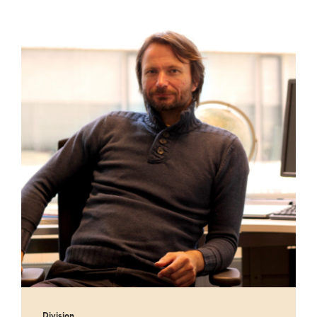
Division