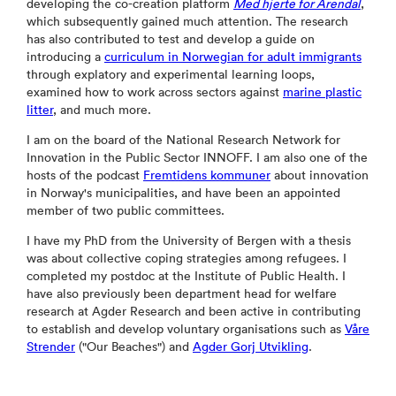
developing the co-creation platform
Med hjerte for Arendal
,
which subsequently gained much attention. The research
has also contributed to test and develop a guide on
introducing a
curriculum in Norwegian for adult immigrants
through explatory and experimental learning loops,
examined how to work across sectors against
marine plastic
litter
, and much more.
I am on the board of the National Research Network for
Innovation in the Public Sector INNOFF. I am also one of the
hosts of the podcast
Fremtidens kommuner
about innovation
in Norway's municipalities, and have been an appointed
member of two public committees.
I have my PhD from the University of Bergen with a thesis
was about collective coping strategies among refugees. I
completed my postdoc at the Institute of Public Health. I
have also previously been department head for welfare
research at Agder Research and been active in contributing
to establish and develop voluntary organisations such as
Våre
Strender
("Our Beaches") and
Agder Gorj Utvikling
.