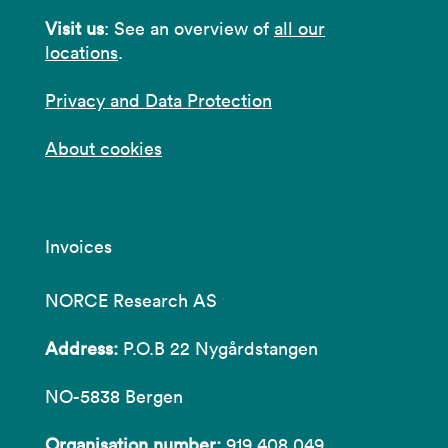
Visit us
: See an overview of
all our
locations
.
Privacy and Data Protection
About cookies
Invoices
NORCE Research AS
Address:
P.O.B 22 Nygårdstangen
NO-5838 Bergen
Organisation number:
919 408 049.