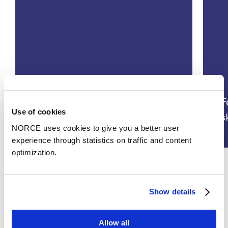
KRAFT- Bedre ivaretakelse av
arbeidskraft hos kvinner i
F
Use of cookies
overgangsalderen
s
NORCE uses cookies to give you a better user
experience through statistics on traffic and content
optimization.
See all
Show details
Allow all