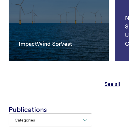
N
S
U
ImpactWind SørVest
C
See all
Publications
Categories