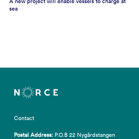
A new project will enable vessels to charge at
sea
Contact
Postal Address:
P.O.B 22 Nygårdstangen