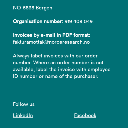
NO-5838 Bergen
Organisation number:
919 408 049.
Invoices by e-mail in PDF format:
fakturamottak@norceresearch.no
Always label invoices with our order
number. Where an order number is not
available, label the invoice with employee
ID number or name of the purchaser.
Follow us
LinkedIn
Facebook