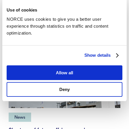
News
Use of cookies
NORCE uses cookies to give you a better user
experience through statistics on traffic and content
optimization.
Show details
Allow all
Deny
News