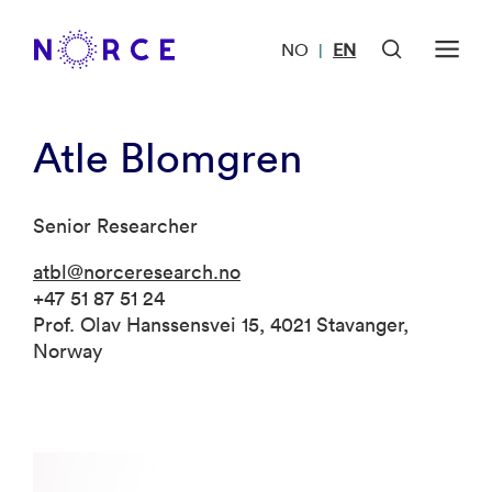
NO
EN
|
Atle Blomgren
Senior Researcher
atbl@norceresearch.no
+47 51 87 51 24
Prof. Olav Hanssensvei 15, 4021 Stavanger,
Norway