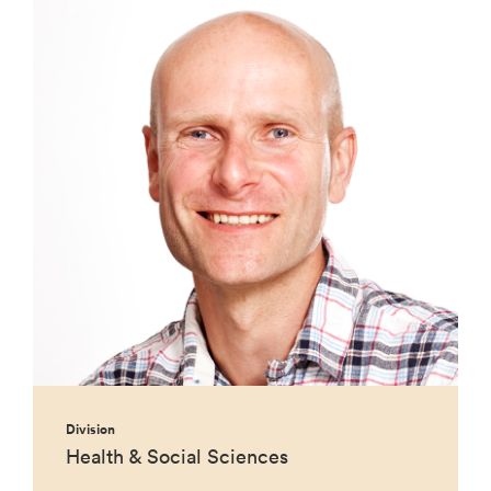
Division
Health & Social Sciences