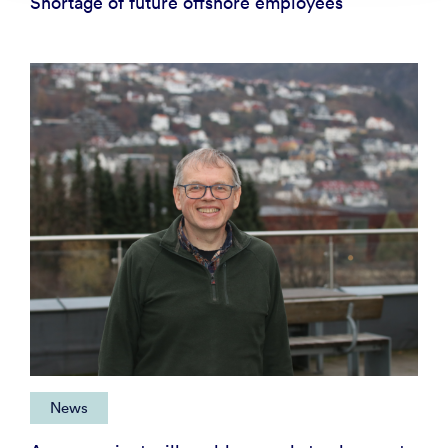
Shortage of future offshore employees
News