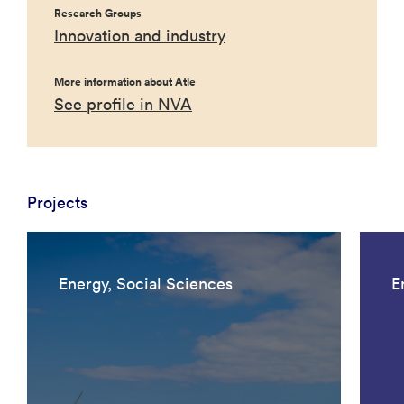
Research Groups
Innovation and industry
More information about Atle
See profile in NVA
Projects
Energy, Social Sciences
E