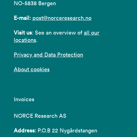
NO-5838 Bergen
E-mail:
post@norceresearch.no
Visit us
: See an overview of
all our
locations
.
Privacy and Data Protection
About cookies
Invoices
NORCE Research AS
Address:
P.O.B 22 Nygårdstangen