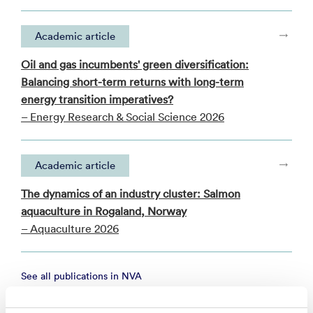
Academic article
Oil and gas incumbents' green diversification:
Balancing short-term returns with long-term
energy transition imperatives?
– Energy Research & Social Science 2026
Academic article
The dynamics of an industry cluster: Salmon
aquaculture in Rogaland, Norway
– Aquaculture 2026
See all publications in NVA