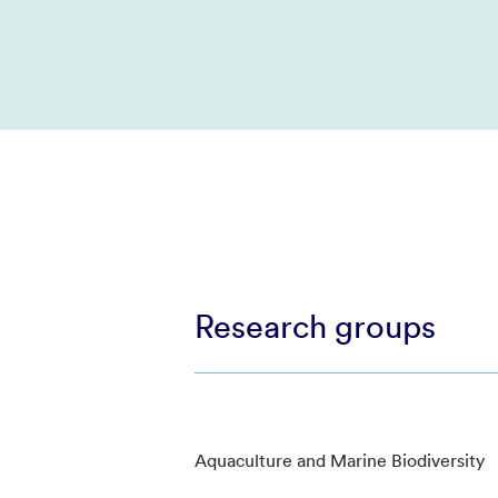
Research groups
Aquaculture and Marine Biodiversity