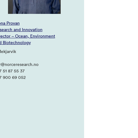
ona Provan
search and Innovation
rector – Ocean, Environment
d Biotechnology
Mekjarvik
pr@norceresearch.no
7 51 87 55 37
7 900 69 052