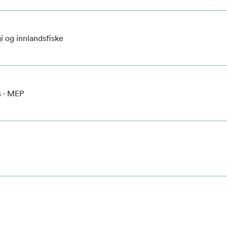
i og innlandsfiske
s - MEP