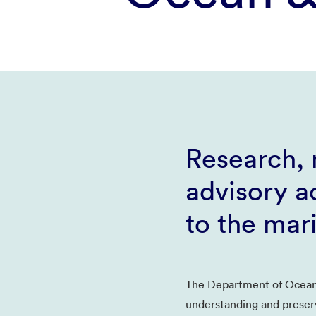
Research, 
advisory ac
to the mar
The Department of Ocean
understanding and preser