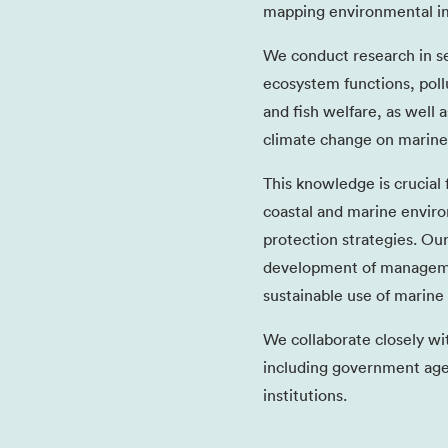
mapping environmental im
We conduct research in se
ecosystem functions, poll
and fish welfare, as well 
climate change on marine
This knowledge is crucial
coastal and marine enviro
protection strategies. Ou
development of managemen
sustainable use of marine
We collaborate closely wi
including government agen
institutions.