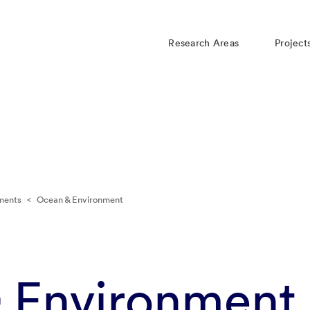
Research Areas
Project
ments
<
Ocean & Environment
 Environment