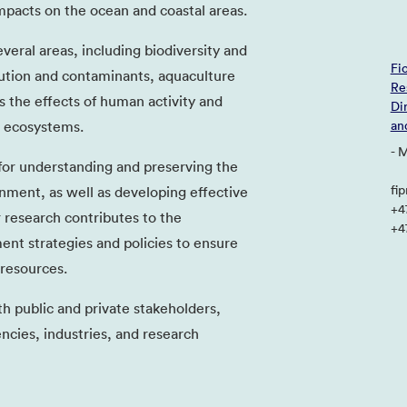
pacts on the ocean and coastal areas.
veral areas, including biodiversity and
Fi
ution and contaminants, aquaculture
Re
as the effects of human activity and
Di
 ecosystems.
an
- 
 for understanding and preserving the
fi
nment, as well as developing effective
+4
r research contributes to the
+4
t strategies and policies to ensure
 resources.
th public and private stakeholders,
cies, industries, and research