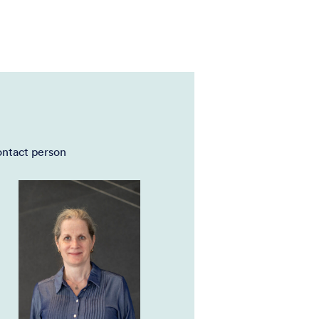
ntact person