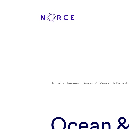
Home
<
Research Areas
<
Research Depart
Ocean &