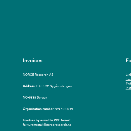
Invoices
Fo
NORCE Research AS
Lin
Fa
Twi
Address:
P.O.B 22 Nygårdstangen
Ins
NO-5838 Bergen
Organisation number:
919 408 049.
Invoices by e-mail in PDF format:
fakturamottak@norceresearch.no