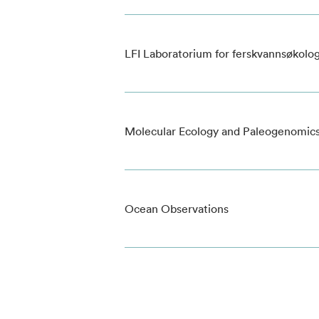
LFI Laboratorium for ferskvannsøkolog
Molecular Ecology and Paleogenomic
Ocean Observations