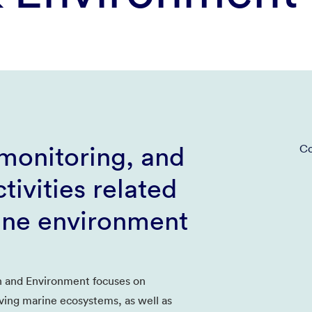
monitoring, and
Co
tivities related
ine environment
 and Environment focuses on
ving marine ecosystems, as well as