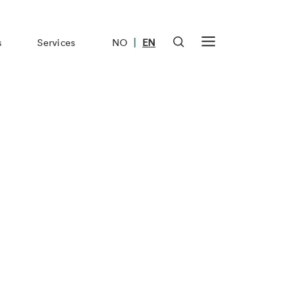
|
s
Services
NO
EN