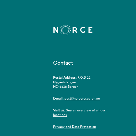
Contact
Postal Address:
P.O.B 22
Nygårdstangen
NO-5838 Bergen
E-mail:
post@norceresearch.no
Visit us
: See an overview of
all our
locations
.
Privacy and Data Protection