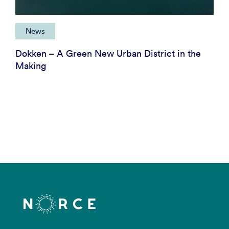
News
Dokken – A Green New Urban District in the
Making