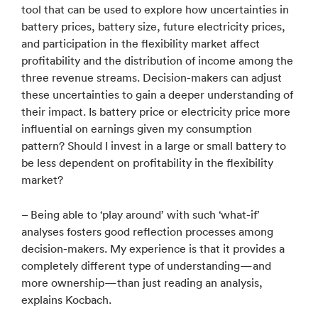
tool that can be used to explore how uncertainties in
battery prices, battery size, future electricity prices,
and participation in the flexibility market affect
profitability and the distribution of income among the
three revenue streams. Decision-makers can adjust
these uncertainties to gain a deeper understanding of
their impact. Is battery price or electricity price more
influential on earnings given my consumption
pattern? Should I invest in a large or small battery to
be less dependent on profitability in the flexibility
market?
– Being able to ‘play around’ with such ‘what-if’
analyses fosters good reflection processes among
decision-makers. My experience is that it provides a
completely different type of understanding—and
more ownership—than just reading an analysis,
explains Kocbach.