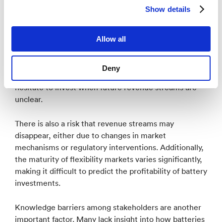
resource and as a source of income.
Show details
One of the biggest challenges today is unstable
framework conditions, where frequent changes in
Allow all
policy and regulations create uncertainty for
stakeholders. This leads to regulatory uncertainty,
Deny
which negatively affects investment decisions—many
hesitate to invest when future revenue streams are
unclear.
There is also a risk that revenue streams may
disappear, either due to changes in market
mechanisms or regulatory interventions. Additionally,
the maturity of flexibility markets varies significantly,
making it difficult to predict the profitability of battery
investments.
Knowledge barriers among stakeholders are another
important factor. Many lack insight into how batteries