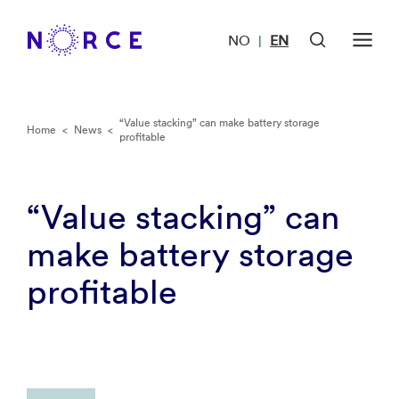
NO
EN
|
“Value stacking” can make battery storage
Home
<
News
<
profitable
“Value stacking” can
make battery storage
profitable