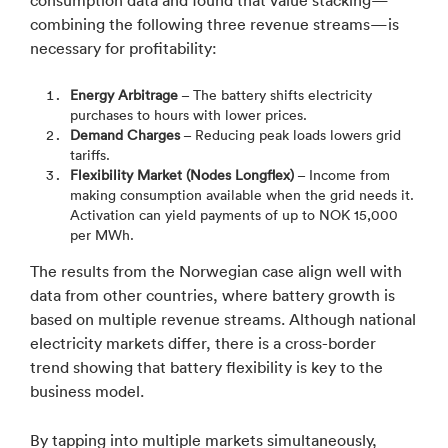
consumption data and found that value stacking—
combining the following three revenue streams—is
necessary for profitability:
Energy Arbitrage
– The battery shifts electricity
purchases to hours with lower prices.
Demand Charges
– Reducing peak loads lowers grid
tariffs.
Flexibility Market (Nodes Longflex)
– Income from
making consumption available when the grid needs it.
Activation can yield payments of up to NOK 15,000
per MWh.
The results from the Norwegian case align well with
data from other countries, where battery growth is
based on multiple revenue streams. Although national
electricity markets differ, there is a cross-border
trend showing that battery flexibility is key to the
business model.
By tapping into multiple markets simultaneously,