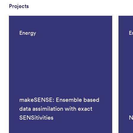
Projects
Energy
E
makeSENSE: Ensemble based
data assimilation with exact
SENSitivities
N