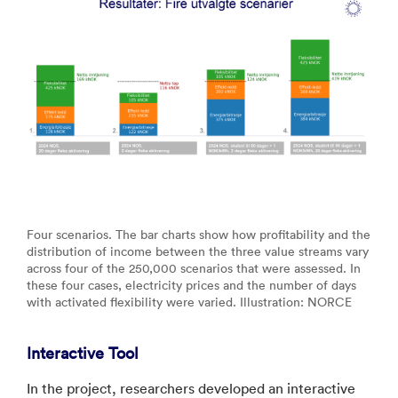
Four scenarios. The bar charts show how profitability and the
distribution of income between the three value streams vary
across four of the 250,000 scenarios that were assessed. In
these four cases, electricity prices and the number of days
with activated flexibility were varied. Illustration: NORCE
Interactive Tool
In the project, researchers developed an interactive