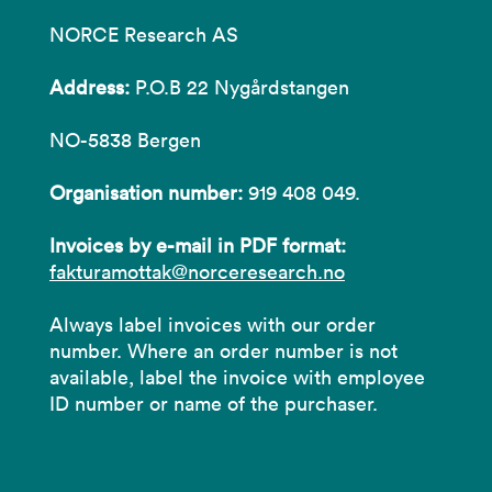
NORCE Research AS
Address:
P.O.B 22 Nygårdstangen
NO-5838 Bergen
Organisation number:
919 408 049.
Invoices by e-mail in PDF format:
fakturamottak@norceresearch.no
Always label invoices with our order
number. Where an order number is not
available, label the invoice with employee
ID number or name of the purchaser.