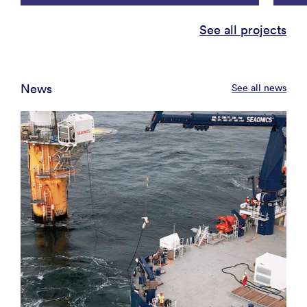
See all projects
News
See all news