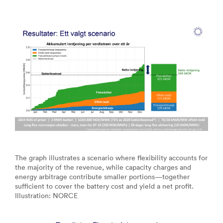
The graph illustrates a scenario where flexibility accounts for
the majority of the revenue, while capacity charges and
energy arbitrage contribute smaller portions—together
sufficient to cover the battery cost and yield a net profit.
Illustration: NORCE