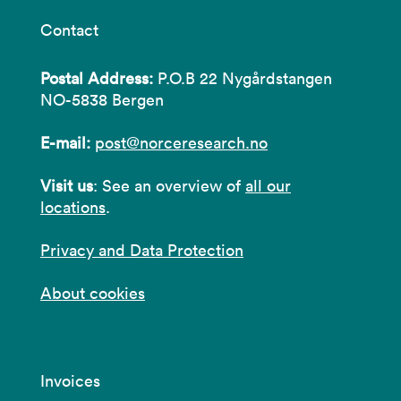
Contact
Postal Address:
P.O.B 22 Nygårdstangen
NO-5838 Bergen
E-mail:
post@norceresearch.no
Visit us
: See an overview of
all our
locations
.
Privacy and Data Protection
About cookies
Invoices