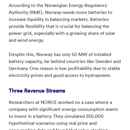
According to the Norwegian Energy Regulatory
Authority (RME), Norway needs more batteries to
increase liquidity in balancing markets. Batteries
provide flexibility that is crucial for balancing the
power grid, especially with a growing share of solar
and wind energy.
Despite this, Norway has only 50 MW of installed
battery capacity, far behind countries like Sweden and
Germany. One reason is low profitability due to stable
electricity prices and good access to hydropower.
Three Revenue Streams
Researchers at NORCE worked on a case where a
company with significant energy consumption wants
to invest in a battery. They simulated 250,000
hypothetical scenarios using real price and