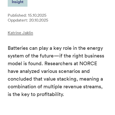
Insight
Published: 15.10.2025
Oppdatert: 20.10.2025
Katrine Jaklin
Batteries can play a key role in the energy
system of the future—if the right business
model is found. Researchers at NORCE
have analyzed various scenarios and
concluded that value stacking, meaning a
combination of multiple revenue streams,
is the key to profitability.