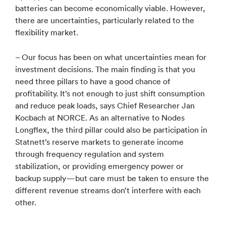
batteries can become economically viable. However,
there are uncertainties, particularly related to the
flexibility market.
– Our focus has been on what uncertainties mean for
investment decisions. The main finding is that you
need three pillars to have a good chance of
profitability. It’s not enough to just shift consumption
and reduce peak loads, says Chief Researcher Jan
Kocbach at NORCE. As an alternative to Nodes
Longflex, the third pillar could also be participation in
Statnett’s reserve markets to generate income
through frequency regulation and system
stabilization, or providing emergency power or
backup supply—but care must be taken to ensure the
different revenue streams don’t interfere with each
other.