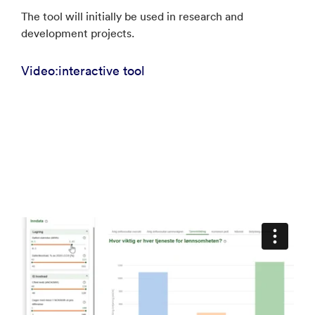
The tool will initially be used in research and
development projects.
Video:interactive tool