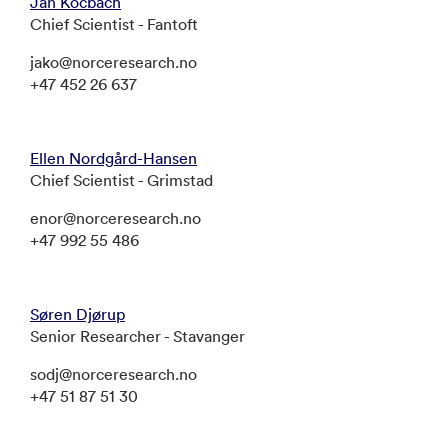
Jan Kocbach
Chief Scientist - Fantoft
jako@norceresearch.no
+47 452 26 637
Ellen Nordgård-Hansen
Chief Scientist - Grimstad
enor@norceresearch.no
+47 992 55 486
Søren Djørup
Senior Researcher - Stavanger
sodj@norceresearch.no
+47 51 87 51 30