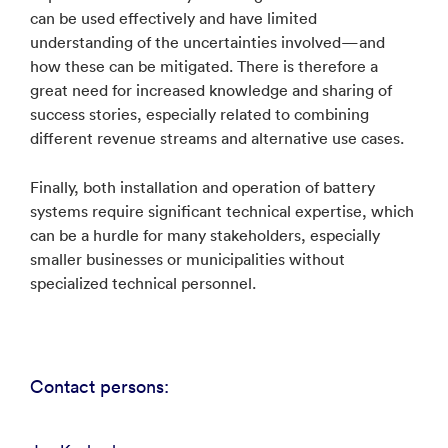
can be used effectively and have limited
understanding of the uncertainties involved—and
how these can be mitigated. There is therefore a
great need for increased knowledge and sharing of
success stories, especially related to combining
different revenue streams and alternative use cases.
Finally, both installation and operation of battery
systems require significant technical expertise, which
can be a hurdle for many stakeholders, especially
smaller businesses or municipalities without
specialized technical personnel.
Contact persons: