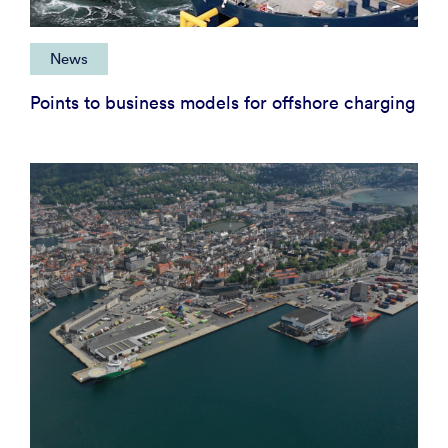
News
Points to business models for offshore charging