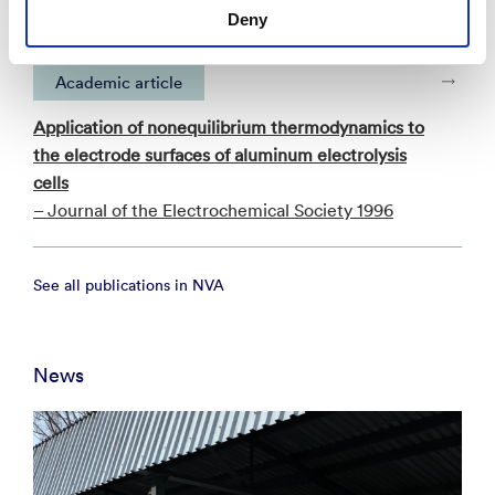
– SmartGrid-konferansen 2025 2025
Deny
Academic article
Application of nonequilibrium thermodynamics to
the electrode surfaces of aluminum electrolysis
cells
– Journal of the Electrochemical Society 1996
See all publications in NVA
News