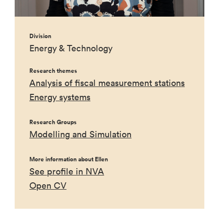
Division
Energy & Technology
Research themes
Analysis of fiscal measurement stations
Energy systems
Research Groups
Modelling and Simulation
More information about Ellen
See profile in NVA
Open CV