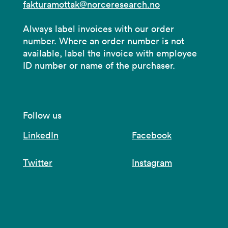
fakturamottak@norceresearch.no
Always label invoices with our order
number. Where an order number is not
available, label the invoice with employee
ID number or name of the purchaser.
Follow us
LinkedIn
Facebook
Twitter
Instagram