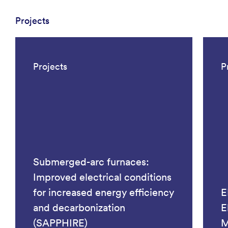
Projects
Projects
P
Submerged-arc furnaces:
Improved electrical conditions
for increased energy efficiency
E
and decarbonization
E
(SAPPHIRE)
M