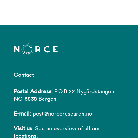
Contact
Postal Address:
P.O.B 22 Nygårdstangen
NO-5838 Bergen
E-mail:
post@norceresearch.no
Visit us
: See an overview of
all our
locations
.