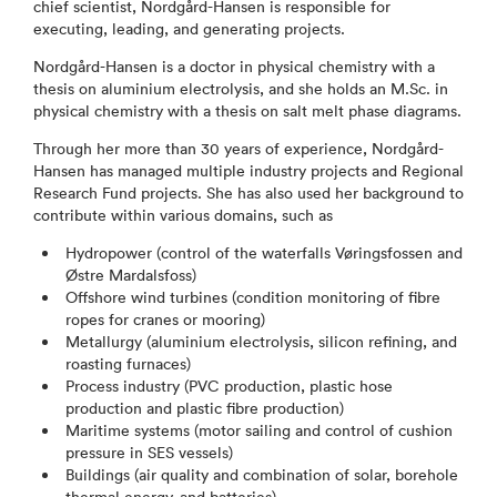
chief scientist, Nordgård-Hansen is responsible for
executing, leading, and generating projects.
Nordgård-Hansen is a doctor in physical chemistry with a
thesis on aluminium electrolysis, and she holds an M.Sc. in
physical chemistry with a thesis on salt melt phase diagrams.
Through her more than 30 years of experience, Nordgård-
Hansen has managed multiple industry projects and Regional
Research Fund projects. She has also used her background to
contribute within various domains, such as
Hydropower (control of the waterfalls Vøringsfossen and
Østre Mardalsfoss)
Offshore wind turbines (condition monitoring of fibre
ropes for cranes or mooring)
Metallurgy (aluminium electrolysis, silicon refining, and
roasting furnaces)
Process industry (PVC production, plastic hose
production and plastic fibre production)
Maritime systems (motor sailing and control of cushion
pressure in SES vessels)
Buildings (air quality and combination of solar, borehole