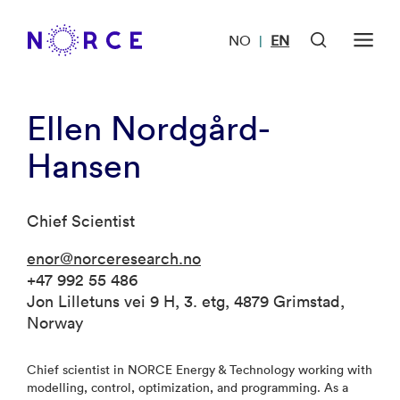
NO
EN
|
Ellen Nordgård-
Hansen
Chief Scientist
enor@norceresearch.no
+47 992 55 486
Jon Lilletuns vei 9 H, 3. etg, 4879 Grimstad,
Norway
Chief scientist in NORCE Energy & Technology working with
modelling, control, optimization, and programming. As a