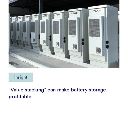
Insight
“Value stacking” can make battery storage
profitable