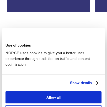
See all
Use of cookies
Publications
NORCE uses cookies to give you a better user
experience through statistics on traffic and content
Categories
optimization.
Conference lecture
Show details
Hvordan kan batterilagring bli lønnsomt via
verdistabling - og forbrukerne motivert til å bidra
Allow all
til fleksibilisering?