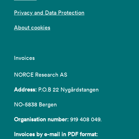
Privacy and Data Protection
About cookies
Invoices
NORCE Research AS
Address:
P.O.B 22 Nygårdstangen
NO-5838 Bergen
Organisation number:
919 408 049.
Invoices by e-mail in PDF format: