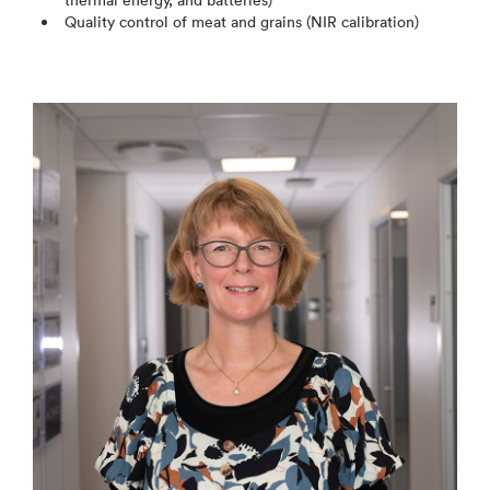
thermal energy, and batteries)
Quality control of meat and grains (NIR calibration)