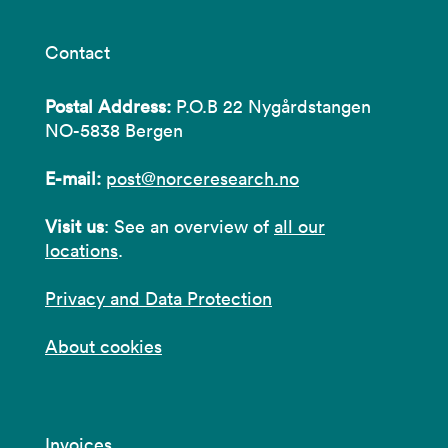
Contact
Postal Address:
P.O.B 22 Nygårdstangen
NO-5838 Bergen
E-mail:
post@norceresearch.no
Visit us
: See an overview of
all our
locations
.
Privacy and Data Protection
About cookies
Invoices