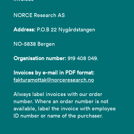
NORCE Research AS
Address:
P.O.B 22 Nygårdstangen
NO-5838 Bergen
Organisation number:
919 408 049.
Invoices by e-mail in PDF format:
fakturamottak@norceresearch.no
Always label invoices with our order
number. Where an order number is not
available, label the invoice with employee
ID number or name of the purchaser.