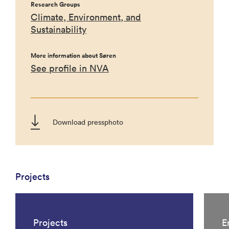
Research Groups
Climate, Environment, and
Sustainability
More information about Søren
See profile in NVA
Download pressphoto
Projects
Projects
E