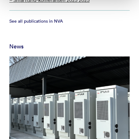
– SmartGrid-konferansen 2025 2025
See all publications in NVA
News