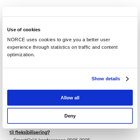
Publications
Categories
Use of cookies
NORCE uses cookies to give you a better user
experience through statistics on traffic and content
Research report
optimization.
Rammebetingelser for ny industri i det grønne
skiftet
Show details
– NORCE Research AS 2025
Allow all
Conference lecture
Deny
Hvordan kan batterilagring bli lønnsomt via
verdistabling - og forbrukerne motivert til å bidra
til fleksibilisering?