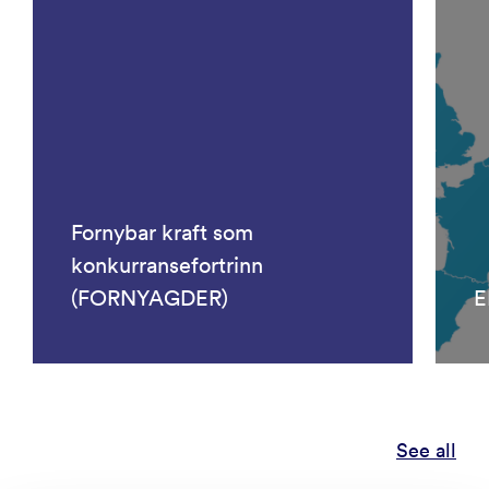
Fornybar kraft som
konkurransefortrinn
(FORNYAGDER)
E
See all