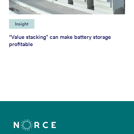
Insight
“Value stacking” can make battery storage
profitable