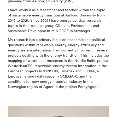
planning from Aalborg University (2016).
I have worked as a researcher and teacher within the topic
of sustainable energy transition at Aalborg University from
2013 to 2021. Since 2021 I have energy political research
topics in the research group Climate, Environment and
Sustainable Development at NORCE in Stavanger.
My research has a primary focus on economic and political
questions within renewable energy, energy efficiency and
energy system integration. I am currently involved in several
projects dealing with the energy transition. This includes the
mapping of waste heat resources in the Nordic-Baltic project
WasteHeatSES, renewable energy system integration in the
European projects ROBINSON, Trineflex and ELEXIA, a
European energy data space in OMEGA-X, and the
conditions for new energy intensive industry in the
Norwegian region of Agder in the project FornyAgder.