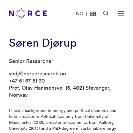
NO
EN
|
Søren Djørup
Senior Researcher
sodj@norceresearch.no
+47 51 87 51 30
Prof. Olav Hanssensvei 15, 4021 Stavanger,
Norway
I have a background in energy and political economy and
hold a master in Political Economy from University of
Manchester (2012), a master in economics from Aalborg
University (2013) and a PhD-degree in sustainable energy