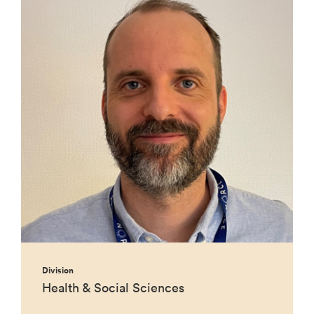
Division
Health & Social Sciences