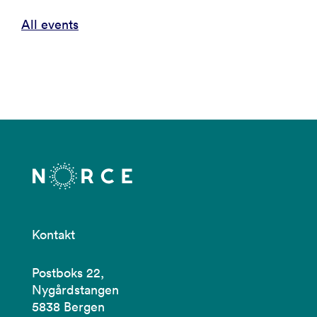
All events
Kontakt
Postboks 22,
Nygårdstangen
5838 Bergen