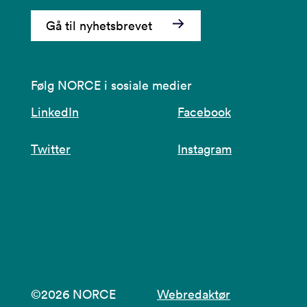
Gå til nyhetsbrevet
Følg NORCE i sosiale medier
LinkedIn
Facebook
Twitter
Instagram
©2026 NORCE
Webredaktør