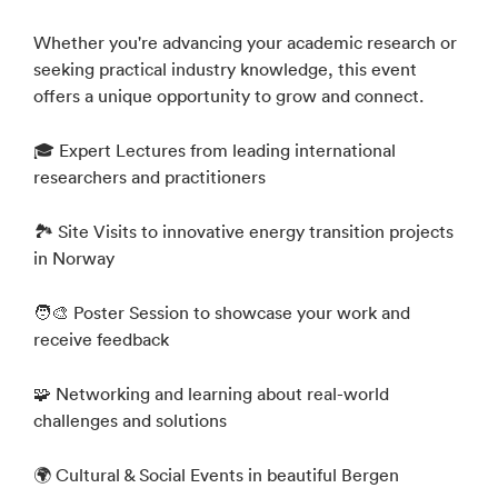
Whether you're advancing your academic research or
seeking practical industry knowledge, this event
offers a unique opportunity to grow and connect.
🎓 Expert Lectures from leading international
researchers and practitioners
🏞️ Site Visits to innovative energy transition projects
in Norway
🧑‍🎨 Poster Session to showcase your work and
receive feedback
🧩 Networking and learning about real-world
challenges and solutions
🌍 Cultural & Social Events in beautiful Bergen