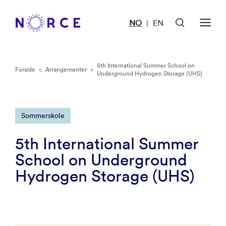
NO
EN
|
5th International Summer School on
Forside
<
Arrangementer
<
Underground Hydrogen Storage (UHS)
Sommerskole
5th International Summer
School on Underground
Hydrogen Storage (UHS)