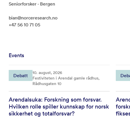
Seniorforsker - Bergen
bian@norceresearch.no
+47 56 10 71 05
Events
10. august, 2026
Debatt
Deb
Festiviteten i Arendal gamle rådhus,
Rådhusgaten 10
Arendalsuka: Forskning som forsvar.
Arend
Hvilken rolle spiller kunnskap for norsk
forsk
sikkerhet og totalforsvar?
fikse