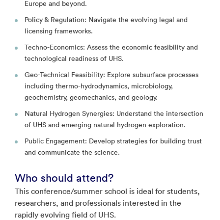
Europe and beyond.
Policy & Regulation: Navigate the evolving legal and
licensing frameworks.
Techno-Economics: Assess the economic feasibility and
technological readiness of UHS.
Geo-Technical Feasibility: Explore subsurface processes
including thermo-hydrodynamics, microbiology,
geochemistry, geomechanics, and geology.
Natural Hydrogen Synergies: Understand the intersection
of UHS and emerging natural hydrogen exploration.
Public Engagement: Develop strategies for building trust
and communicate the science.
Who should attend?
This conference/summer school is ideal for students,
researchers, and professionals interested in the
rapidly evolving field of UHS.