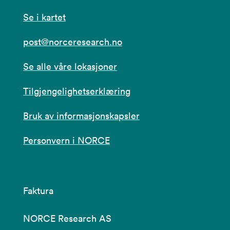
Se i kartet
post@norceresearch.no
Se alle våre lokasjoner
Tilgjengelighetserklæring
Bruk av informasjonskapsler
Personvern i NORCE
Faktura
NORCE Research AS