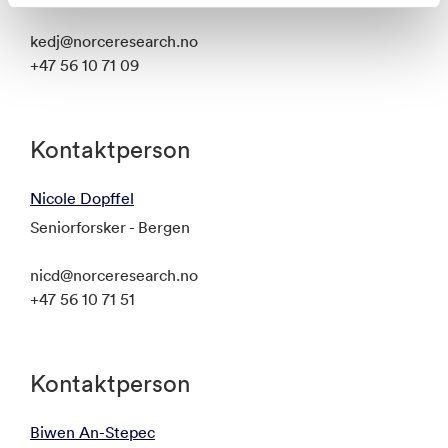
kedj@norceresearch.no
+47 56 10 71 09
Kontaktperson
Nicole Dopffel
Seniorforsker - Bergen
nicd@norceresearch.no
+47 56 10 71 51
Kontaktperson
Biwen An-Stepec