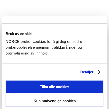
Kontaktperson
Sarah Gasda
Bruk av cookie
Forskningsleder Computational Geosciences and
NORCE bruker cookies for å gi deg en bedre
Modelling - Bergen
brukeropplevelse gjennom trafikkmålinger og
optimalisering av innhold.
sgas@norceresearch.no
+47 56 10 71 14
+47 905 08 106
Detaljer
Tillat alle cookies
Kontaktperson
Ketil Djurhuus
Kun nødvendige cookies
Forskningsleder Subsurface Energy Solutions - Bergen