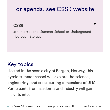
For agenda, see CSSR website
CSSR
5th International Summer School on Underground
Hydrogen Storage
Key topics
Hosted in the scenic city of Bergen, Norway, this
hybrid summer school will explore the science,
engineering, and cross-cutting dimensions of UHS.
Participants from academia and industry will gain
insights into:
Case Studies: Learn from pioneering UHS projects across