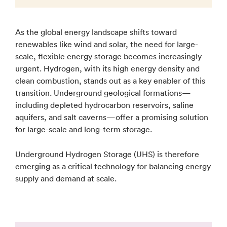
As the global energy landscape shifts toward
renewables like wind and solar, the need for large-
scale, flexible energy storage becomes increasingly
urgent. Hydrogen, with its high energy density and
clean combustion, stands out as a key enabler of this
transition. Underground geological formations—
including depleted hydrocarbon reservoirs, saline
aquifers, and salt caverns—offer a promising solution
for large-scale and long-term storage.
Underground Hydrogen Storage (UHS) is therefore
emerging as a critical technology for balancing energy
supply and demand at scale.