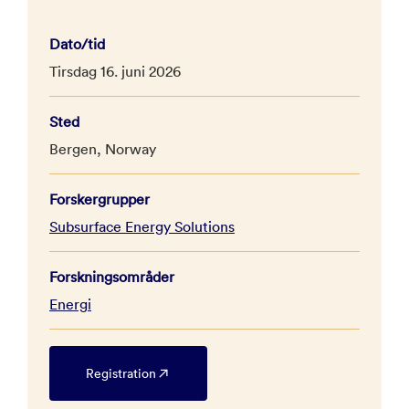
Dato/tid
Tirsdag 16. juni 2026
Sted
Bergen, Norway
Forskergrupper
Subsurface Energy Solutions
Forskningsområder
Energi
Registration