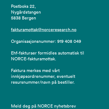
Postboks 22,
Nygårdstangen
5838 Bergen
fakturamottak@norceresearch.no
Organisasjonsnummer: 919 408 049
Ehf-fakturaer formidles automatisk til
NORCE-fakturamottak.
Faktura merkes med vårt
innkjøpsordrenummer, eventuelt
resursnummer/navn på bestiller.
Meld deg på NORCE nyhetsbrev