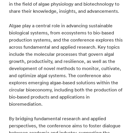
in the field of algae physiology and biotechnology to
share their knowledge, insights, and advancements.
Algae play a central role in advancing sustainable
biological systems, from ecosystems to bio-based
production systems, and the conference explores this
across fundamental and applied research. Key topics
include the molecular processes that govern algal
growth, productivity, and resilience, as well as the
development of novel methods to monitor, cultivate,
and optimize algal systems. The conference also
explores emerging algae‑based solutions within the
circular bioeconomy, including both the production of
bio‑based products and applications in
bioremediation.
By bridging fundamental research and applied
perspectives, the conference aims to foster dialogue
between academia and industry, supporting the