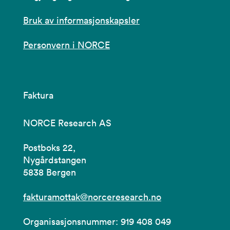
Bruk av informasjonskapsler
Personvern i NORCE
Faktura
NORCE Research AS
Postboks 22,
Nygårdstangen
5838 Bergen
fakturamottak@norceresearch.no
Organisasjonsnummer: 919 408 049