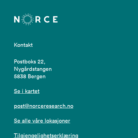
Kontakt
Postboks 22,
Nygårdstangen
5838 Bergen
Se i kartet
post@norceresearch.no
Se alle våre lokasjoner
Tilgjengelighetserklæring