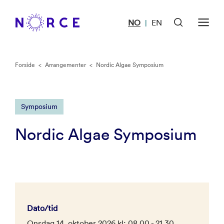
NO
EN
|
Forside
<
Arrangementer
<
Nordic Algae Symposium
Symposium
Nordic Algae Symposium
Dato/tid
Onsdag 14. oktober 2026 kl: 08.00 - 21.30