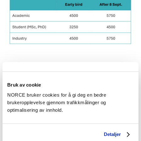
Instructions for submitting abstracts
Bruk av cookie
Submitting an abstract
NORCE bruker cookies for å gi deg en bedre
brukeropplevelse gjennom trafikkmålinger og
Please use this template
. Please keep
optimalisering av innhold.
formatting and submit as a Word file
to
nas2026@norceresearch.no
.
Funded by the European Union
Detaljer
Deadlines and requirements: