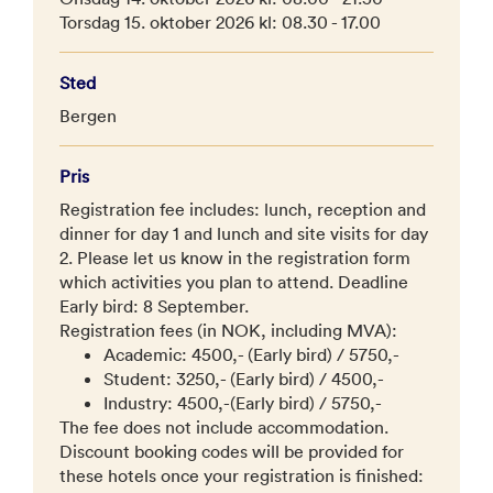
Torsdag 15. oktober 2026 kl: 08.30 - 17.00
Sted
Bergen
Pris
Registration fee includes: lunch, reception and
dinner for day 1 and lunch and site visits for day
2. Please let us know in the registration form
which activities you plan to attend. Deadline
Early bird: 8 September.
Registration fees (in NOK, including MVA):
Academic: 4500,- (Early bird) / 5750,-
Student: 3250,- (Early bird) / 4500,-
Industry: 4500,-(Early bird) / 5750,-
The fee does not include accommodation.
Discount booking codes will be provided for
these hotels once your registration is finished: