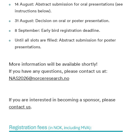
14 August: Abstract submission for oral presentations (see
instructions below).
31 August: Decision on oral or poster presentation.
8 September: Early bird registration deadline.
Until all slots are filled: Abstract submission for poster
presentations.
More information will be available shortly!
If you have any questions, please contact us at:
NAS2026@norceresearch.no
If you are interested in becoming a sponsor, please
contact us
.