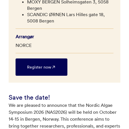
MOXY BERGEN Solheimsgaten 3, 5058
Bergen
SCANDIC ØRNEN Lars Hilles gate 18,
5008 Bergen
Arrangør
NORCE
Register now
Save the date!
We are pleased to announce that the Nordic Algae
Symposium 2026 (NAS2026) will be held on October
14-15 in Bergen, Norway. This conference aims to
bring together researchers, professionals, and experts