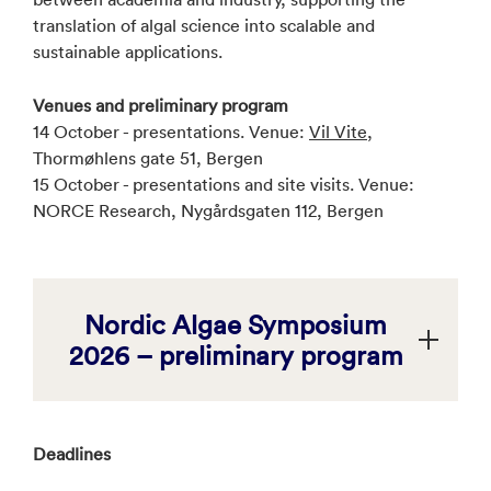
translation of algal science into scalable and
sustainable applications.
Venues and preliminary program
14 October - presentations. Venue:
Vil Vite
,
Thormøhlens gate 51, Bergen
15 October - presentations and site visits. Venue:
NORCE Research, Nygårdsgaten 112, Bergen
Nordic Algae Symposium
2026 – preliminary program
Deadlines