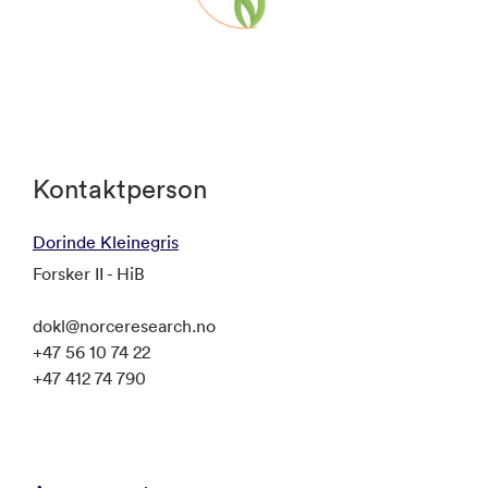
Posters will be on display throughout the
meeting.
Kontaktperson
Dorinde Kleinegris
Forsker II - HiB
dokl@norceresearch.no
+47 56 10 74 22
+47 412 74 790