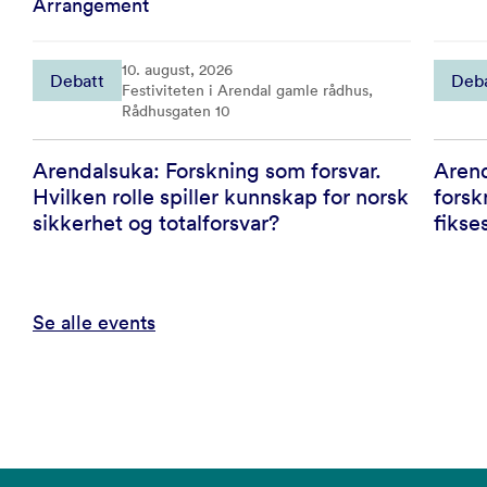
Arrangement
10. august, 2026
Debatt
Deb
Festiviteten i Arendal gamle rådhus,
Rådhusgaten 10
Arendalsuka: Forskning som forsvar.
Arend
Hvilken rolle spiller kunnskap for norsk
forsk
sikkerhet og totalforsvar?
fikse
Se alle events