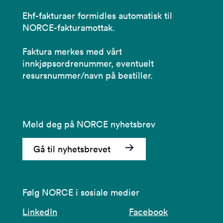
Ehf-fakturaer formidles automatisk til
NORCE-fakturamottak.
Faktura merkes med vårt
innkjøpsordrenummer, eventuelt
resursnummer/navn på bestiller.
Meld deg på NORCE nyhetsbrev
Gå til nyhetsbrevet
Følg NORCE i sosiale medier
LinkedIn
Facebook