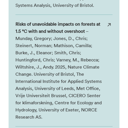
Systems Analysis, University of Bristol.
Risks of unavoidable impacts on forests at
1.5 °C with and without overshoot
–
Munday, Gregory; Jones, D., Chris;
Steinert, Norman; Mathison, Camilla;
Burke, J., Eleanor; Smith, Chris;
Huntingford, Chris; Varney, M., Rebecca;
Wiltshire, J., Andy. 2025, Nature Climate
Change. University of Bristol, The
International Institute for Applied Systems
Analysis, University of Leeds, Met Office,
Vrije Universiteit Brussel, CICERO Senter
for klimaforskning, Centre for Ecology and
Hydrology, University of Exeter, NORCE
Research AS.