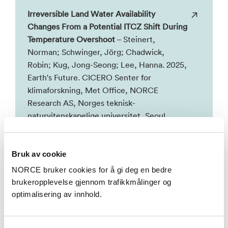
Irreversible Land Water Availability
Changes From a Potential ITCZ Shift During
Temperature Overshoot
– Steinert,
Norman; Schwinger, Jörg; Chadwick,
Robin; Kug, Jong-Seong; Lee, Hanna. 2025,
Earth's Future. CICERO Senter for
klimaforskning, Met Office, NORCE
Research AS, Norges teknisk-
naturvitenskapelige universitet, Seoul
National University, University of Exeter.
Bruk av cookie
Se alle
NORCE bruker cookies for å gi deg en bedre
brukeropplevelse gjennom trafikkmålinger og
optimalisering av innhold.