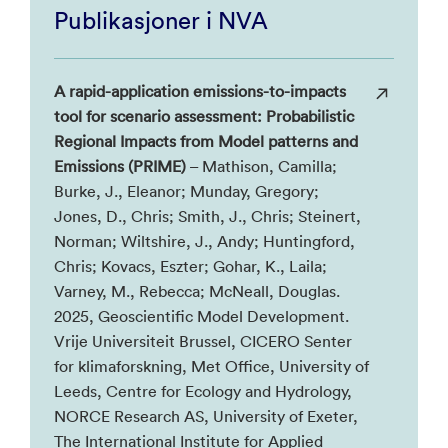
Publikasjoner i NVA
A rapid-application emissions-to-impacts
tool for scenario assessment: Probabilistic
Regional Impacts from Model patterns and
Emissions (PRIME)
– Mathison, Camilla;
Burke, J., Eleanor; Munday, Gregory;
Jones, D., Chris; Smith, J., Chris; Steinert,
Norman; Wiltshire, J., Andy; Huntingford,
Chris; Kovacs, Eszter; Gohar, K., Laila;
Varney, M., Rebecca; McNeall, Douglas.
2025, Geoscientific Model Development.
Vrije Universiteit Brussel, CICERO Senter
for klimaforskning, Met Office, University of
Leeds, Centre for Ecology and Hydrology,
NORCE Research AS, University of Exeter,
The International Institute for Applied