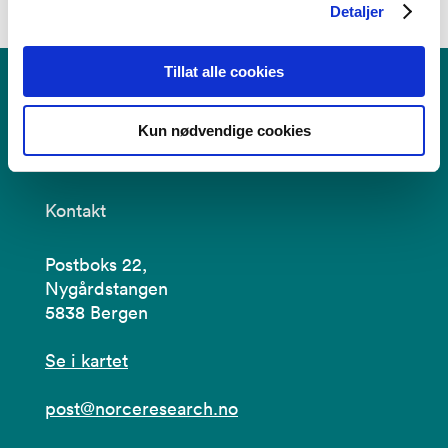
Detaljer
Tillat alle cookies
Kun nødvendige cookies
Kontakt
Postboks 22,
Nygårdstangen
5838 Bergen
Se i kartet
post@norceresearch.no