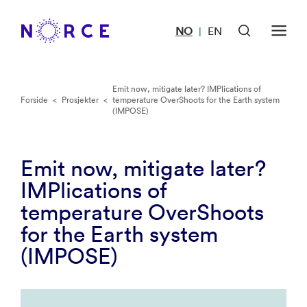
NO
EN
|
Emit now, mitigate later? IMPlications of
Forside
<
Prosjekter
<
temperature OverShoots for the Earth system
(IMPOSE)
Emit now, mitigate later?
IMPlications of
temperature OverShoots
for the Earth system
(IMPOSE)