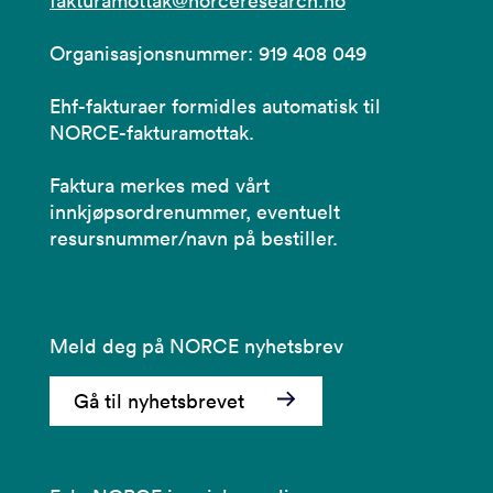
fakturamottak@norceresearch.no
Organisasjonsnummer: 919 408 049
Ehf-fakturaer formidles automatisk til
NORCE-fakturamottak.
Faktura merkes med vårt
innkjøpsordrenummer, eventuelt
resursnummer/navn på bestiller.
Meld deg på NORCE nyhetsbrev
Gå til nyhetsbrevet