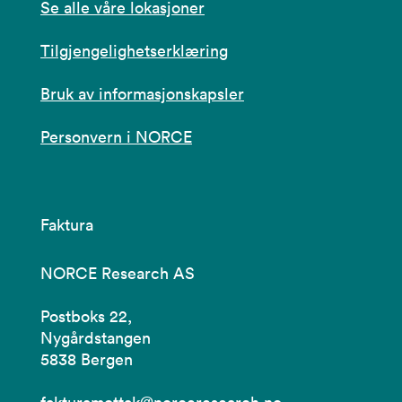
Se alle våre lokasjoner
Tilgjengelighetserklæring
Bruk av informasjonskapsler
Personvern i NORCE
Faktura
NORCE Research AS
Postboks 22,
Nygårdstangen
5838 Bergen