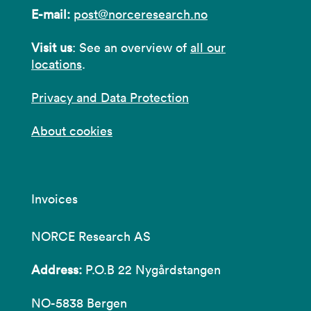
E-mail:
post@norceresearch.no
Visit us
: See an overview of
all our
locations
.
Privacy and Data Protection
About cookies
Invoices
NORCE Research AS
Address:
P.O.B 22 Nygårdstangen
NO-5838 Bergen