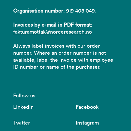
Organisation number:
919 408 049.
Invoices by e-mail in PDF format:
fakturamottak@norceresearch.no
Always label invoices with our order
number. Where an order number is not
available, label the invoice with employee
ID number or name of the purchaser.
Follow us
LinkedIn
Facebook
Twitter
Instagram