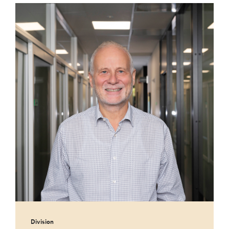
Division