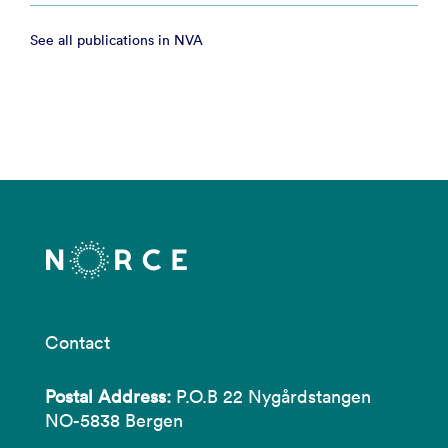
See all publications in NVA
Contact
Postal Address:
P.O.B 22 Nygårdstangen
NO-5838 Bergen