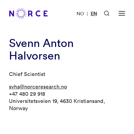
NO
EN
|
Svenn Anton
Halvorsen
Chief Scientist
svha@norceresearch.no
+47 480 29 918
Universitetsveien 19, 4630 Kristiansand,
Norway