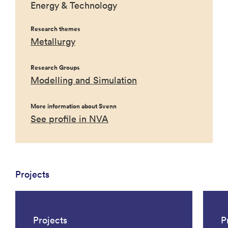
Energy & Technology
Research themes
Metallurgy
Research Groups
Modelling and Simulation
More information about Svenn
See profile in NVA
Projects
Projects
P