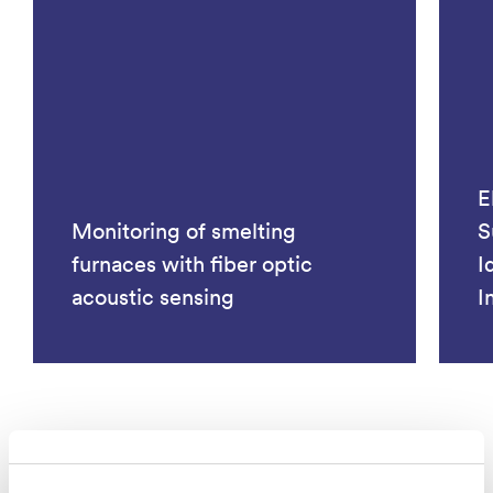
E
Monitoring of smelting
S
furnaces with fiber optic
I
acoustic sensing
I
See all