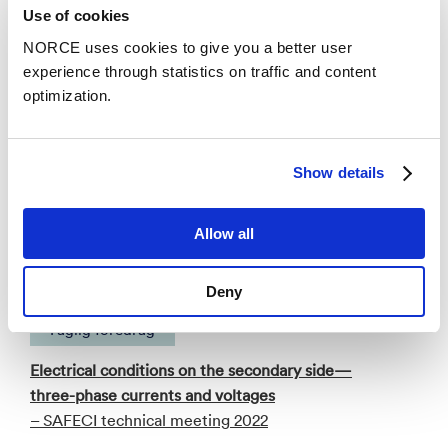
Use of cookies
Publications
NORCE uses cookies to give you a better user
experience through statistics on traffic and content
Categories
optimization.
Faglig foredrag
Show details
Electrical conditions in submerged arc furnaces:
Allow all
Characterizing secondary currents and voltages
– SAFECI industrial seminar 2023
Deny
Faglig foredrag
Electrical conditions on the secondary side—
three-phase currents and voltages
– SAFECI technical meeting 2022