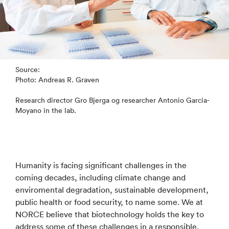
Source:
Photo: Andreas R. Graven
Research director Gro Bjerga og researcher Antonio Garcia-
Moyano in the lab.
Humanity is facing significant challenges in the
coming decades, including climate change and
enviromental degradation, sustainable development,
public health or food security, to name some. We at
NORCE believe that biotechnology holds the key to
address some of these challenges in a responsible,