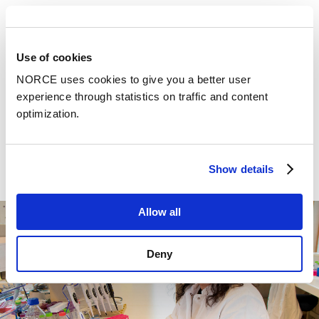
sustainableaspects and regulatory compliance
To be able to cover these aspects, NORCE invests and
Use of cookies
maintains important research infrastructure, such as
molecular biology and microbiology laboratories, pilot
NORCE uses cookies to give you a better user
halls, analytical instruments and large equipment such
experience through statistics on traffic and content
as bioreactors. Altogether it allows us to go from
optimization.
concept validation to scaling and regulatory
compliance, ultimately bringing groundbreaking
biotechnological solutions to market.
Show details
Allow all
Deny