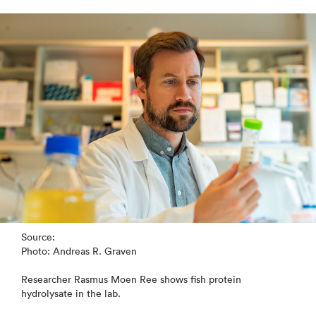
Source:
Photo: Andreas R. Graven
Researcher Rasmus Moen Ree shows fish protein
hydrolysate in the lab.