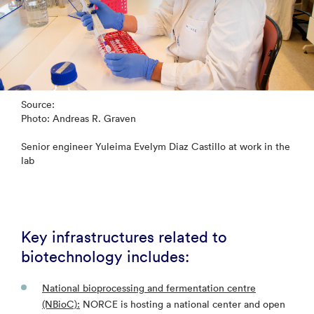
Source:
Photo: Andreas R. Graven
Senior engineer Yuleima Evelym Diaz Castillo at work in the
lab
Key infrastructures related to
biotechnology includes:
National bioprocessing and fermentation centre
(NBioC):
NORCE is hosting a national center and open