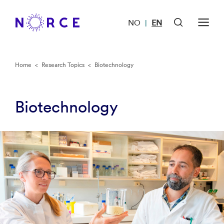
NO
EN
|
Home
<
Research Topics
<
Biotechnology
Biotechnology