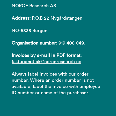
NORCE Research AS
Address:
P.O.B 22 Nygårdstangen
NO-5838 Bergen
Organisation number:
919 408 049.
Invoices by e-mail in PDF format:
fakturamottak@norceresearch.no
Always label invoices with our order
number. Where an order number is not
available, label the invoice with employee
ID number or name of the purchaser.