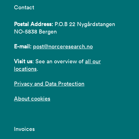
Contact
Postal Address:
P.O.B 22 Nygårdstangen
NO-5838 Bergen
E-mail:
post@norceresearch.no
Visit us
: See an overview of
all our
locations
.
Privacy and Data Protection
About cookies
Invoices