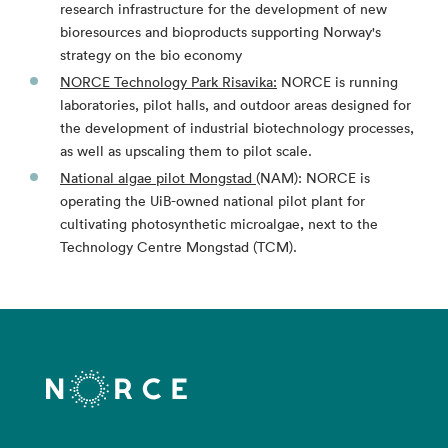
research infrastructure for the development of new
bioresources and bioproducts supporting Norway's
strategy on the bio economy
NORCE Technology Park Risavika:
NORCE is running
laboratories, pilot halls, and outdoor areas designed for
the development of industrial biotechnology processes,
as well as upscaling them to pilot scale.
National algae pilot Mongstad
(NAM): NORCE is
operating the UiB-owned national pilot plant for
cultivating photosynthetic microalgae, next to the
Technology Centre Mongstad (TCM).