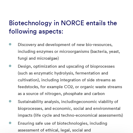
Biotechnology in NORCE entails the
following aspects:
Discovery and development of new bio-resources,
including enzymes or microorganisms (bacteria, yeast,
fungi and microalgae)
Design, optimization and upscaling of bioprocesses
(such as enzymatic hydrolysis, fermentation and
cultivation), including integration of side streams as
feedstocks, for example CO2, or organic waste streams
as a source of nitrogen, phosphate and carbon
Sustainability analysis, includingeconomic viability of
bioprocesses, and economic, social and environmental
impacts (life cycle and techno-economical assessments)
Ensuring safe use of biotechnologies, including
assessment of ethical, legal, social and