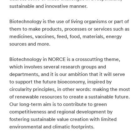
sustainable and innovative manner.
Biotechnology is the use of living organisms or part of
them to make products, processes or services such as
medicines, vaccines, feed, food, materials, energy
sources and more.
Biotechnology in NORCE is a crosscutting theme,
which involves several research groups and
departments, and it is our ambition that it will serve
to support the future bioeconomy, inspired by
circularity principles, in other words: making the most
of renewable resources to create a sustainable future.
Our long-term aim is to contribute to green
competitiveness and regional development by
fostering sustainable value creation with limited
environmental and climatic footprints.