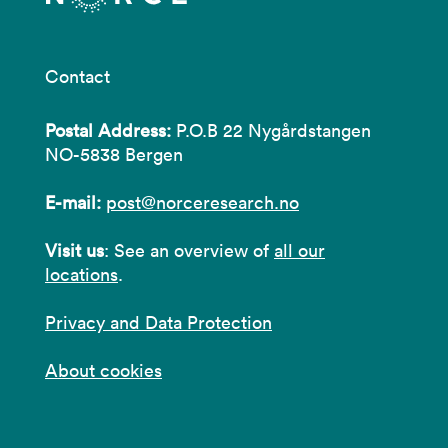
Contact
Postal Address:
P.O.B 22 Nygårdstangen
NO-5838 Bergen
E-mail:
post@norceresearch.no
Visit us
: See an overview of
all our
locations
.
Privacy and Data Protection
About cookies