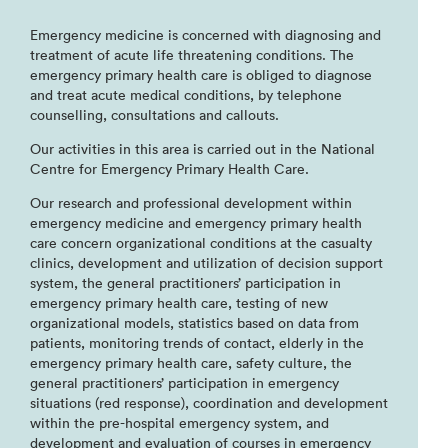
Emergency medicine is concerned with diagnosing and
treatment of acute life threatening conditions. The
emergency primary health care is obliged to diagnose
and treat acute medical conditions, by telephone
counselling, consultations and callouts.
Our activities in this area is carried out in the National
Centre for Emergency Primary Health Care.
Our research and professional development within
emergency medicine and emergency primary health
care concern organizational conditions at the casualty
clinics, development and utilization of decision support
system, the general practitioners’ participation in
emergency primary health care, testing of new
organizational models, statistics based on data from
patients, monitoring trends of contact, elderly in the
emergency primary health care, safety culture, the
general practitioners’ participation in emergency
situations (red response), coordination and development
within the pre-hospital emergency system, and
development and evaluation of courses in emergency