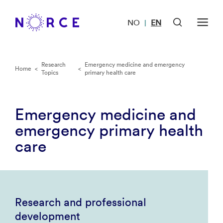
NO
EN
|
Research
Emergency medicine and emergency
Home
<
<
Topics
primary health care
Emergency medicine and
emergency primary health
care
Research and professional
development