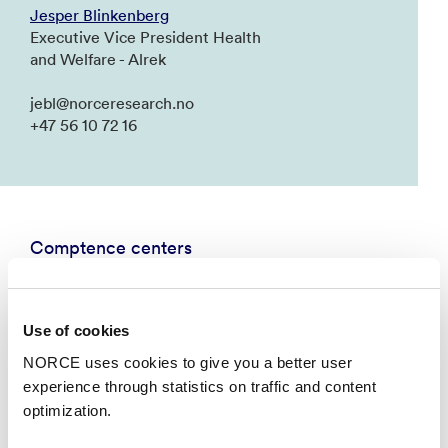
Jesper Blinkenberg
Executive Vice President Health
and Welfare - Alrek
jebl@norceresearch.no
+47 56 10 72 16
Comptence centers
Use of cookies
NORCE uses cookies to give you a better user
experience through statistics on traffic and content
optimization.
National Centre for Emergency