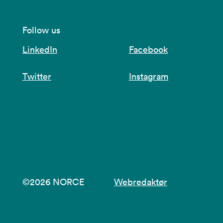
Follow us
LinkedIn
Facebook
Twitter
Instagram
©2026 NORCE
Webredaktør