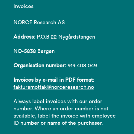
Invoices
NORCE Research AS
Address:
P.O.B 22 Nygårdstangen
NO-5838 Bergen
Organisation number:
919 408 049.
Invoices by e-mail in PDF format:
fakturamottak@norceresearch.no
Always label invoices with our order
number. Where an order number is not
available, label the invoice with employee
ID number or name of the purchaser.