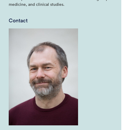
medicine, and clinical studies.
Contact