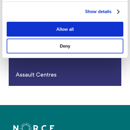
Primary Health Care
Show details
Allow all
Deny
Assault Centres