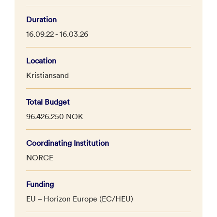
Duration
16.09.22 - 16.03.26
Location
Kristiansand
Total Budget
96.426.250 NOK
Coordinating Institution
NORCE
Funding
EU – Horizon Europe (EC/HEU)