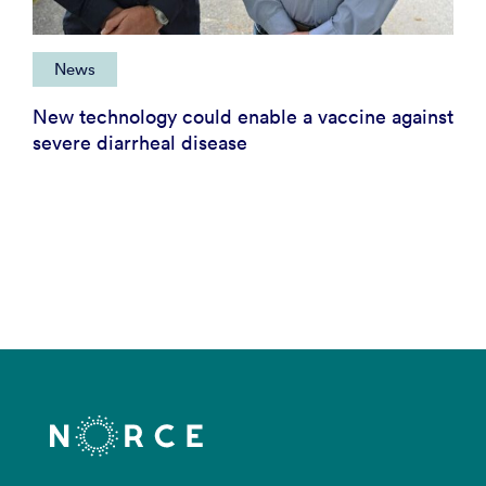
News
New technology could enable a vaccine against
severe diarrheal disease