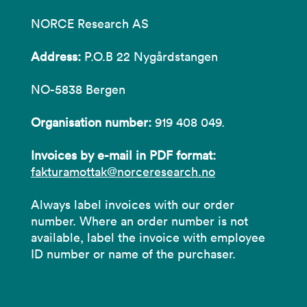
NORCE Research AS
Address:
P.O.B 22 Nygårdstangen
NO-5838 Bergen
Organisation number:
919 408 049.
Invoices by e-mail in PDF format:
fakturamottak@norceresearch.no
Always label invoices with our order
number. Where an order number is not
available, label the invoice with employee
ID number or name of the purchaser.