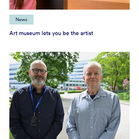
News
Art museum lets you be the artist