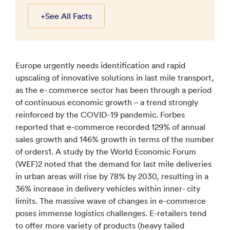
+
See All Facts
Europe urgently needs identification and rapid
upscaling of innovative solutions in last mile transport,
as the e- commerce sector has been through a period
of continuous economic growth – a trend strongly
reinforced by the COVID-19 pandemic. Forbes
reported that e-commerce recorded 129% of annual
sales growth and 146% growth in terms of the number
of orders1. A study by the World Economic Forum
(WEF)2 noted that the demand for last mile deliveries
in urban areas will rise by 78% by 2030, resulting in a
36% increase in delivery vehicles within inner- city
limits. The massive wave of changes in e-commerce
poses immense logistics challenges. E-retailers tend
to offer more variety of products (heavy tailed