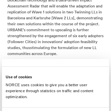
Assessment Radar that will enable the adaptation and
replication of Wave 1 solutions in two Twinning LLs in
Barcelona and Karlsruhe [Wave 2 LLs], demonstrating
their own solutions within the course of the project.
URBANE’s commitment to upscaling is further
strengthened by the engagement of six early adopters
(Follower Cities) in innovations’ adoption feasibility
studies, thusstimulating the formulation of new LL
communities across Europe.
A project key building block will be the development
of an open Digital Twin (DT) infrastructure for urban
Use of cookies
logistics, advancing the LEAD project DT platform9,
enabling city and industry actors to take decisions on
NORCE uses cookies to give you a better user
the preferable delivery solutions to be implemented.
experience through statistics on traffic and content
The approach employs social simulation tools to
optimization.
experiment with possible strategies and business
models, aiming at boosting end-user adoption and