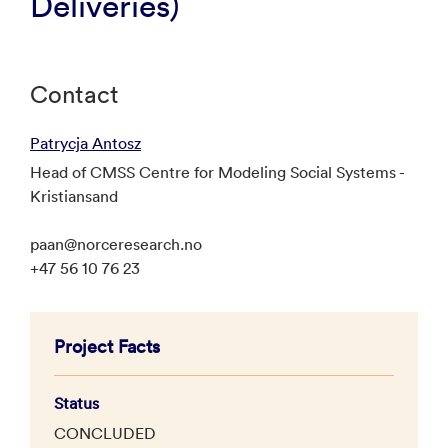
Deliveries)
Contact
Patrycja Antosz
Head of CMSS Centre for Modeling Social Systems -
Kristiansand
paan@norceresearch.no
+47 56 10 76 23
Project Facts
Status
CONCLUDED