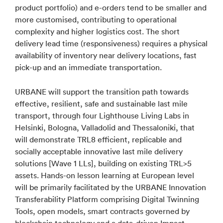
product portfolio) and e-orders tend to be smaller and
more customised, contributing to operational
complexity and higher logistics cost. The short
delivery lead time (responsiveness) requires a physical
availability of inventory near delivery locations, fast
pick-up and an immediate transportation.
URBANE will support the transition path towards
effective, resilient, safe and sustainable last mile
transport, through four Lighthouse Living Labs in
Helsinki, Bologna, Valladolid and Thessaloniki, that
will demonstrate TRL8 efficient, replicable and
socially acceptable innovative last mile delivery
solutions [Wave 1 LLs], building on existing TRL>5
assets. Hands-on lesson learning at European level
will be primarily facilitated by the URBANE Innovation
Transferability Platform comprising Digital Twinning
Tools, open models, smart contracts governed by
blockchain technology and a data-driven Impact