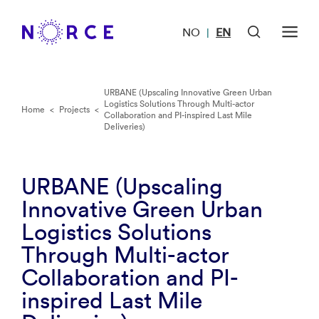
NO
EN
|
URBANE (Upscaling Innovative Green Urban
Logistics Solutions Through Multi-actor
Home
<
Projects
<
Collaboration and PI-inspired Last Mile
Deliveries)
URBANE (Upscaling
Innovative Green Urban
Logistics Solutions
Through Multi-actor
Collaboration and PI-
inspired Last Mile