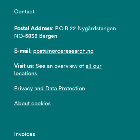
Contact
Postal Address:
P.O.B 22 Nygårdstangen
NO-5838 Bergen
E-mail:
post@norceresearch.no
Visit us
: See an overview of
all our
locations
.
Privacy and Data Protection
About cookies
Invoices