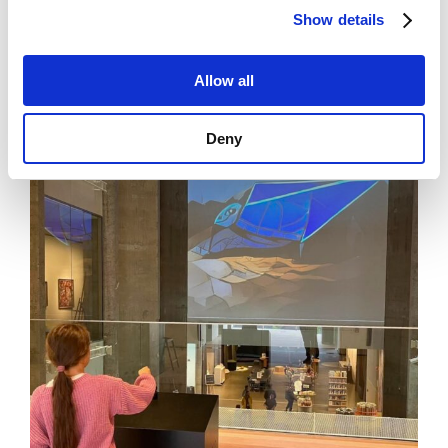
increase investors’ confidence.
Show details
Allow all
News
See all news
Deny