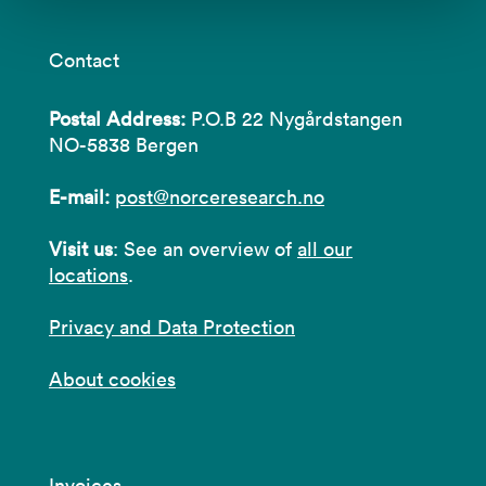
Contact
Postal Address:
P.O.B 22 Nygårdstangen
NO-5838 Bergen
E-mail:
post@norceresearch.no
Visit us
: See an overview of
all our
locations
.
Privacy and Data Protection
About cookies
Invoices