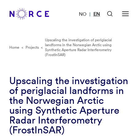
NO
EN
|
Upscaling the investigation of periglacial
landforms in the Norwegian Arctic using
Home
<
Projects
<
Synthetic Aperture Radar Interferometry
(FrostInSAR)
Upscaling the investigation
of periglacial landforms in
the Norwegian Arctic
using Synthetic Aperture
Radar Interferometry
(FrostInSAR)