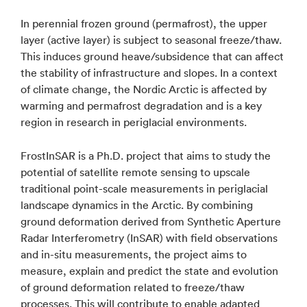
In perennial frozen ground (permafrost), the upper
layer (active layer) is subject to seasonal freeze/thaw.
This induces ground heave/subsidence that can affect
the stability of infrastructure and slopes. In a context
of climate change, the Nordic Arctic is affected by
warming and permafrost degradation and is a key
region in research in periglacial environments.
FrostInSAR is a Ph.D. project that aims to study the
potential of satellite remote sensing to upscale
traditional point-scale measurements in periglacial
landscape dynamics in the Arctic. By combining
ground deformation derived from Synthetic Aperture
Radar Interferometry (InSAR) with field observations
and in-situ measurements, the project aims to
measure, explain and predict the state and evolution
of ground deformation related to freeze/thaw
processes. This will contribute to enable adapted