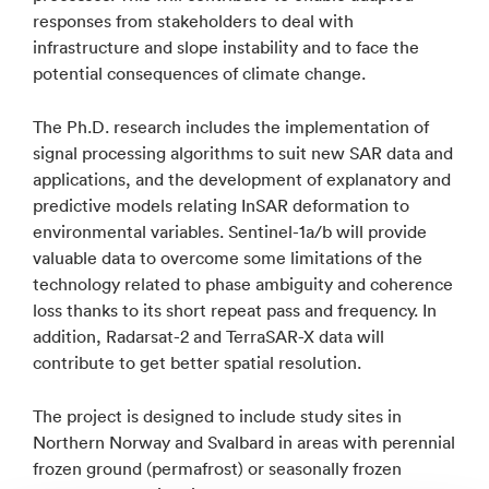
responses from stakeholders to deal with
infrastructure and slope instability and to face the
potential consequences of climate change.
The Ph.D. research includes the implementation of
signal processing algorithms to suit new SAR data and
applications, and the development of explanatory and
predictive models relating InSAR deformation to
environmental variables. Sentinel-1a/b will provide
valuable data to overcome some limitations of the
technology related to phase ambiguity and coherence
loss thanks to its short repeat pass and frequency. In
addition, Radarsat-2 and TerraSAR-X data will
contribute to get better spatial resolution.
The project is designed to include study sites in
Northern Norway and Svalbard in areas with perennial
frozen ground (permafrost) or seasonally frozen