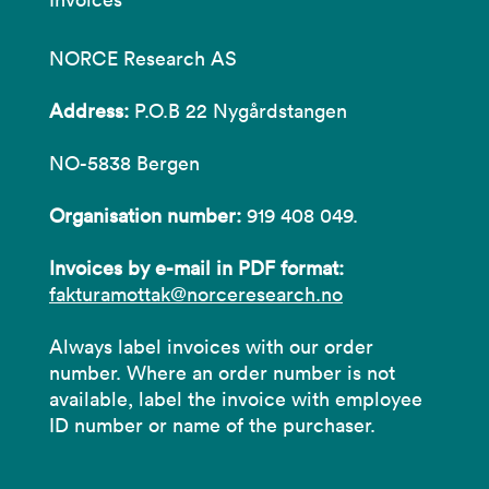
NORCE Research AS
Address:
P.O.B 22 Nygårdstangen
NO-5838 Bergen
Organisation number:
919 408 049.
Invoices by e-mail in PDF format:
fakturamottak@norceresearch.no
Always label invoices with our order
number. Where an order number is not
available, label the invoice with employee
ID number or name of the purchaser.