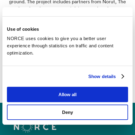
ground. The project includes partners from Norut, The
Arctic University of Norway (UiT), the University
Centre in Svalbard (UNIS), The University of Oulu
(UOulu), the ESA GlobPermafrost project via the
Use of cookies
coordinating partner ZAMG, the Austrian
Zentralanstalt für Meteorologie und Geodynamik and
NORCE uses cookies to give you a better user
The Chinese University of Hong Kong (CUHK).
experience through statistics on traffic and content
optimization.
Show details
Allow all
Deny