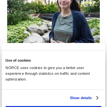
Use of cookies
News
NORCE uses cookies to give you a better user
Youths in foster care with mental health needs
experience through statistics on traffic and content
may not get the specialized services they need
optimization.
Show details