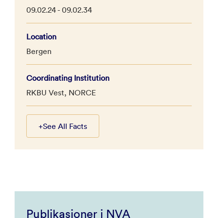
09.02.24 - 09.02.34
Location
Bergen
Coordinating Institution
RKBU Vest, NORCE
+
See All Facts
Publikasjoner i NVA