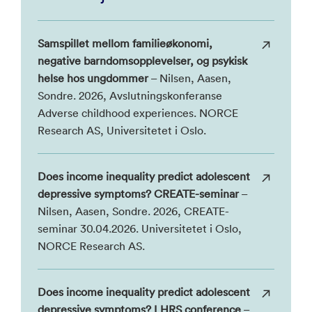
Samspillet mellom familieøkonomi,
negative barndomsopplevelser, og psykisk
helse hos ungdommer
– Nilsen, Aasen,
Sondre. 2026, Avslutningskonferanse
Adverse childhood experiences. NORCE
Research AS, Universitetet i Oslo.
Does income inequality predict adolescent
depressive symptoms? CREATE-seminar
–
Nilsen, Aasen, Sondre. 2026, CREATE-
seminar 30.04.2026. Universitetet i Oslo,
NORCE Research AS.
Does income inequality predict adolescent
depressive symptoms? LHRS conference
–