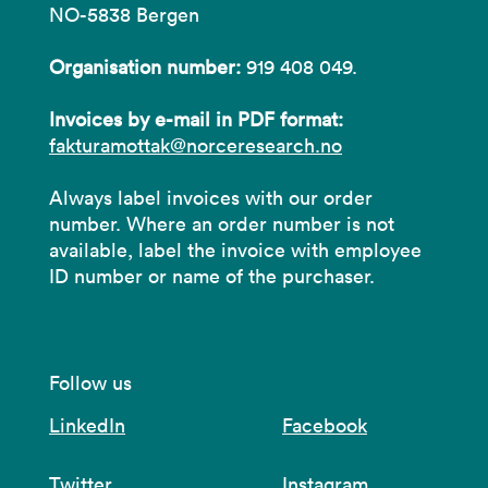
NO-5838 Bergen
Organisation number:
919 408 049.
Invoices by e-mail in PDF format:
fakturamottak@norceresearch.no
Always label invoices with our order
number. Where an order number is not
available, label the invoice with employee
ID number or name of the purchaser.
Follow us
LinkedIn
Facebook
Twitter
Instagram