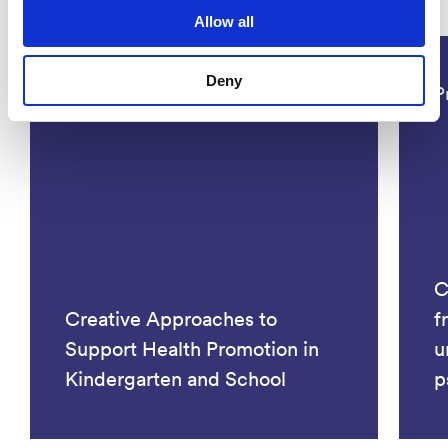
Projects
Allow all
Deny
Social Sciences
P
C
Creative Approaches to
f
Support Health Promotion in
u
Kindergarten and School
p