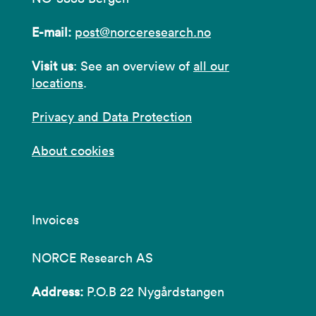
E-mail:
post@norceresearch.no
Visit us
: See an overview of
all our
locations
.
Privacy and Data Protection
About cookies
Invoices
NORCE Research AS
Address:
P.O.B 22 Nygårdstangen