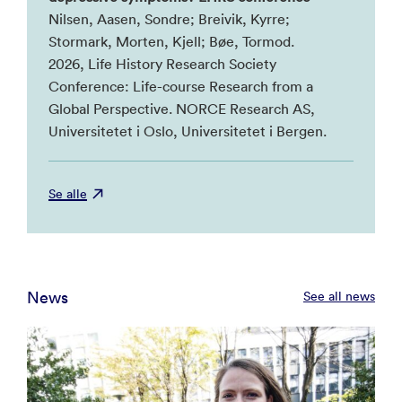
Nilsen, Aasen, Sondre; Breivik, Kyrre;
Stormark, Morten, Kjell; Bøe, Tormod.
2026, Life History Research Society
Conference: Life-course Research from a
Global Perspective. NORCE Research AS,
Universitetet i Oslo, Universitetet i Bergen.
Se alle
News
See all news