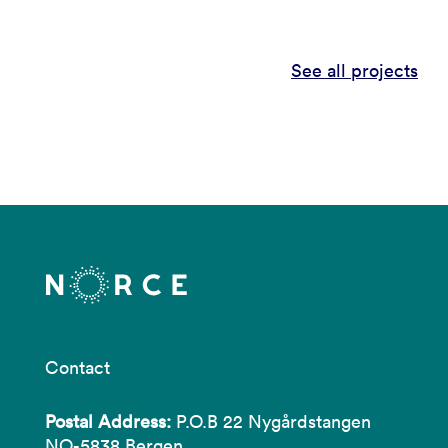
See all projects
Contact
Postal Address:
P.O.B 22 Nygårdstangen
NO-5838 Bergen