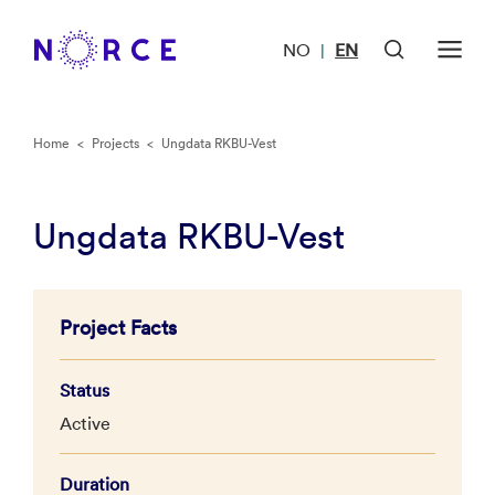
NO
EN
|
Home
<
Projects
<
Ungdata RKBU-Vest
Ungdata RKBU-Vest
Project Facts
Status
Active
Duration