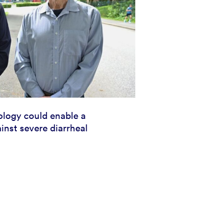
logy could enable a
inst severe diarrheal