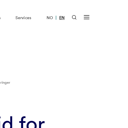
|
s
Services
NO
EN
ringer
d for