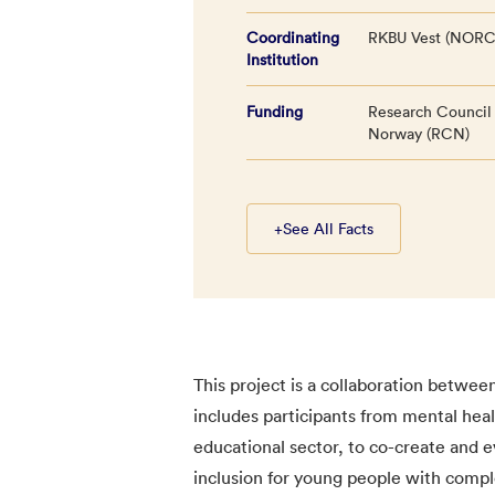
Coordinating
RKBU Vest (NORC
Institution
Funding
Research Council
Norway (RCN)
+
See All Facts
This project is a collaboration betwee
includes participants from mental hea
educational sector, to co-create and e
inclusion for young people with compl