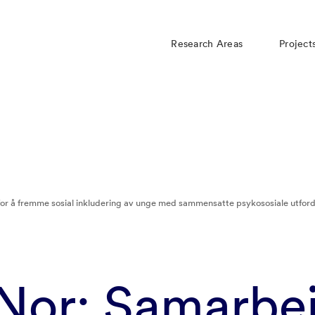
Research Areas
Project
or å fremme sosial inkludering av unge med sammensatte psykososiale utford
Nor: Samarbei