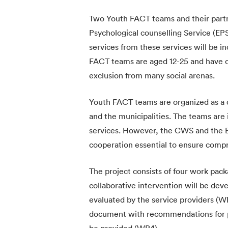
Two Youth FACT teams and their partn
Psychological counselling Service (EP
services from these services will be 
FACT teams are aged 12-25 and have 
exclusion from many social arenas.
Youth FACT teams are organized as a 
and the municipalities. The teams are 
services. However, the CWS and the E
cooperation essential to ensure comp
The project consists of four work pack
collaborative intervention will be de
evaluated by the service providers (WP
document with recommendations for pra
be provided (WP4).