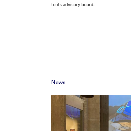
to its advisory board.
News