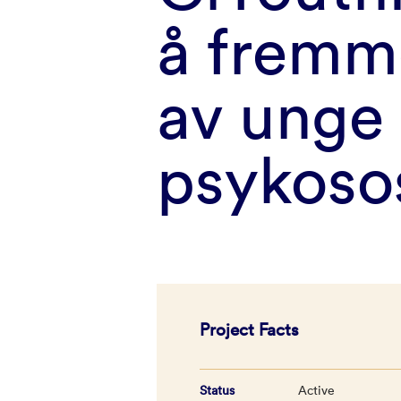
å fremme
av unge
psykosos
Project Facts
Status
Active