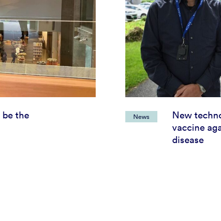
 be the
New techno
News
vaccine aga
disease