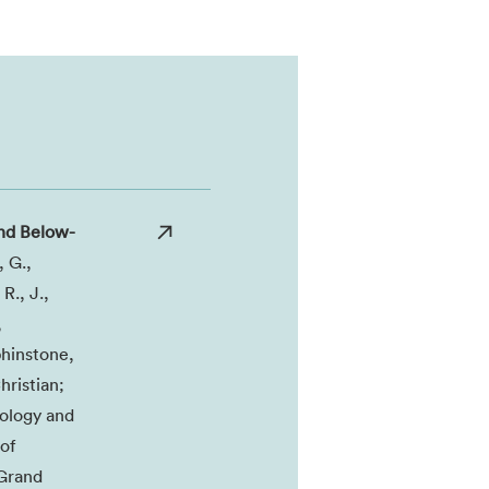
nd Below-
, G.,
R., J.,
,
phinstone,
hristian;
cology and
of
 Grand