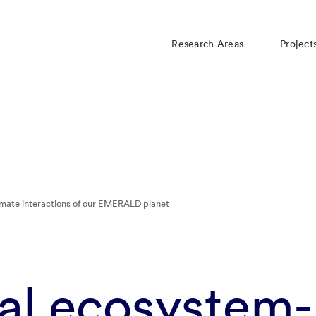
Research Areas
Project
imate interactions of our EMERALD planet
ial ecosystem-