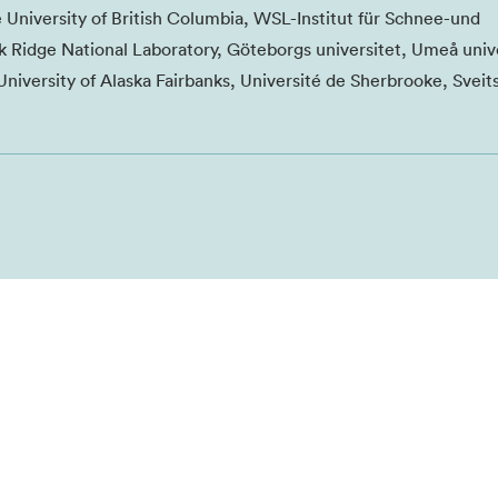
e University of British Columbia, WSL-Institut für Schnee-und
 Ridge National Laboratory, Göteborgs universitet, Umeå unive
University of Alaska Fairbanks, Université de Sherbrooke, Sveit