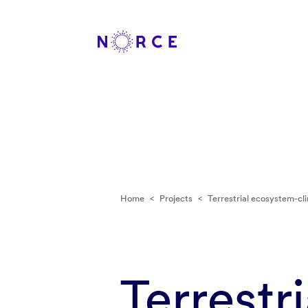
Home
<
Projects
<
Terrestrial ecosystem-cl
Terrestr