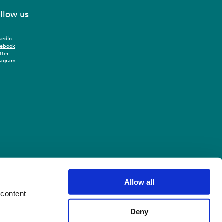
llow us
kedIn
cebook
tter
tagram
Allow all
 content
Deny