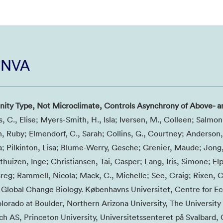
i NVA
ty Type, Not Microclimate, Controls Asynchrony of Above- a
s, C., Elise; Myers-Smith, H., Isla; Iversen, M., Colleen; Salmon
An, Ruby; Elmendorf, C., Sarah; Collins, G., Courtney; Anderson, 
 Pilkinton, Lisa; Blume-Werry, Gesche; Grenier, Maude; Jong
huizen, Inge; Christiansen, Tai, Casper; Lang, Iris, Simone; El
reg; Rammell, Nicola; Mack, C., Michelle; See, Craig; Rixen, C
5, Global Change Biology. Københavns Universitet, Centre for E
lorado at Boulder, Northern Arizona University, The University 
 AS, Princeton University, Universitetssenteret på Svalbard,