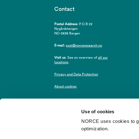
Contact
Postal Address:
P.O.B 22
Nygårdstangen
NO-5838 Bergen
E-mail:
post@norceresearch.no
Visit us
: See an overview of
all our
locations
.
Privacy and Data Protection
About cookies
Use of cookies
NORCE uses cookies to give
optimization.