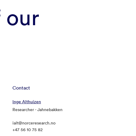
f our
Contact
Inge Althuizen
Researcher - Jahnebakken
ialt@norceresearch.no
+47 56 10 75 82