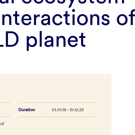
interactions o
D planet
Duration
01.01.19 - 31.12.23
 of