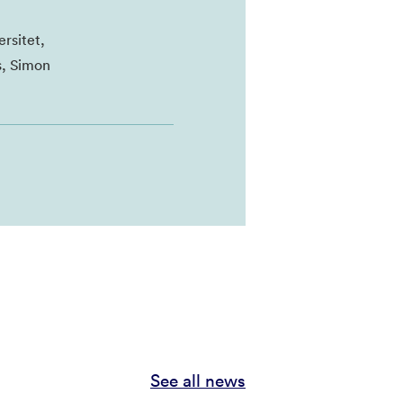
rsitet,
s, Simon
See all news