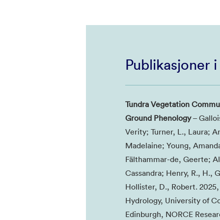
Publikasjoner 
Tundra Vegetation Communi
Ground Phenology
– Galloi
Verity; Turner, L., Laura; 
Madelaine; Young, Amanda;
Fälthammar-de, Geerte; Alt
Cassandra; Henry, R., H., G
Hollister, D., Robert. 202
Hydrology, University of Co
Edinburgh, NORCE Research