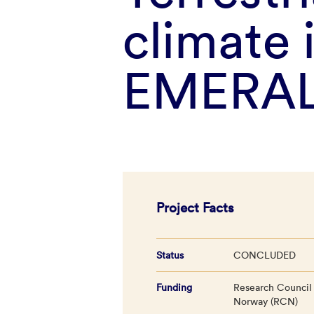
climate 
EMERAL
Project Facts
Status
CONCLUDED
Funding
Research Council
Norway (RCN)