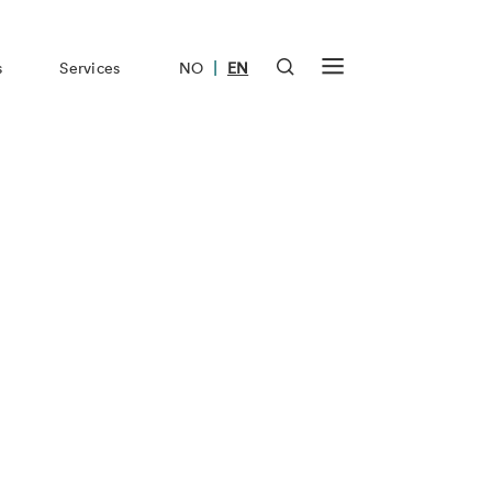
|
s
Services
NO
EN