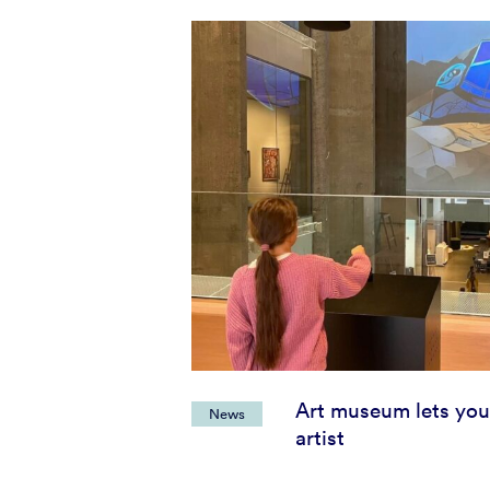
Art museum lets you
News
artist