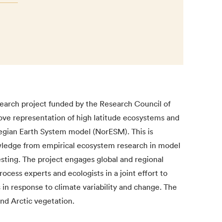
arch project funded by the Research Council of
ove representation of high latitude ecosystems and
wegian Earth System model (NorESM). This is
wledge from empirical ecosystem research in model
ting. The project engages global and regional
ocess experts and ecologists in a joint effort to
in response to climate variability and change. The
and Arctic vegetation.