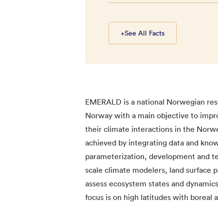
+
See All Facts
EMERALD is a national Norwegian rese
Norway with a main objective to impr
their climate interactions in the Nor
achieved by integrating data and kno
parameterization, development and tes
scale climate modelers, land surface pr
assess ecosystem states and dynamics 
focus is on high latitudes with boreal 