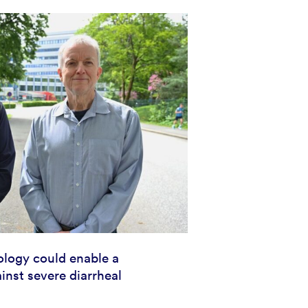
logy could enable a
inst severe diarrheal