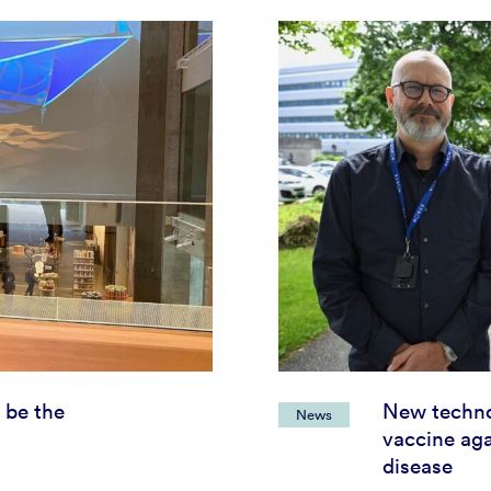
 be the
New techno
News
vaccine aga
disease