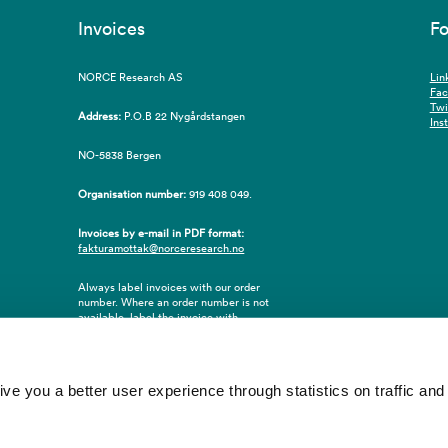
Invoices
Fo
NORCE Research AS
Lin
Fa
Twi
Address:
P.O.B 22 Nygårdstangen
Ins
NO-5838 Bergen
Organisation number:
919 408 049.
Invoices by e-mail in PDF format:
fakturamottak@norceresearch.no
Always label invoices with our order
number. Where an order number is not
available, label the invoice with
employee ID number or name of the
purchaser.
 you a better user experience through statistics on traffic and