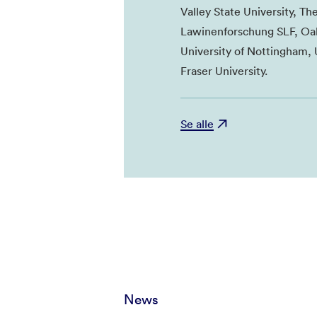
Valley State University, Th
Lawinenforschung SLF, Oak
University of Nottingham, 
Fraser University.
Se alle
News