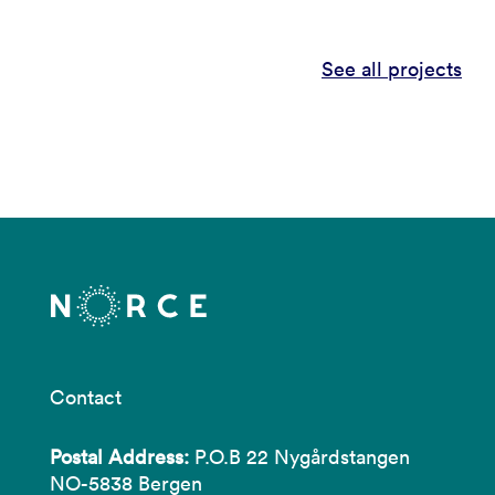
See all projects
Contact
Postal Address:
P.O.B 22 Nygårdstangen
NO-5838 Bergen