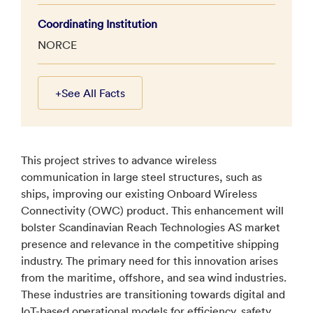
Coordinating Institution
NORCE
+
See All Facts
This project strives to advance wireless
communication in large steel structures, such as
ships, improving our existing Onboard Wireless
Connectivity (OWC) product. This enhancement will
bolster Scandinavian Reach Technologies AS market
presence and relevance in the competitive shipping
industry. The primary need for this innovation arises
from the maritime, offshore, and sea wind industries.
These industries are transitioning towards digital and
IoT-based operational models for efficiency, safety,