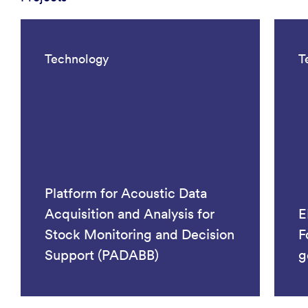
Technology
T
Platform for Acoustic Data
Acquisition and Analysis for
E
Stock Monitoring and Decision
F
Support (PADABB)
g