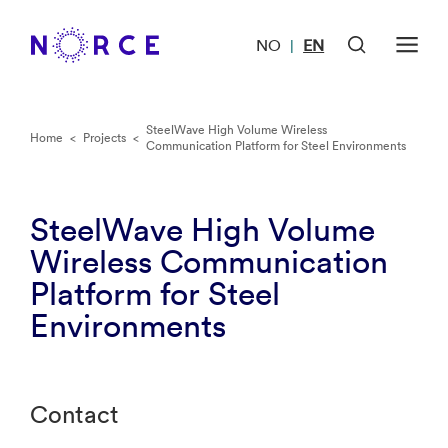
NO
EN
|
SteelWave High Volume Wireless
Home
<
Projects
<
Communication Platform for Steel Environments
SteelWave High Volume
Wireless Communication
Platform for Steel
Environments
Contact