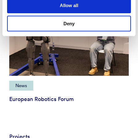
Allow all
Deny
News
European Robotics Forum
Projects