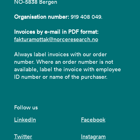
NO-5838 Bergen
Organisation number:
919 408 049.
Invoices by e-mail in PDF format:
fakturamottak@norceresearch.no
Always label invoices with our order
number. Where an order number is not
available, label the invoice with employee
ID number or name of the purchaser.
Follow us
LinkedIn
Facebook
Twitter
Instagram