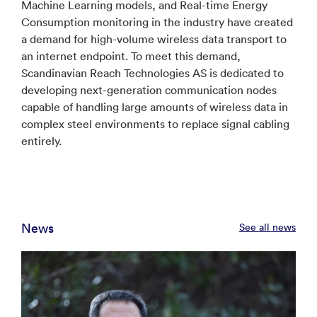
Machine Learning models, and Real-time Energy
Consumption monitoring in the industry have created
a demand for high-volume wireless data transport to
an internet endpoint. To meet this demand,
Scandinavian Reach Technologies AS is dedicated to
developing next-generation communication nodes
capable of handling large amounts of wireless data in
complex steel environments to replace signal cabling
entirely.
News
See all news