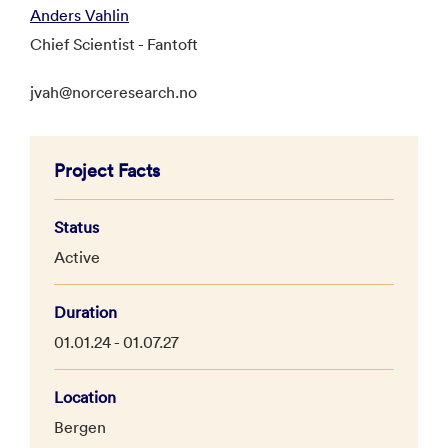
Anders Vahlin
Chief Scientist - Fantoft
jvah@norceresearch.no
Project Facts
Status
Active
Duration
01.01.24 - 01.07.27
Location
Bergen