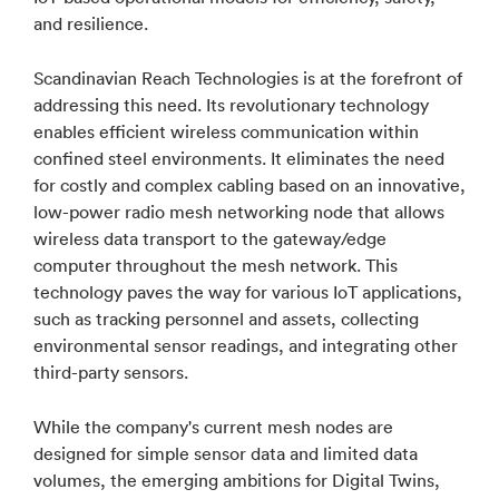
and resilience.
Scandinavian Reach Technologies is at the forefront of
addressing this need. Its revolutionary technology
enables efficient wireless communication within
confined steel environments. It eliminates the need
for costly and complex cabling based on an innovative,
low-power radio mesh networking node that allows
wireless data transport to the gateway/edge
computer throughout the mesh network. This
technology paves the way for various IoT applications,
such as tracking personnel and assets, collecting
environmental sensor readings, and integrating other
third-party sensors.
While the company's current mesh nodes are
designed for simple sensor data and limited data
volumes, the emerging ambitions for Digital Twins,