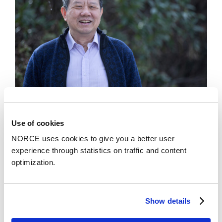
Use of cookies
News
NORCE uses cookies to give you a better user
Chief Scientist Xue-Cheng Tai honored with
experience through statistics on traffic and content
the prestigious recognition SIAM Fellow
optimization.
Show details