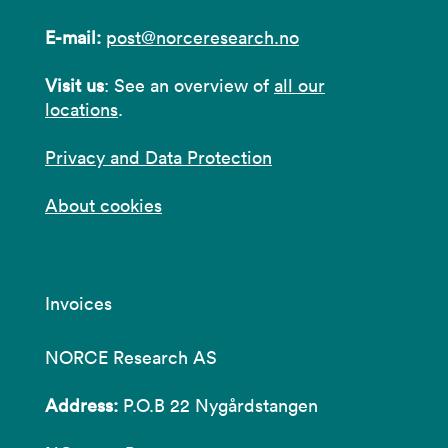
E-mail:
post@norceresearch.no
Visit us
: See an overview of
all our
locations
.
Privacy and Data Protection
About cookies
Invoices
NORCE Research AS
Address:
P.O.B 22 Nygårdstangen