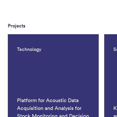
Projects
Technology
S
Platform for Acoustic Data
Acquisition and Analysis for
K
Stock Monitoring and Decision
a