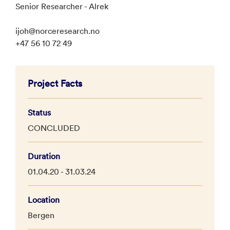
Senior Researcher - Alrek
ijoh@norceresearch.no
+47 56 10 72 49
Project Facts
Status
CONCLUDED
Duration
01.04.20 - 31.03.24
Location
Bergen