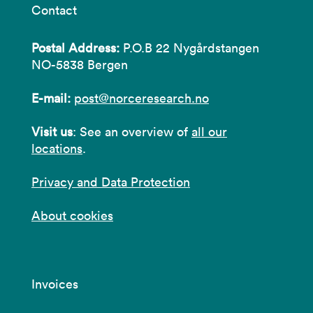
Contact
Postal Address:
P.O.B 22 Nygårdstangen
NO-5838 Bergen
E-mail:
post@norceresearch.no
Visit us
: See an overview of
all our
locations
.
Privacy and Data Protection
About cookies
Invoices