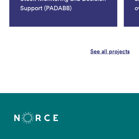
Support (PADABB)
o
See all projects