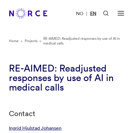
NO
EN
|
RE-AIMED: Readjusted responses by use of AI in
Home
<
Projects
<
medical calls
RE-AIMED: Readjusted
responses by use of AI in
medical calls
Contact
Ingrid Hjulstad Johansen