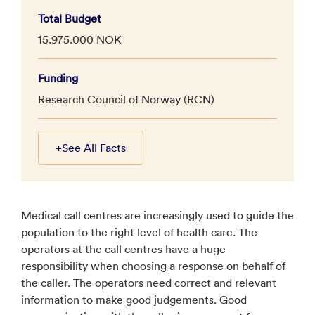
Total Budget
15.975.000 NOK
Funding
Research Council of Norway (RCN)
+
See All Facts
Medical call centres are increasingly used to guide the
population to the right level of health care. The
operators at the call centres have a huge
responsibility when choosing a response on behalf of
the caller. The operators need correct and relevant
information to make good judgements. Good