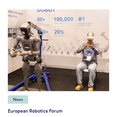
News
European Robotics Forum