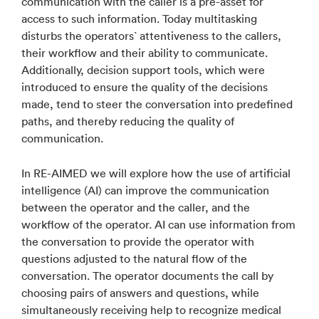
communication with the caller is a pre-asset for
access to such information. Today multitasking
disturbs the operators` attentiveness to the callers,
their workflow and their ability to communicate.
Additionally, decision support tools, which were
introduced to ensure the quality of the decisions
made, tend to steer the conversation into predefined
paths, and thereby reducing the quality of
communication.
In RE-AIMED we will explore how the use of artificial
intelligence (AI) can improve the communication
between the operator and the caller, and the
workflow of the operator. AI can use information from
the conversation to provide the operator with
questions adjusted to the natural flow of the
conversation. The operator documents the call by
choosing pairs of answers and questions, while
simultaneously receiving help to recognize medical