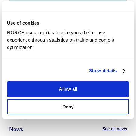
Technology, Northern Arizona University,
The University of Edinburgh, IT-
Universitetet i København, Southeast
Use of cookies
University Nanjing, Universitetet i Bergen,
NORCE uses cookies to give you a better user
Storbritannia og Nord-Irland, The Australian
experience through statistics on traffic and content
National University, Københavns
optimization.
Universitet, NORCE Research AS,
University of New South Wales, Singapore
Management University, Monash University,
Show details
Tyskland.
Allow all
Se alle
Deny
News
See all news