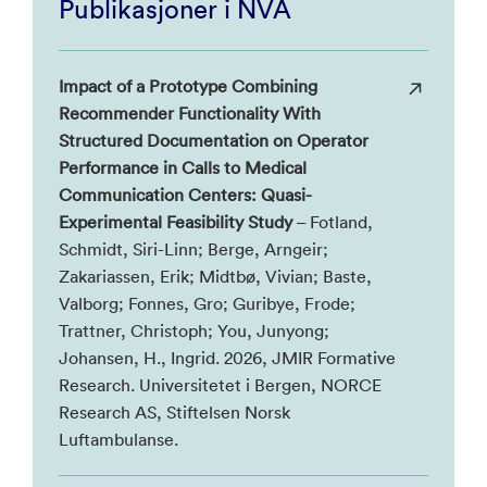
Publikasjoner i NVA
Impact of a Prototype Combining
Recommender Functionality With
Structured Documentation on Operator
Performance in Calls to Medical
Communication Centers: Quasi-
Experimental Feasibility Study
– Fotland,
Schmidt, Siri-Linn; Berge, Arngeir;
Zakariassen, Erik; Midtbø, Vivian; Baste,
Valborg; Fonnes, Gro; Guribye, Frode;
Trattner, Christoph; You, Junyong;
Johansen, H., Ingrid. 2026, JMIR Formative
Research. Universitetet i Bergen, NORCE
Research AS, Stiftelsen Norsk
Luftambulanse.