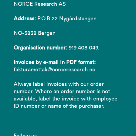
NORCE Research AS
Address:
P.O.B 22 Nygårdstangen
NO-5838 Bergen
Organisation number:
919 408 049.
Invoices by e-mail in PDF format:
fakturamottak@norceresearch.no
Always label invoices with our order
number. Where an order number is not
available, label the invoice with employee
ID number or name of the purchaser.
Follow us