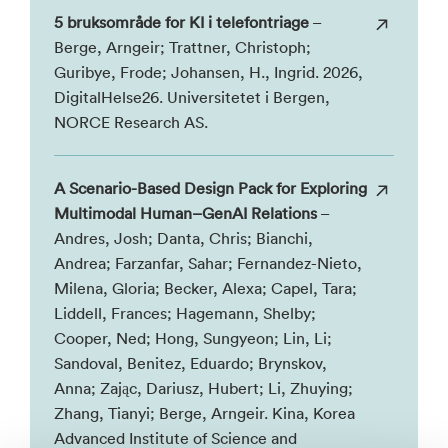
5 bruksområde for KI i telefontriage
–
Berge, Arngeir; Trattner, Christoph;
Guribye, Frode; Johansen, H., Ingrid. 2026,
DigitalHelse26. Universitetet i Bergen,
NORCE Research AS.
A Scenario-Based Design Pack for Exploring
Multimodal Human–GenAI Relations
–
Andres, Josh; Danta, Chris; Bianchi,
Andrea; Farzanfar, Sahar; Fernandez-Nieto,
Milena, Gloria; Becker, Alexa; Capel, Tara;
Liddell, Frances; Hagemann, Shelby;
Cooper, Ned; Hong, Sungyeon; Lin, Li;
Sandoval, Benitez, Eduardo; Brynskov,
Anna; Zając, Dariusz, Hubert; Li, Zhuying;
Zhang, Tianyi; Berge, Arngeir. Kina, Korea
Advanced Institute of Science and