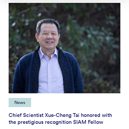
News
Chief Scientist Xue-Cheng Tai honored with
the prestigious recognition SIAM Fellow