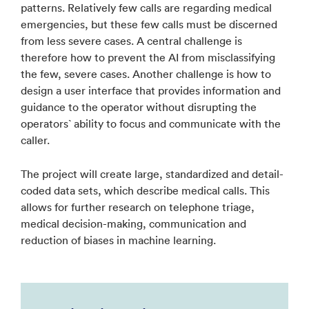
patterns. Relatively few calls are regarding medical
emergencies, but these few calls must be discerned
from less severe cases. A central challenge is
therefore how to prevent the AI from misclassifying
the few, severe cases. Another challenge is how to
design a user interface that provides information and
guidance to the operator without disrupting the
operators` ability to focus and communicate with the
caller.
The project will create large, standardized and detail-
coded data sets, which describe medical calls. This
allows for further research on telephone triage,
medical decision-making, communication and
reduction of biases in machine learning.