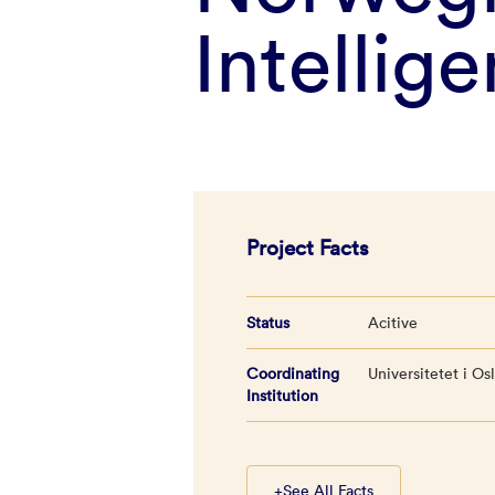
Intellig
Project Facts
Status
Acitive
Coordinating
Universitetet i Os
Institution
+
See All Facts