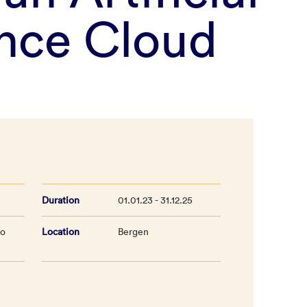
ence Cloud
Duration
01.01.23 - 31.12.25
lo
Location
Bergen