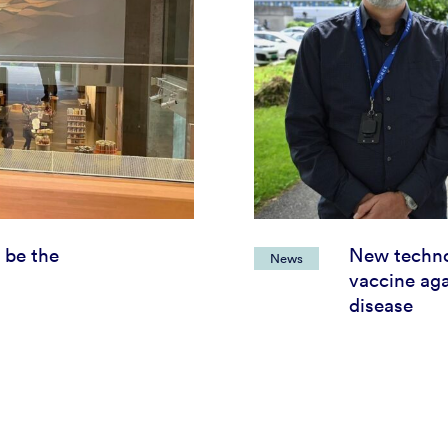
 be the
New techno
News
vaccine aga
disease