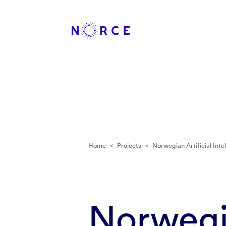
Home
<
Projects
<
Norwegian Artificial Inte
Norwegia