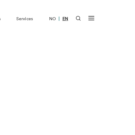
|
s
Services
NO
EN