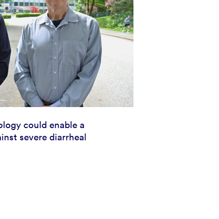
logy could enable a
inst severe diarrheal