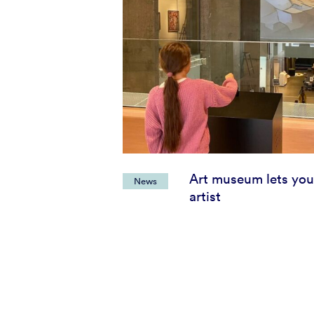
Art museum lets you
News
artist