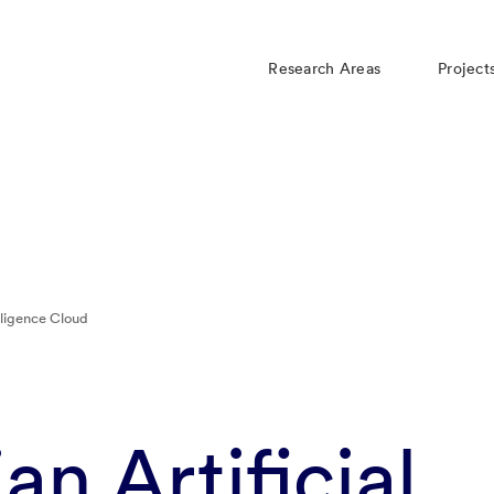
Research Areas
Project
lligence Cloud
n Artificial