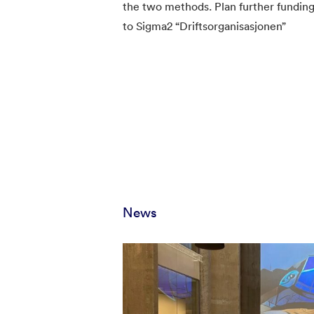
the two methods. Plan further funding
to Sigma2 “Driftsorganisasjonen”
News