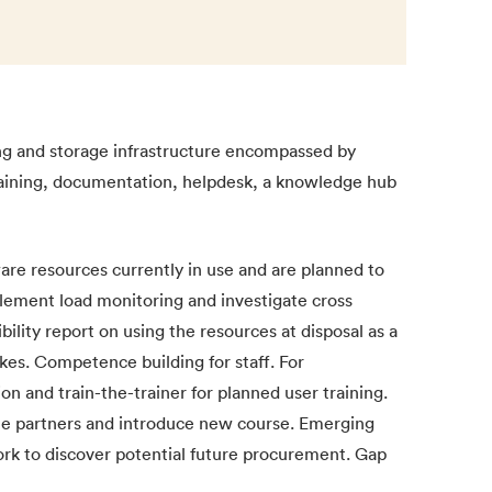
ng and storage infrastructure encompassed by
raining, documentation, helpdesk, a knowledge hub
re resources currently in use and are planned to
lement load monitoring and investigate cross
bility report on using the resources at disposal as a
ikes. Competence building for staff. For
n and train-the-trainer for planned user training.
the partners and introduce new course. Emerging
k to discover potential future procurement. Gap