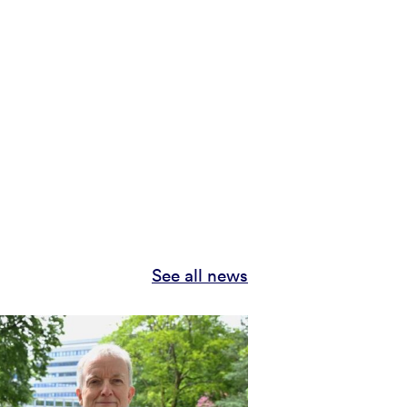
See all news