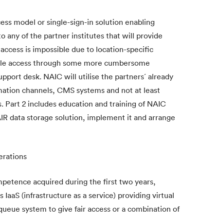
ss model or single-sign-in solution enabling
 any of the partner institutes that will provide
 access is impossible due to location-specific
 enable access through some more cumbersome
pport desk. NAIC will utilise the partners´ already
rmation channels, CMS systems and not at least
Part 2 includes education and training of NAIC
FAIR data storage solution, implement it and arrange
erations
etence acquired during the first two years,
s IaaS (infrastructure as a service) providing virtual
queue system to give fair access or a combination of