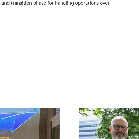
 and transition phase for handling operations over