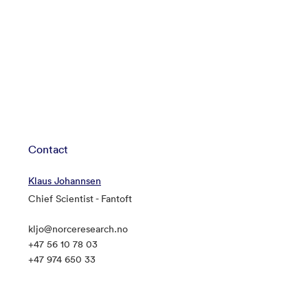
Contact
Klaus Johannsen
Chief Scientist - Fantoft
kljo@norceresearch.no
+47 56 10 78 03
+47 974 650 33