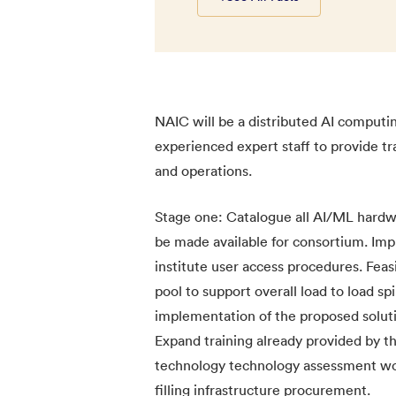
NAIC will be a distributed AI computi
experienced expert staff to provide t
and operations.
Stage one: Catalogue all AI/ML hardwa
be made available for consortium. Imp
institute user access procedures. Feasi
pool to support overall load to load sp
implementation of the proposed solutio
Expand training already provided by 
technology technology assessment wor
filling infrastructure procurement.