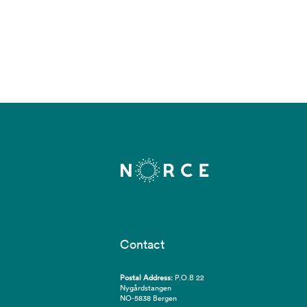
Contact
Postal Address:
P.O.B 22
Nygårdstangen
NO-5838 Bergen