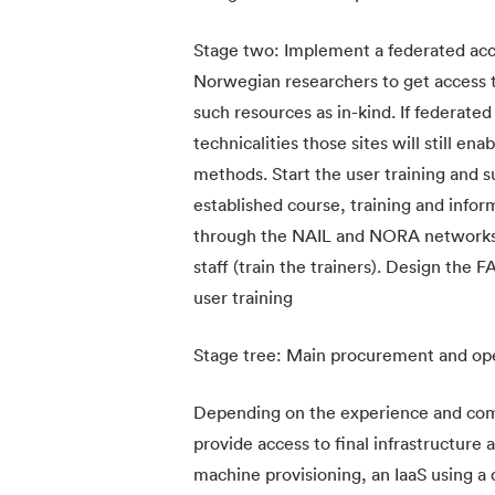
Stage two: Implement a federated acce
Norwegian researchers to get access to
such resources as in-kind. If federated
technicalities those sites will still
methods. Start the user training and su
established course, training and info
through the NAIL and NORA networks. 
staff (train the trainers). Design the 
user training
Stage tree: Main procurement and op
Depending on the experience and comp
provide access to final infrastructure a
machine provisioning, an IaaS using a 