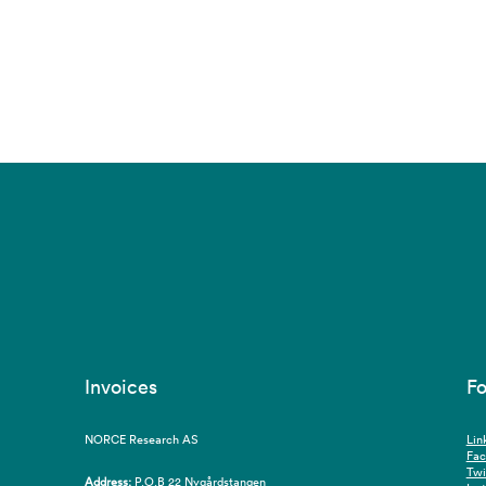
Invoices
Fo
NORCE Research AS
Lin
Fa
Twi
Address:
P.O.B 22 Nygårdstangen