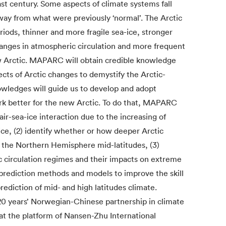
ast century. Some aspects of climate systems fall
away from what were previously ‘normal’. The Arctic
iods, thinner and more fragile sea-ice, stronger
nges in atmospheric circulation and more frequent
w Arctic. MAPARC will obtain credible knowledge
cts of Arctic changes to demystify the Arctic-
owledges will guide us to develop and adopt
k better for the new Arctic. To do that, MAPARC
 air-sea-ice interaction due to the increasing of
ice, (2) identify whether or how deeper Arctic
 the Northern Hemisphere mid-latitudes, (3)
 circulation regimes and their impacts on extreme
prediction methods and models to improve the skill
prediction of mid- and high latitudes climate.
0 years’ Norwegian-Chinese partnership in climate
at the platform of Nansen-Zhu International