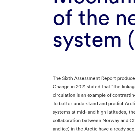
of the n
system
The Sixth Assessment Report produce
Change in 2021 stated that “the linka
circulation is an example of contrastin
To better understand and predict Arcti
systems at mid- and high latitudes, th
collaboration between Norway and Ch
and ice) in the Arctic have already se