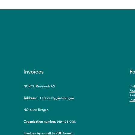
Invoices
Fo
NORCE Research AS
Lin
Fa
Twi
Address:
P.O.B 22 Nygårdstangen
Ins
NO-5838 Bergen
Organisation number:
919 408 049.
Invoices by e-mail in PDF format: