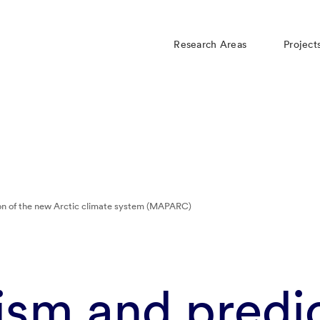
Research Areas
Project
n of the new Arctic climate system (MAPARC)
sm and predic