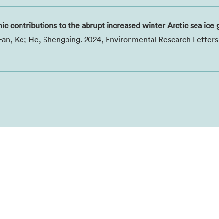
 contributions to the abrupt increased winter Arctic sea ice
; Fan, Ke; He, Shengping. 2024, Environmental Research Letters