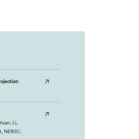
ojection
Yuan; Li,
IB, NERSC.