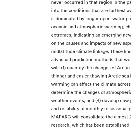
never occurred in that region in the p
into the conditions that are furthest 
is dominated by longer open-water per
oceanic and atmospheric warming, cha
extremes, indicating an emerging ne
on the causes and impacts of new aspe
midlatitude climate linkage. These kn
advanced prediction methods that wor
will: (1) quantify the changes of Arctic
thinner and easier thawing Arctic sea 
warming can affect the climate across
determine the changes of atmospheric
weather events, and (4) develop new 
and reliability of monthly to seasonal 
MAPARC will consolidate the almost 2
research, which has been established 