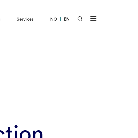
|
s
Services
NO
EN
tion