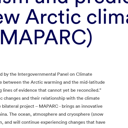
ew Arctic clim
 (MAPARC)
d by the Intergovernmental Panel on Climate
ge between the Arctic warming and the mid-latitude
g lines of evidence that cannot yet be reconciled.”
c changes and their relationship with the climate
e bilateral project – MAPARC - brings an innovative
ina. The ocean, atmosphere and cryosphere (snow
en, and will continue experiencing changes that have