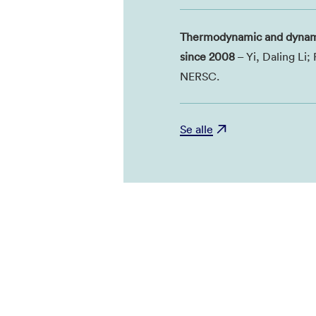
Thermodynamic and dynamic
since 2008
– Yi, Daling Li
NERSC.
Se alle