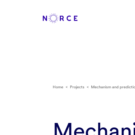
Home
<
Projects
<
Mechanism and predictio
Mechani