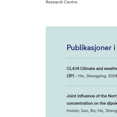
Research Centre.
Publikasjoner 
CL4.14 Climate and weathe
(3P)
– He, Shengping. 2024
Joint influence of the Nor
concentration on the dipol
Huixin; Sun, Bo; He, Sheng