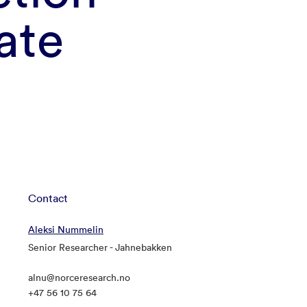
ate
Contact
Aleksi Nummelin
Senior Researcher - Jahnebakken
alnu@norceresearch.no
+47 56 10 75 64