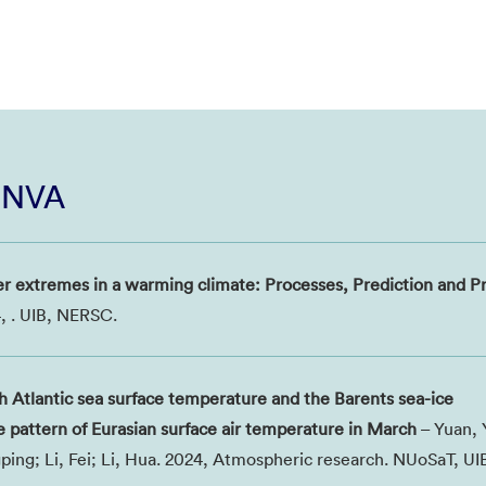
i NVA
r extremes in a warming climate: Processes, Prediction and Pr
, . UIB, NERSC.
th Atlantic sea surface temperature and the Barents sea-ice
e pattern of Eurasian surface air temperature in March
– Yuan, 
ping; Li, Fei; Li, Hua. 2024, Atmospheric research. NUoSaT, U