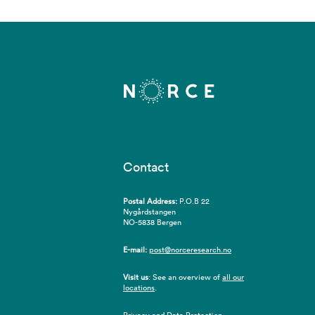
Contact
Postal Address:
P.O.B 22
Nygårdstangen
NO-5838 Bergen
E-mail:
post@norceresearch.no
Visit us
: See an overview of
all our
locations
.
Privacy and Data Protection