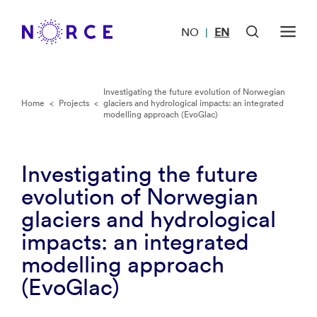
NO
EN
|
Investigating the future evolution of Norwegian
Home
<
Projects
<
glaciers and hydrological impacts: an integrated
modelling approach (EvoGlac)
Investigating the future
evolution of Norwegian
glaciers and hydrological
impacts: an integrated
modelling approach
(EvoGlac)