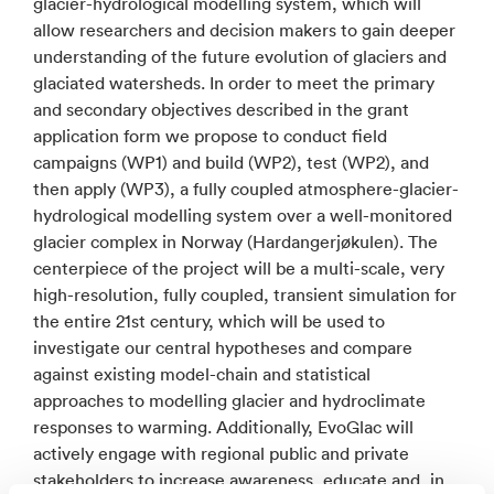
glacier-hydrological modelling system, which will
allow researchers and decision makers to gain deeper
understanding of the future evolution of glaciers and
glaciated watersheds. In order to meet the primary
and secondary objectives described in the grant
application form we propose to conduct field
campaigns (WP1) and build (WP2), test (WP2), and
then apply (WP3), a fully coupled atmosphere-glacier-
hydrological modelling system over a well-monitored
glacier complex in Norway (Hardangerjøkulen). The
centerpiece of the project will be a multi-scale, very
high-resolution, fully coupled, transient simulation for
the entire 21st century, which will be used to
investigate our central hypotheses and compare
against existing model-chain and statistical
approaches to modelling glacier and hydroclimate
responses to warming. Additionally, EvoGlac will
actively engage with regional public and private
stakeholders to increase awareness, educate and, in