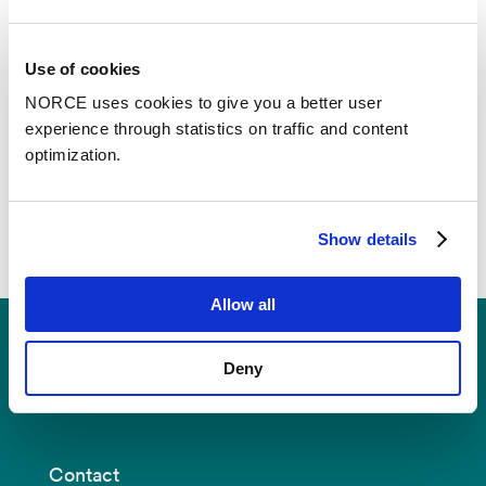
the long term, enhance adaptation efforts and
improve understanding of how future changes in
glacier mass balance may alter streamflow and
Use of cookies
regional water resources in Norway.
NORCE uses cookies to give you a better user
experience through statistics on traffic and content
optimization.
Show details
Allow all
Deny
Contact