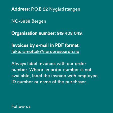
Address:
P.O.B 22 Nygårdstangen
NO-5838 Bergen
Organisation number:
919 408 049.
Invoices by e-mail in PDF format:
fakturamottak@norceresearch.no
Always label invoices with our order
number. Where an order number is not
available, label the invoice with employee
ID number or name of the purchaser.
Follow us