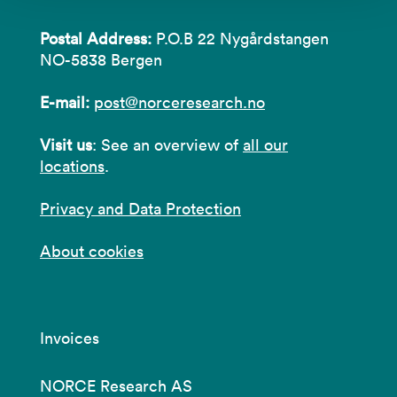
Postal Address:
P.O.B 22 Nygårdstangen
NO-5838 Bergen
E-mail:
post@norceresearch.no
Visit us
: See an overview of
all our
locations
.
Privacy and Data Protection
About cookies
Invoices
NORCE Research AS