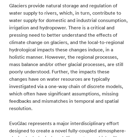
Glaciers provide natural storage and regulation of
water supply to rivers, which, in turn, contribute to
water supply for domestic and industrial consumption,
irrigation and hydropower. There is a critical and
pressing need to better understand the effects of
climate change on glaciers, and the local-to-regional
hydrological impacts these changes induce, in a
holistic manner. However, the regional processes,
mass balance and/or other glacial processes, are still
poorly understood. Further, the impacts these
changes have on water resources are typically
investigated via a one-way chain of discrete models,
which often have significant assumptions, missing
feedbacks and mismatches in temporal and spatial
resolution.
EvoGlac represents a major interdisciplinary effort
designed to create a novel fully-coupled atmosphere-