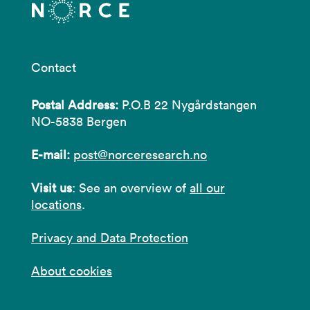
Contact
Postal Address:
P.O.B 22 Nygårdstangen
NO-5838 Bergen
E-mail:
post@norceresearch.no
Visit us
: See an overview of
all our
locations
.
Privacy and Data Protection
About cookies