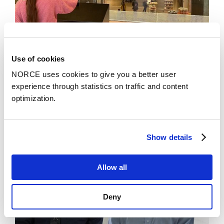
Use of cookies
News
NORCE uses cookies to give you a better user
Art museum lets you be the artist
experience through statistics on traffic and content
optimization.
Show details
Allow all
Deny