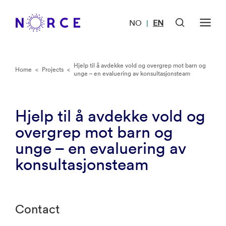
NO
EN
|
Hjelp til å avdekke vold og overgrep mot barn og
Home
<
Projects
<
unge – en evaluering av konsultasjonsteam
Hjelp til å avdekke vold og
overgrep mot barn og
unge – en evaluering av
konsultasjonsteam
Contact