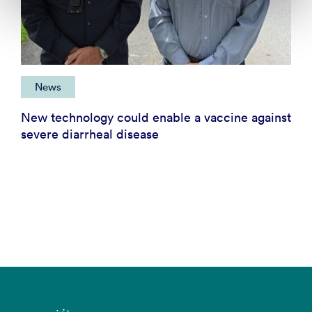
News
New technology could enable a vaccine against
severe diarrheal disease