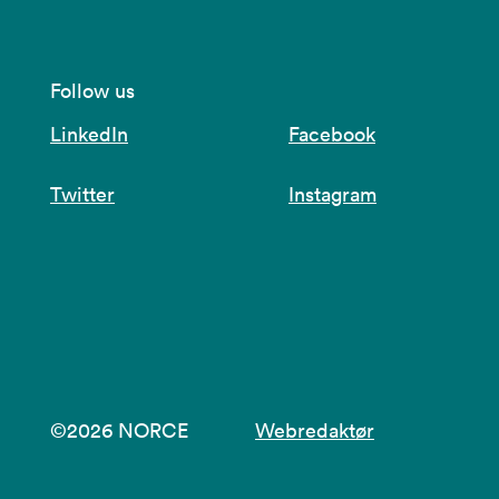
Follow us
LinkedIn
Facebook
Twitter
Instagram
©2026 NORCE
Webredaktør