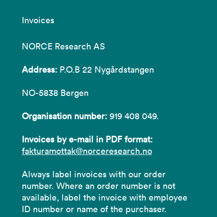
Invoices
NORCE Research AS
Address:
P.O.B 22 Nygårdstangen
NO-5838 Bergen
Organisation number:
919 408 049.
Invoices by e-mail in PDF format:
fakturamottak@norceresearch.no
Always label invoices with our order
number. Where an order number is not
available, label the invoice with employee
ID number or name of the purchaser.