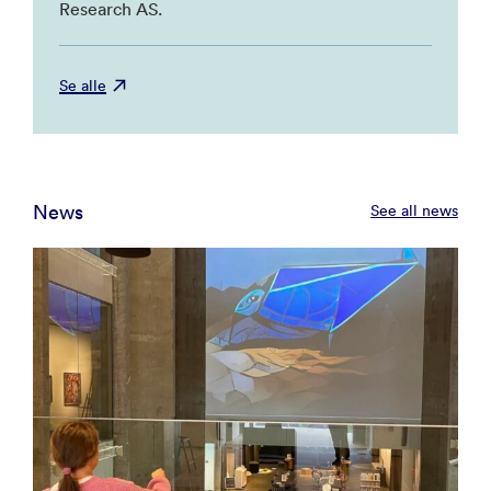
Research AS.
Se alle
News
See all news