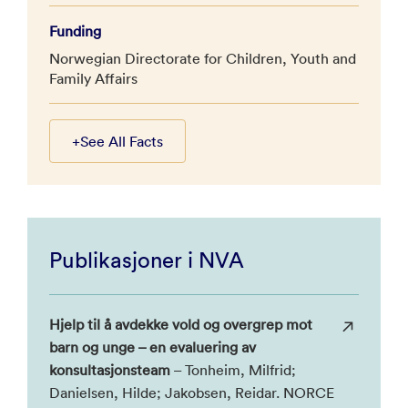
Funding
Norwegian Directorate for Children, Youth and
Family Affairs
+
See All Facts
Publikasjoner i NVA
Hjelp til å avdekke vold og overgrep mot
barn og unge – en evaluering av
konsultasjonsteam
– Tonheim, Milfrid;
Danielsen, Hilde; Jakobsen, Reidar. NORCE