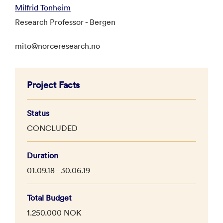
Milfrid Tonheim
Research Professor - Bergen
mito@norceresearch.no
Project Facts
Status
CONCLUDED
Duration
01.09.18 - 30.06.19
Total Budget
1.250.000 NOK