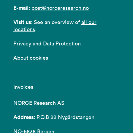
E-mail:
post@norceresearch.no
Visit us
: See an overview of
all our
locations
.
Privacy and Data Protection
About cookies
Invoices
NORCE Research AS
Address:
P.O.B 22 Nygårdstangen
NO-5838 Bergen