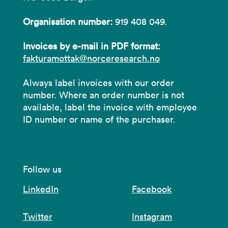
Organisation number:
919 408 049.
Invoices by e-mail in PDF format:
fakturamottak@norceresearch.no
Always label invoices with our order
number. Where an order number is not
available, label the invoice with employee
ID number or name of the purchaser.
Follow us
LinkedIn
Facebook
Twitter
Instagram