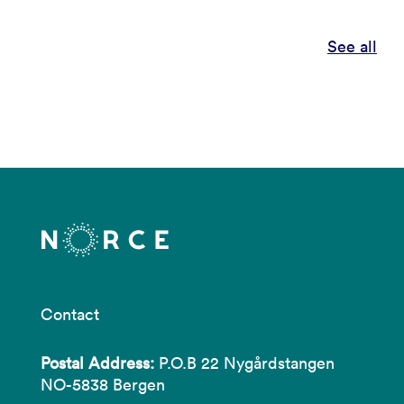
See all
Contact
Postal Address:
P.O.B 22 Nygårdstangen
NO-5838 Bergen