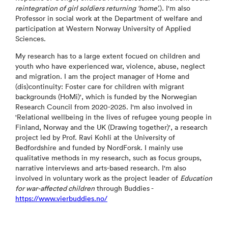
reintegration of girl soldiers returning ‘home’.
). I'm also
Professor in social work at the Department of welfare and
participation at Western Norway University of Applied
Sciences.
My research has to a large extent focued on children and
youth who have experienced war, violence, abuse, neglect
and migration. I am the project manager of Home and
(dis)continuity: Foster care for children with migrant
backgrounds (HoMi)', which is funded by the Norwegian
Research Council from 2020-2025. I'm also involved in
'Relational wellbeing in the lives of refugee young people in
Finland, Norway and the UK (Drawing together)', a research
project led by Prof. Ravi Kohli at the University of
Bedfordshire and funded by NordForsk. I mainly use
qualitative methods in my research, such as focus groups,
narrative interviews and arts-based research. I'm also
involved in voluntary work as the project leader of
Education
for war-affected children
through Buddies -
https://www.vierbuddies.no/