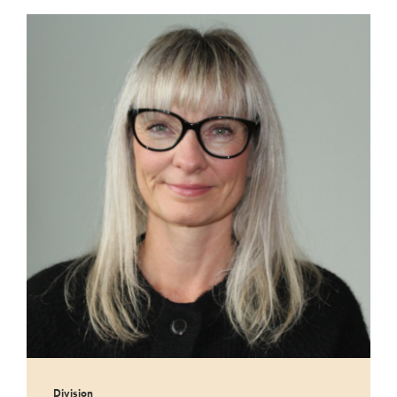
Division