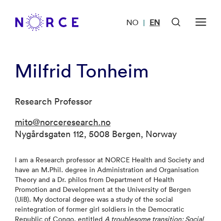
NO
EN
|
Milfrid Tonheim
Research Professor
mito@norceresearch.no
Nygårdsgaten 112, 5008 Bergen, Norway
I am a Research professor at NORCE Health and Society and
have an M.Phil. degree in Administration and Organisation
Theory and a Dr. philos from Department of Health
Promotion and Development at the University of Bergen
(UiB). My doctoral degree was a study of the social
reintegration of former girl soldiers in the Democratic
Republic of Congo, entitled
A troublesome transition: Social