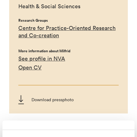
Health & Social Sciences
Research Groups
Centre for Practice-Oriented Research
and Co-creation
More information about Milfrid
See profile in NVA
Open CV
Download pressphoto
Projects