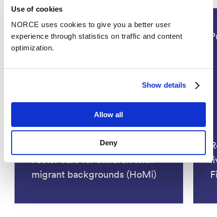
Use of cookies
NORCE uses cookies to give you a better user
Social Sciences, Health
P
experience through statistics on traffic and content
optimization.
Show details
Allow all
Deny
Home and (dis)continuity:
R
Foster care for children with
l
migrant backgrounds (HoMi)
F