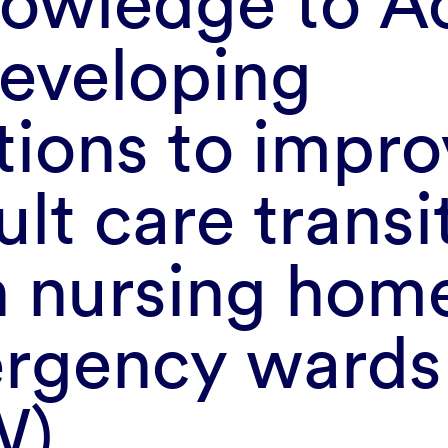
owledge to Ac
Developing
tions to impr
ult care transi
 nursing hom
rgency wards
W)