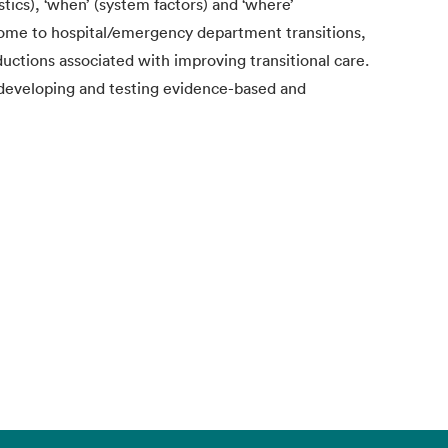
stics), ‘when’ (system factors) and ‘where’
home to hospital/emergency department transitions,
ductions associated with improving transitional care.
 developing and testing evidence-based and