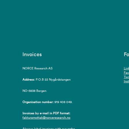
Invoices
Fo
NORCE Research AS
Lin
Fa
Twi
Address:
P.O.B 22 Nygårdstangen
Ins
NO-5838 Bergen
Organisation number:
919 408 049.
Invoices by e-mail in PDF format:
fakturamottak@norceresearch.no
Always label invoices with our order