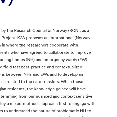
d by the Research Council of Norway (RCN), as a
 Project. K2A proposes an international (Norway
h in where the researchers cooperate with
tients who have agreed to collaborate to improve
 nursing homes (NH) and emergency wards (EW).
d field test best-practice and contextualized
tions between NHs and EWs and to develop an
es related to the care transfers. While these
gian residents, the knowledge gained will have
s, stemming from our nuanced and context sensitive
loy a mixed-methods approach first to engage with
nts to understand the nature of problematic NH to