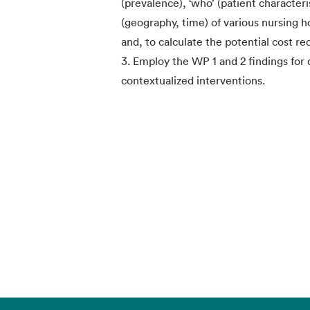
(prevalence), ‘who’ (patient characteri
(geography, time) of various nursing 
and, to calculate the potential cost re
3. Employ the WP 1 and 2 findings for
contextualized interventions.