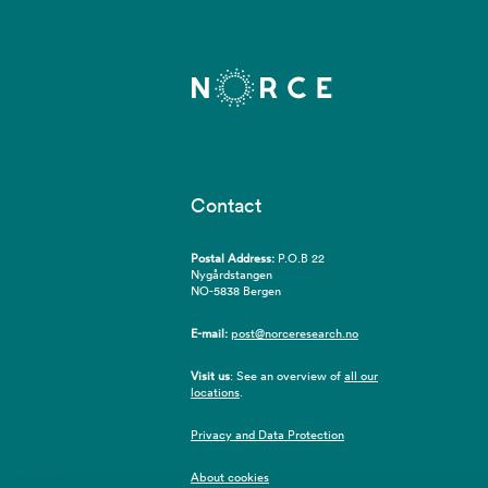
Contact
Postal Address:
P.O.B 22
Nygårdstangen
NO-5838 Bergen
E-mail:
post@norceresearch.no
Visit us
: See an overview of
all our
locations
.
Privacy and Data Protection
About cookies