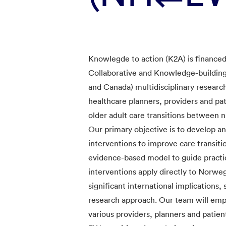
Knowlegde to action (K2A) is finance
Collaborative and Knowledge-building
and Canada) multidisciplinary researc
healthcare planners, providers and pa
older adult care transitions between
Our primary objective is to develop an
interventions to improve care transi
evidence-based model to guide practic
interventions apply directly to Norwe
significant international implication
research approach. Our team will emp
various providers, planners and patie