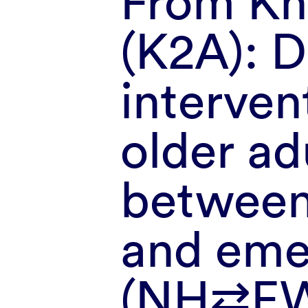
From Kn
(K2A): 
interven
older ad
between
and eme
(NH⇄E