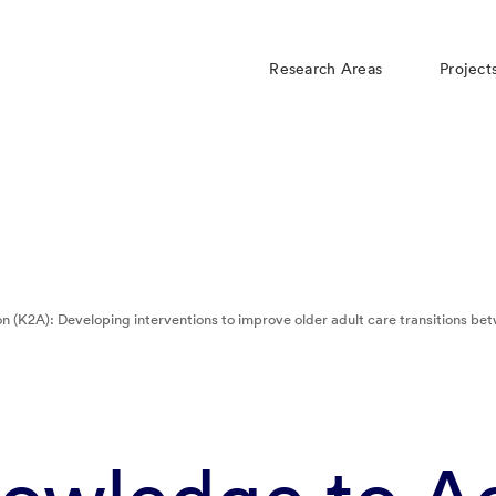
Research Areas
Project
n (K2A): Developing interventions to improve older adult care transitions 