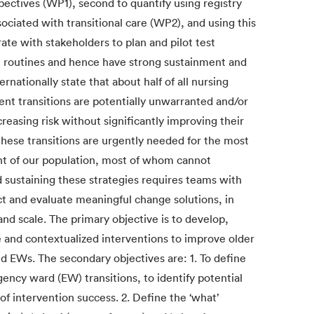
pectives (WP1), second to quantify using registry
sociated with transitional care (WP2), and using this
ate with stakeholders to plan and pilot test
re routines and hence have strong sustainment and
rnationally state that about half of all nursing
t transitions are potentially unwarranted and/or
reasing risk without significantly improving their
 these transitions are urgently needed for the most
nt of our population, most of whom cannot
 sustaining these strategies requires teams with
uct and evaluate meaningful change solutions, in
and scale. The primary objective is to develop,
e and contextualized interventions to improve older
d EWs. The secondary objectives are: 1. To define
cy ward (EW) transitions, to identify potential
 of intervention success. 2. Define the ‘what’