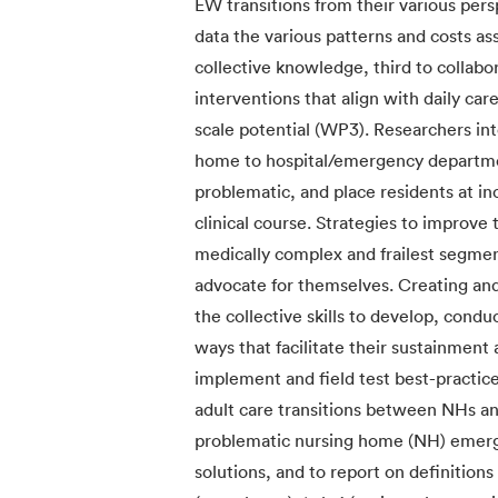
EW transitions from their various pers
data the various patterns and costs as
collective knowledge, third to collabor
interventions that align with daily ca
scale potential (WP3). Researchers inte
home to hospital/emergency departmen
problematic, and place residents at inc
clinical course. Strategies to improve
medically complex and frailest segme
advocate for themselves. Creating and
the collective skills to develop, cond
ways that facilitate their sustainment 
implement and field test best-practic
adult care transitions between NHs an
problematic nursing home (NH) emergen
solutions, and to report on definitions