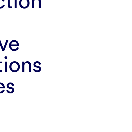
tion
ove
tions
es