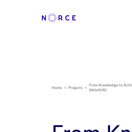
From Knowledge to Actio
Home
<
Projects
<
(NH⇄EW)