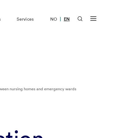
|
s
Services
NO
EN
between nursing homes and emergency wards