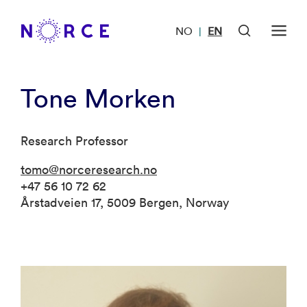
NO
EN
|
Tone Morken
Research Professor
tomo@norceresearch.no
+47 56 10 72 62
Årstadveien 17, 5009 Bergen, Norway