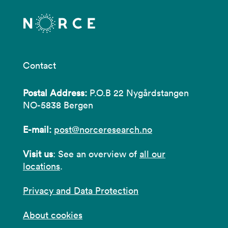
Contact
Postal Address:
P.O.B 22 Nygårdstangen
NO-5838 Bergen
E-mail:
post@norceresearch.no
Visit us
: See an overview of
all our
locations
.
Privacy and Data Protection
About cookies