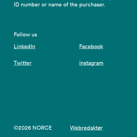
ID number or name of the purchaser.
Follow us
LinkedIn
Facebook
Twitter
Instagram
©2026 NORCE
Webredaktør