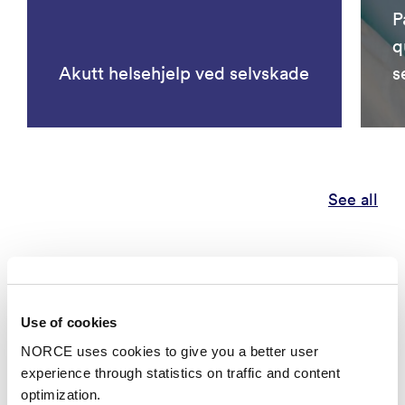
P
q
Akutt helsehjelp ved selvskade
s
See all
Publications
Categories
Use of cookies
NORCE uses cookies to give you a better user
experience through statistics on traffic and content
Research report
optimization.