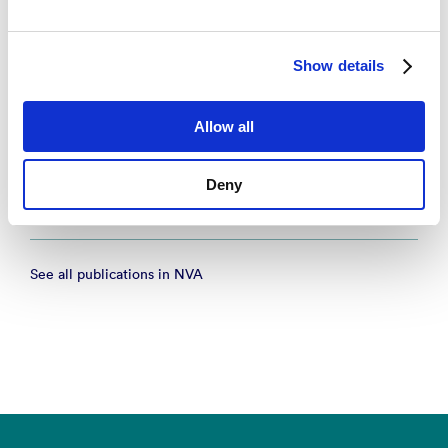
Organisering av legevaktsentraler i Norge
– NORCE Research AS 2025
Show details
Research report
Allow all
Vakttårnprosjektet: Epidemiologiske data frå
legevakt Samlerapport for 2024
Deny
– NORCE Research AS 2025
See all publications in NVA