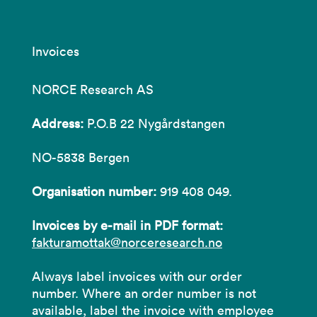
Invoices
NORCE Research AS
Address:
P.O.B 22 Nygårdstangen
NO-5838 Bergen
Organisation number:
919 408 049.
Invoices by e-mail in PDF format:
fakturamottak@norceresearch.no
Always label invoices with our order
number. Where an order number is not
available, label the invoice with employee