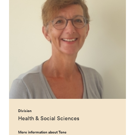
Division
Health & Social Sciences
More information about Tone