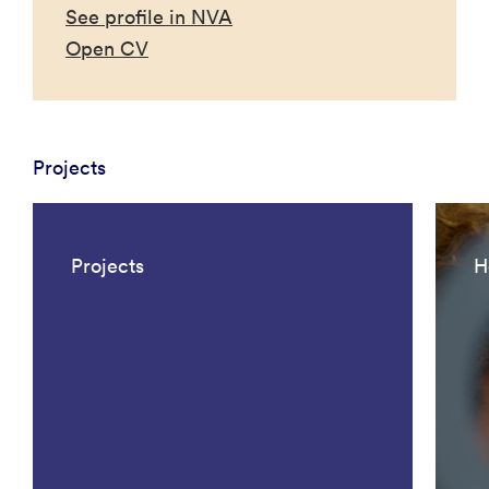
See profile in NVA
Open CV
Projects
Projects
H